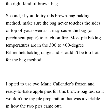
the right kind of brown bag.
Second, if you do try this brown-bag baking
method, make sure the bag never touches the sides
or top of your oven as it may cause the bag (or
parchment paper) to catch on fire. Most pie baking
temperatures are in the 300 to 400-degree
Fahrenheit baking range and shouldn’t be too hot
for the bag method.
I opted to use two Marie Callender’s frozen and
ready-to-bake apple pies for this brown-bag test so it
wouldn’t be my pie preparation that was a variable
in how the two pies came out.