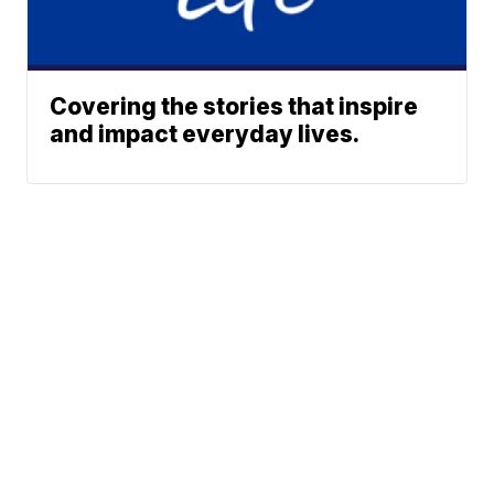
Covering the stories that inspire
and impact everyday lives.