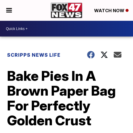
WATCH NOW
SCRIPPS NEWS LIFE
Bake Pies In A
Brown Paper Bag
For Perfectly
Golden Crust