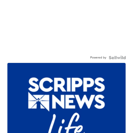
Powered by