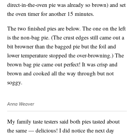
direct-in-the-oven pie was already so brown) and set
the oven timer for another 15 minutes.
The two finished pies are below. The one on the left
is the non-bag pie. (The crust edges still came out a
bit browner than the bagged pie but the foil and
lower temperature stopped the over-browning.) The
brown bag pie came out perfect! It was crisp and
brown and cooked all the way through but not
soggy.
Anna Weaver
My family taste testers said both pies tasted about
the same — delicious! I did notice the next day