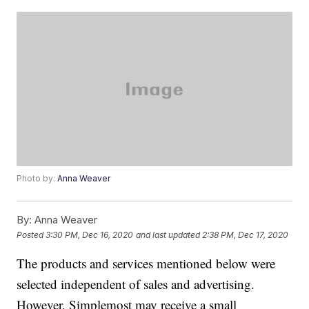
Photo by:
Anna Weaver
By:
Anna Weaver
Posted
3:30 PM, Dec 16, 2020
and last updated
2:38 PM, Dec 17, 2020
The products and services mentioned below were
selected independent of sales and advertising.
However, Simplemost may receive a small