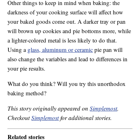
Other things to keep in mind when baking: the
darkness of your cooking surface will affect how
your baked goods come out. A darker tray or pan
will brown up cookies and pie bottoms more, while
a lighter-colored metal is less likely to do that.
Using a
glass, aluminum or ceramic
pie pan will
also change the variables and lead to differences in
your pie results.
What do you think? Will you try this unorthodox
baking method?
This story originally appeared on
Simplemost
.
Checkout
Simplemost
for additional stories.
Related stories