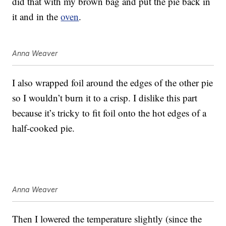
did that with my brown bag and put the pie back in
it and in the
oven
.
Anna Weaver
I also wrapped foil around the edges of the other pie
so I wouldn’t burn it to a crisp. I dislike this part
because it’s tricky to fit foil onto the hot edges of a
half-cooked pie.
Anna Weaver
Then I lowered the temperature slightly (since the