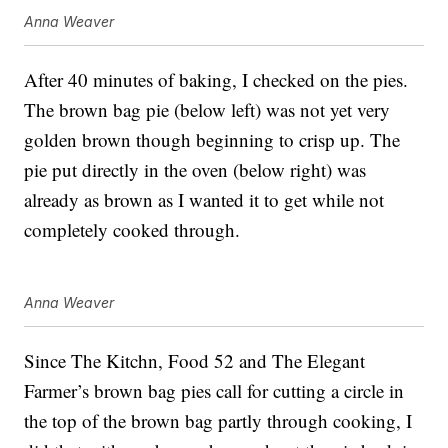
Anna Weaver
After 40 minutes of baking, I checked on the pies.
The brown bag pie (below left) was not yet very
golden brown though beginning to crisp up. The
pie put directly in the oven (below right) was
already as brown as I wanted it to get while not
completely cooked through.
Anna Weaver
Since The Kitchn, Food 52 and The Elegant
Farmer’s brown bag pies call for cutting a circle in
the top of the brown bag partly through cooking, I