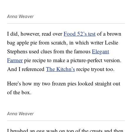
Anna Weaver
I did, however, read over
Food 52’s test
of a brown
bag apple pie from scratch, in which writer Leslie
Stephens used clues from the famous
Elegant
Farmer
pie recipe to make a picture-perfect version.
And I referenced
The Kitchn’s
recipe tryout too.
Here’s how my two frozen pies looked straight out
of the box.
Anna Weaver
I brushed an egg wash on top of the crusts and then