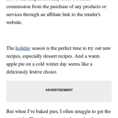
commission from the purchase of any products or
services through an affiliate link to the retailer's
website.
The
holiday
season is the perfect time to try out new
recipes, especially dessert recipes. And a warm
apple pie on a cold winter day seems like a
deliciously festive choice.
But when I’ve baked pies, I often struggle to get the