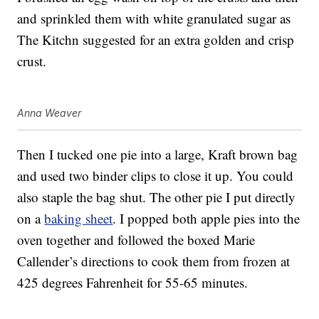
and sprinkled them with white granulated sugar as
The Kitchn suggested for an extra golden and crisp
crust.
Anna Weaver
Then I tucked one pie into a large, Kraft brown bag
and used two binder clips to close it up. You could
also staple the bag shut. The other pie I put directly
on a
baking sheet
. I popped both apple pies into the
oven together and followed the boxed Marie
Callender’s directions to cook them from frozen at
425 degrees Fahrenheit for 55-65 minutes.