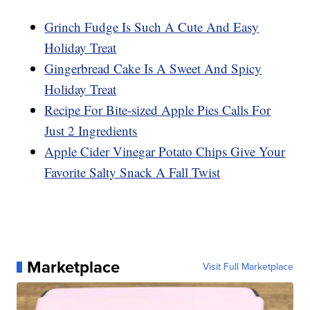
Grinch Fudge Is Such A Cute And Easy
Holiday Treat
Gingerbread Cake Is A Sweet And Spicy
Holiday Treat
Recipe For Bite-sized Apple Pies Calls For
Just 2 Ingredients
Apple Cider Vinegar Potato Chips Give Your
Favorite Salty Snack A Fall Twist
Marketplace
Visit Full Marketplace