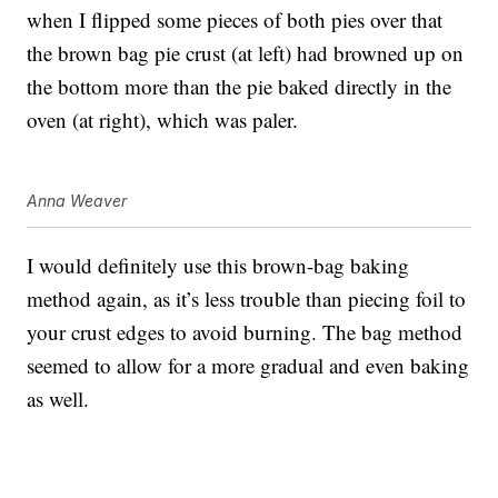
when I flipped some pieces of both pies over that
the brown bag pie crust (at left) had browned up on
the bottom more than the pie baked directly in the
oven (at right), which was paler.
Anna Weaver
I would definitely use this brown-bag baking
method again, as it’s less trouble than piecing foil to
your crust edges to avoid burning. The bag method
seemed to allow for a more gradual and even baking
as well.