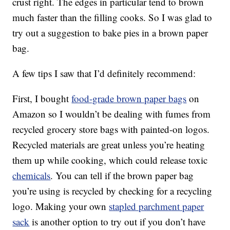
crust right. The edges in particular tend to brown
much faster than the filling cooks. So I was glad to
try out a suggestion to bake pies in a brown paper
bag.
A few tips I saw that I’d definitely recommend:
First, I bought
food-grade brown paper bags
on
Amazon so I wouldn’t be dealing with fumes from
recycled grocery store bags with painted-on logos.
Recycled materials are great unless you’re heating
them up while cooking, which could release toxic
chemicals
. You can tell if the brown paper bag
you’re using is recycled by checking for a recycling
logo. Making your own
stapled parchment paper
sack
is another option to try out if you don’t have