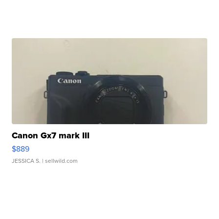
Canon Gx7 mark III
$889
JESSICA S.
| sellwild.com