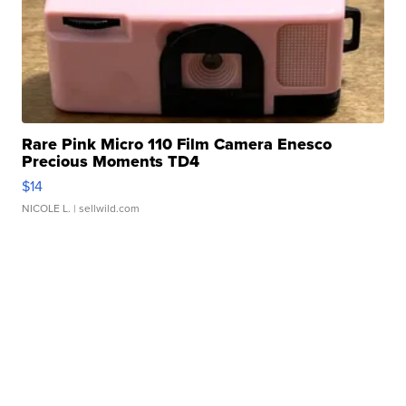
Rare Pink Micro 110 Film Camera Enesco
Precious Moments TD4
$14
NICOLE L.
| sellwild.com