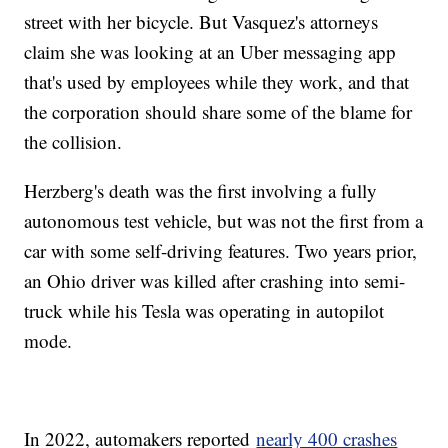
street with her bicycle. But Vasquez's attorneys
claim she was looking at an Uber messaging app
that's used by employees while they work, and that
the corporation should share some of the blame for
the collision.
Herzberg's death was the first involving a fully
autonomous test vehicle, but was not the first from a
car with some self-driving features. Two years prior,
an Ohio driver was killed after crashing into semi-
truck while his Tesla was operating in autopilot
mode.
In 2022, automakers reported
nearly 400 crashes