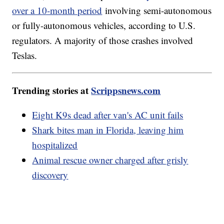
over a 10-month period
involving semi-autonomous
or fully-autonomous vehicles, according to U.S.
regulators. A majority of those crashes involved
Teslas.
Trending stories at
Scrippsnews.com
Eight K9s dead after van's AC unit fails
Shark bites man in Florida, leaving him
hospitalized
Animal rescue owner charged after grisly
discovery