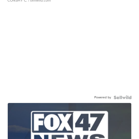
CONSHY C.
| sellwild.com
Powered by