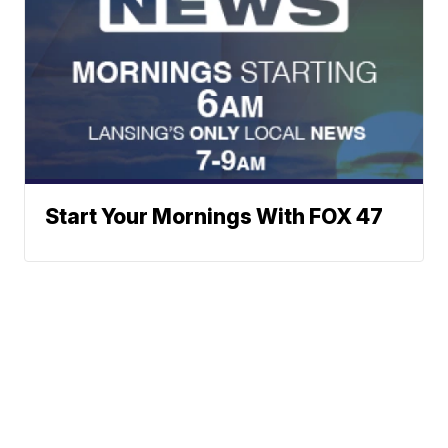
Start Your Mornings With FOX 47