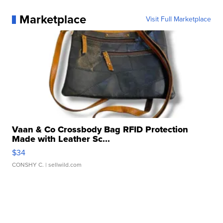
Marketplace
Visit Full Marketplace
Vaan & Co Crossbody Bag RFID Protection
Made with Leather Sc...
$34
CONSHY C.
| sellwild.com