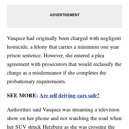
Vasquez had originally been charged with negligent
homicide, a felony that carries a minimum one year
prison sentence. However, she entered a plea
agreement with prosecutors that would reclassify the
charge as a misdemeanor if she completes the
probationary requirements.
SEE MORE:
Are self driving cars safe?
Authorities said Vasquez was streaming a television
show on her phone and not watching the road when
her SUV struck Herzberg as she was crossing the