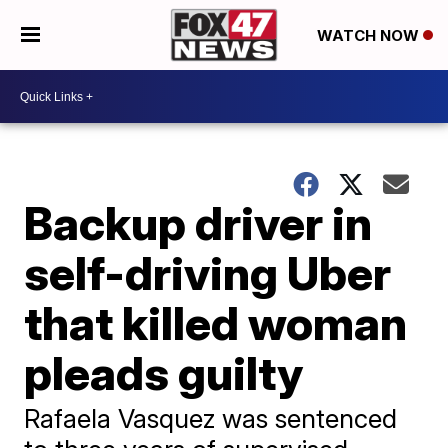
WATCH NOW
Backup driver in
self-driving Uber
that killed woman
pleads guilty
Rafaela Vasquez was sentenced