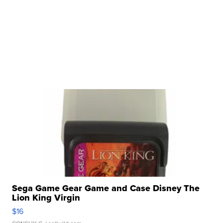
Sega Game Gear Game and Case Disney The
Lion King Virgin
$16