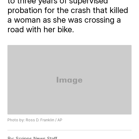
to three years of supervised
probation for the crash that killed
a woman as she was crossing a
road with her bike.
Photo by: Ross D. Franklin / AP
By:
Scripps News Staff