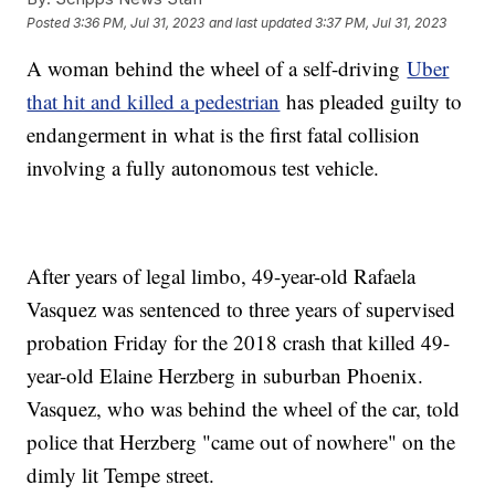
Posted
3:36 PM, Jul 31, 2023
and last updated
3:37 PM, Jul 31, 2023
A woman behind the wheel of a self-driving
Uber
that hit and killed a pedestrian
has pleaded guilty to
endangerment in what is the first fatal collision
involving a fully autonomous test vehicle.
After years of legal limbo, 49-year-old Rafaela
Vasquez was sentenced to three years of supervised
probation Friday for the 2018 crash that killed 49-
year-old Elaine Herzberg in suburban Phoenix.
Vasquez, who was behind the wheel of the car, told
police that Herzberg "came out of nowhere" on the
dimly lit Tempe street.