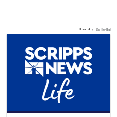
Powered by