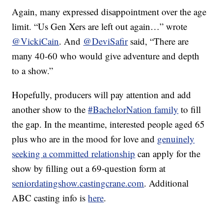
Again, many expressed disappointment over the age
limit. “Us Gen Xers are left out again…” wrote
@VickiCain
. And
@DeviSafir
said, “There are
many 40-60 who would give adventure and depth
to a show.”
Hopefully, producers will pay attention and add
another show to the
#BachelorNation family
to fill
the gap. In the meantime, interested people aged 65
plus who are in the mood for love and
genuinely
seeking a committed relationship
can apply for the
show by filling out a 69-question form at
seniordatingshow.castingcrane.com
. Additional
ABC casting info is
here
.