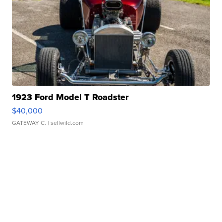
1923 Ford Model T Roadster
$40,000
GATEWAY C.
| sellwild.com