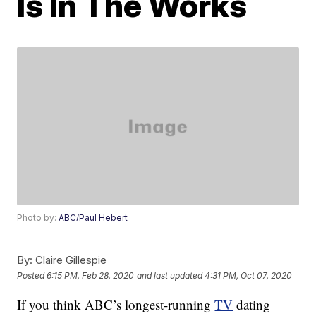
Is In The Works
Photo by:
ABC/Paul Hebert
By:
Claire Gillespie
Posted
6:15 PM, Feb 28, 2020
and last updated
4:31 PM, Oct 07, 2020
If you think ABC’s longest-running
TV
dating