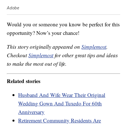
Adobe
Would you or someone you know be perfect for this
opportunity? Now’s your chance!
This story originally appeared on
Simplemost
.
Checkout
Simplemost
for other great tips and ideas
to make the most out of life.
Related stories
Husband And Wife Wear Their Original
Wedding Gown And Tuxedo For 60th
Anniversary
Retirement Community Residents Are