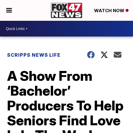
WATCH NOW
SCRIPPS NEWS LIFE
A Show From
‘Bachelor’
Producers To Help
Seniors Find Love