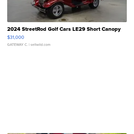
2024 StreetRod Golf Cars LE29 Short Canopy
$31,000
GATEWAY C.
| sellwild.com