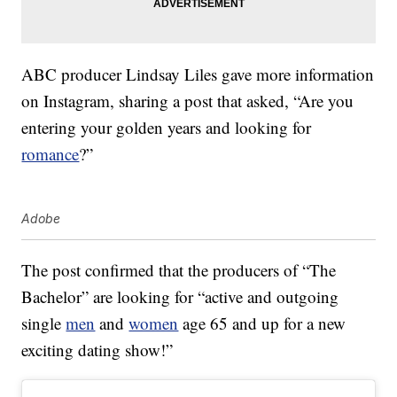
ABC producer Lindsay Liles gave more information
on Instagram, sharing a post that asked, “Are you
entering your golden years and looking for
romance
?”
Adobe
The post confirmed that the producers of “The
Bachelor” are looking for “active and outgoing
single
men
and
women
age 65 and up for a new
exciting dating show!”