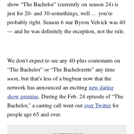
show “The Bachelor” (currently on season 24) is
just for 20- and 30-somethings, well … you’re
probably right. Season 6 star Byron Velvick was 40
— and he was definitely the exception, not the rule.
We don’t expect to see any 40-plus contestants on
“The Bachelor” or “The Bachelorette” any time
soon, but that’s less of a bugbear now that the
network has announced an exciting
new dating
show premise
. During the Feb. 24 episode of “The
Bachelor,” a casting call went out
over Twitter
for
people age 65 and over.