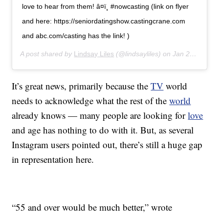
love to hear from them! â¤ï¸ #nowcasting (link on flyer
and here: https://seniordatingshow.castingcrane.com
and abc.com/casting has the link! )
A post shared by
Lindsay Liles
(@lindsayliles) on
Jan 27, 2020 at 12:32pm PST
It’s great news, primarily because the
TV
world
needs to acknowledge what the rest of the
world
already knows — many people are looking for
love
and age has nothing to do with it. But, as several
Instagram users pointed out, there’s still a huge gap
in representation here.
“55 and over would be much better,” wrote