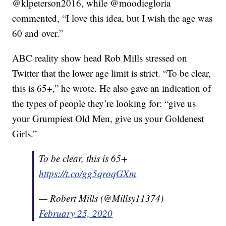
@klpeterson2016, while @moodiegloria
commented, “I love this idea, but I wish the age was
60 and over.”
ABC reality show head Rob Mills stressed on
Twitter that the lower age limit is strict. “To be clear,
this is 65+,” he wrote. He also gave an indication of
the types of people they’re looking for: “give us
your Grumpiest Old Men, give us your Goldenest
Girls.”
To be clear, this is 65+
https://t.co/gg5qroqGXm
— Robert Mills (@Millsy11374)
February 25, 2020