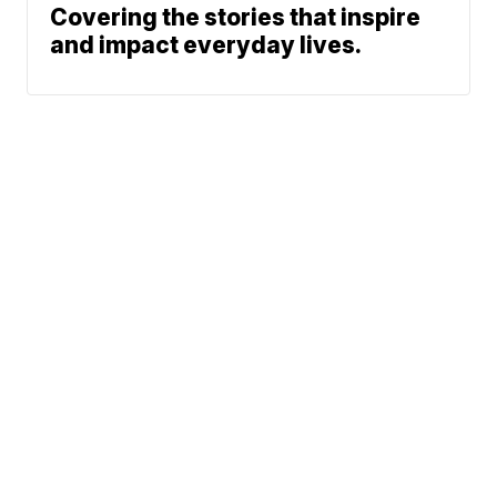
Covering the stories that inspire
and impact everyday lives.