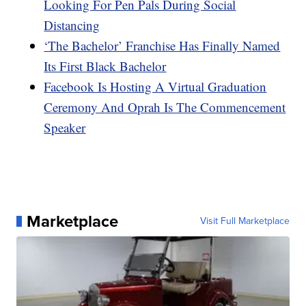
Looking For Pen Pals During Social
Distancing
‘The Bachelor’ Franchise Has Finally Named
Its First Black Bachelor
Facebook Is Hosting A Virtual Graduation
Ceremony And Oprah Is The Commencement
Speaker
Marketplace
Visit Full Marketplace