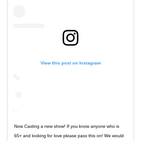
View this post on Instagram
Now Casting a new show! If you know anyone who is
65+ and looking for love please pass this on! We would