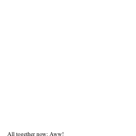
All together now: Aww!