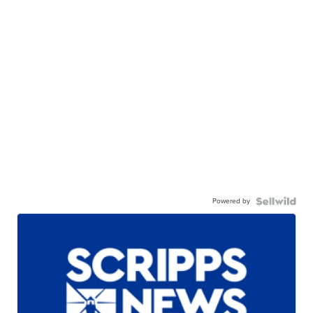
Powered by