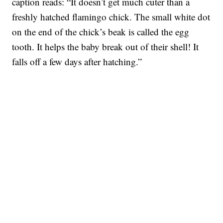
caption reads: “It doesn’t get much cuter than a
freshly hatched flamingo chick. The small white dot
on the end of the chick’s beak is called the egg
tooth. It helps the baby break out of their shell! It
falls off a few days after hatching.”