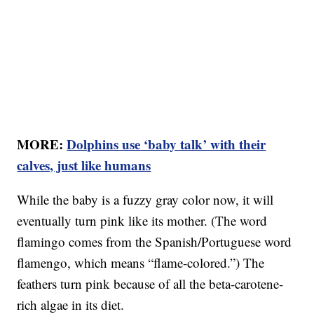
MORE:
Dolphins use ‘baby talk’ with their
calves, just like humans
While the baby is a fuzzy gray color now, it will
eventually turn pink like its mother. (The word
flamingo comes from the Spanish/Portuguese word
flamengo, which means “flame-colored.”) The
feathers turn pink because of all the beta-carotene-
rich algae in its diet.