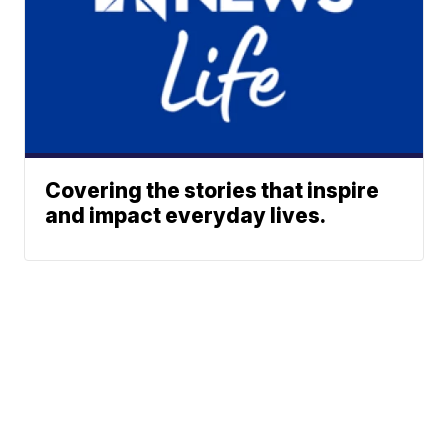
Covering the stories that inspire
and impact everyday lives.