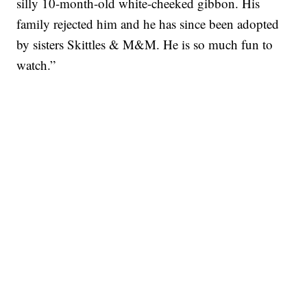
silly 10-month-old white-cheeked gibbon. His
family rejected him and he has since been adopted
by sisters Skittles & M&M. He is so much fun to
watch.”