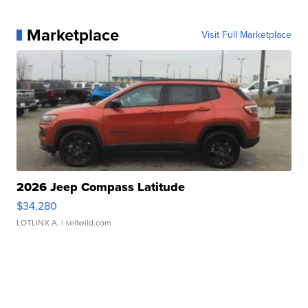
Marketplace
Visit Full Marketplace
2026 Jeep Compass Latitude
$34,280
LOTLINX A.
| sellwild.com