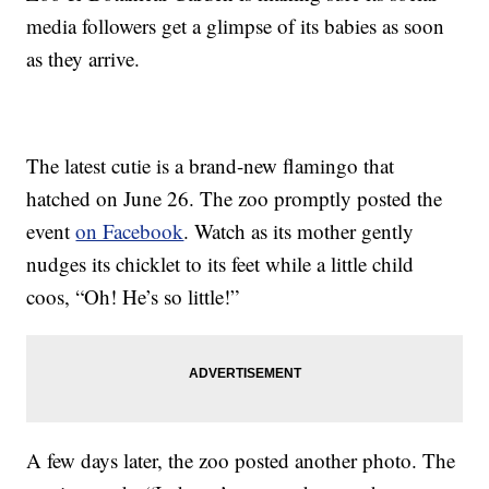
media followers get a glimpse of its babies as soon
as they arrive.
The latest cutie is a brand-new flamingo that
hatched on June 26. The zoo promptly posted the
event
on Facebook
. Watch as its mother gently
nudges its chicklet to its feet while a little child
coos, “Oh! He’s so little!”
A few days later, the zoo posted another photo. The