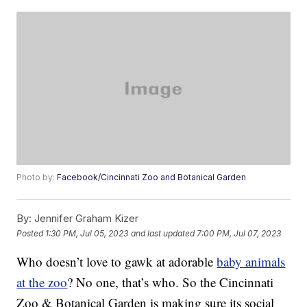
Photo by:
Facebook/Cincinnati Zoo and Botanical Garden
By:
Jennifer Graham Kizer
Posted
1:30 PM, Jul 05, 2023
and last updated
7:00 PM, Jul 07, 2023
Who doesn’t love to gawk at adorable
baby animals
at the zoo
? No one, that’s who. So the Cincinnati
Zoo & Botanical Garden is making sure its social