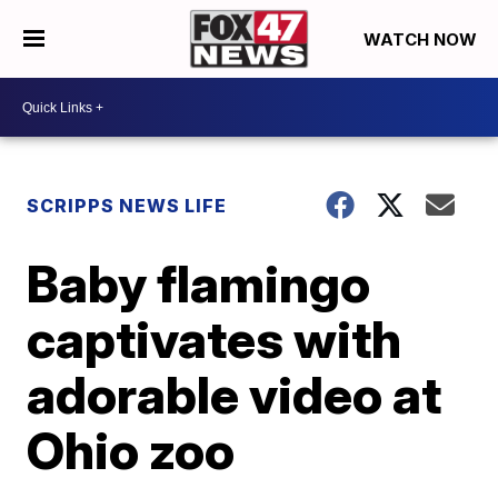
WATCH NOW
SCRIPPS NEWS LIFE
Baby flamingo
captivates with
adorable video at
Ohio zoo