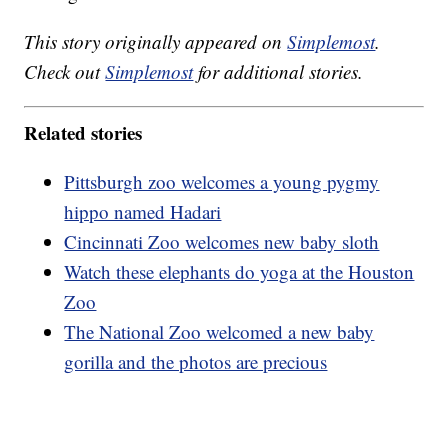
This story originally appeared on
Simplemost
.
Check out
Simplemost
for additional stories.
Related stories
Pittsburgh zoo welcomes a young pygmy
hippo named Hadari
Cincinnati Zoo welcomes new baby sloth
Watch these elephants do yoga at the Houston
Zoo
The National Zoo welcomed a new baby
gorilla and the photos are precious