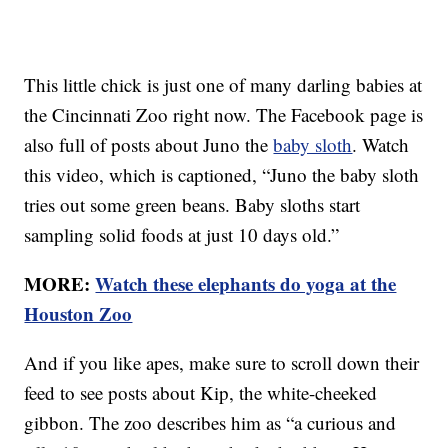
This little chick is just one of many darling babies at
the Cincinnati Zoo right now. The Facebook page is
also full of posts about Juno the
baby sloth
. Watch
this video, which is captioned, “Juno the baby sloth
tries out some green beans. Baby sloths start
sampling solid foods at just 10 days old.”
MORE:
Watch these elephants do yoga at the
Houston Zoo
And if you like apes, make sure to scroll down their
feed to see posts about Kip, the white-cheeked
gibbon. The zoo describes him as “a curious and