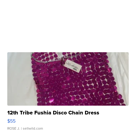
12th Tribe Fushia Disco Chain Dress
$55
ROSE J.
| sellwild.com