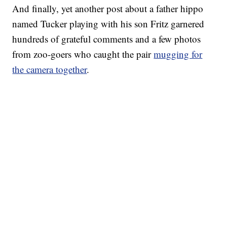
And finally, yet another post about a father hippo
named Tucker playing with his son Fritz garnered
hundreds of grateful comments and a few photos
from zoo-goers who caught the pair
mugging for
the camera together
.