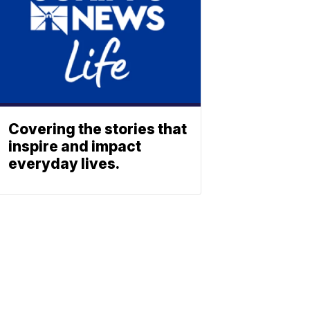
Covering the stories that
inspire and impact
everyday lives.