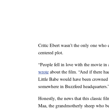
Critic Ebert wasn’t the only one who e
centered plot.
“People fell in love with the movie i
wrote
about the film. “And if there ha
Little Babe would have been crowned 
somewhere in Buzzfeed headquarters.
Honestly, the news that this classic fil
Maa, the grandmotherly sheep who befr