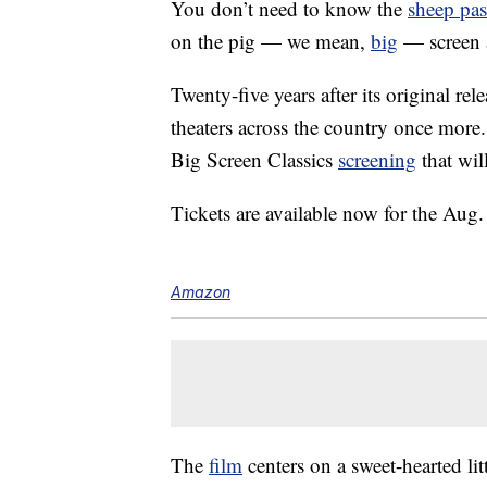
You don’t need to know the
sheep pa
on the pig — we mean,
big
— screen 
Twenty-five years after its original re
theaters across the country once more
Big Screen Classics
screening
that wil
Tickets are available now for the Au
Amazon
The
film
centers on a sweet-hearted l