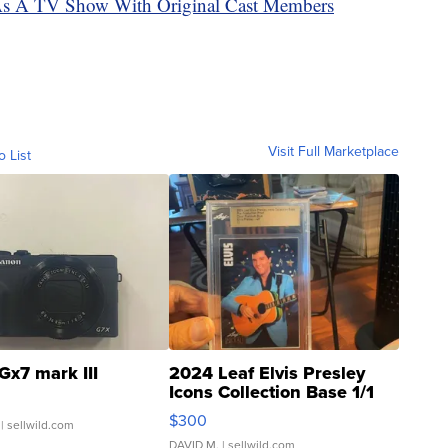
As A TV Show With Original Cast Members
Visit Full Marketplace
o List
Gx7 mark III
2024 Leaf Elvis Presley
Icons Collection Base 1/1
SSP Clear ...
$300
| sellwild.com
DAVID M.
| sellwild.com