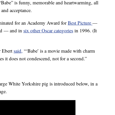
 “Babe” is funny, memorable and heartwarming, all
e and acceptance.
ominated for an Academy Award for
Best Picture
—
ed — and in
six other Oscar categories
in 1996. (It
er Ebert
said,
“‘Babe’ is a movie made with charm
s it does not condescend, not for a second.”
rge White Yorkshire pig is introduced below, in a
age.