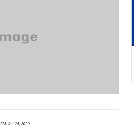
 PM, Oct 24, 2020