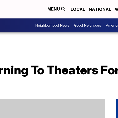
LOCAL
NATIONAL
W
MENU
Neighborhood News
Good Neighbors
Americ
urning To Theaters For