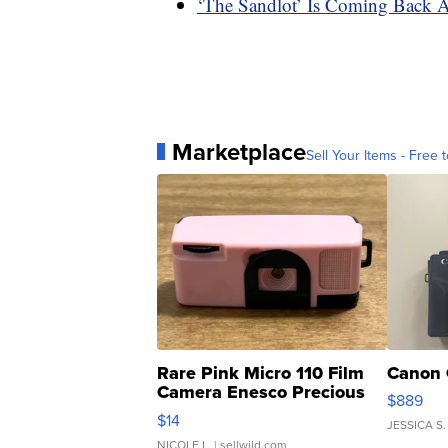
‘The Sandlot’ Is Coming Back 
Marketplace
Sell Your Items - Free t
Rare Pink Micro 110 Film
Canon 
Camera Enesco Precious
$889
Moments TD4
$14
JESSICA S.
NICOLE L.
| sellwild.com