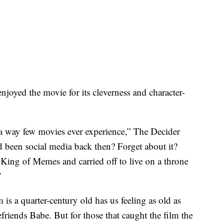
njoyed the movie for its cleverness and character-
n a way few movies ever experience,” The Decider
d been social media back then? Forget about it?
King of Memes and carried off to live on a throne
”
m is a quarter-century old has us feeling as old as
iends Babe. But for those that caught the film the