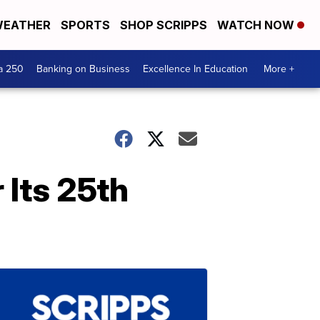
EATHER
SPORTS
SHOP SCRIPPS
WATCH NOW
a 250
Banking on Business
Excellence In Education
More +
 Its 25th