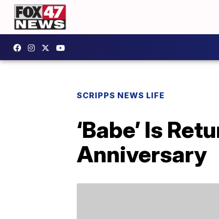
SCRIPPS NEWS LIFE
‘Babe’ Is Ret
Anniversary