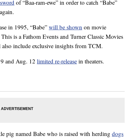
ssword
of “Baa-ram-ewe” in order to catch “Babe”
again.
lease in 1995, “Babe”
will be shown
on movie
. This is a Fathom Events and Turner Classic Movies
l also include exclusive insights from TCM.
g. 9 and Aug. 12
limited re-release
in theaters.
ittle pig named Babe who is raised with herding
dogs