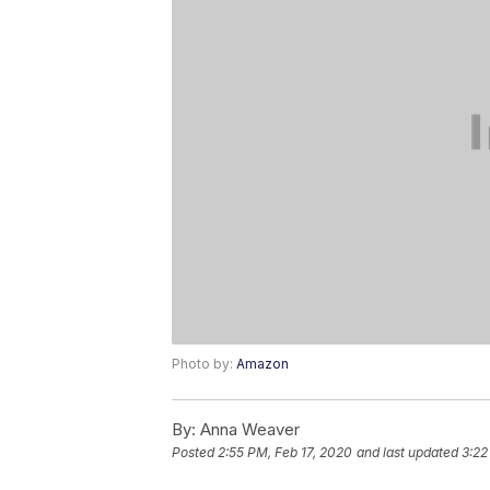
Photo by:
Amazon
By:
Anna Weaver
Posted
2:55 PM, Feb 17, 2020
and last updated
3:22