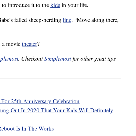
e to introduce it to the
kids
in your life.
Babe’s failed sheep-herding
line
, “Move along there,
in a movie
theater
?
plemost
. Checkout
Simplemost
for other great tips
s For 25th Anniversary Celebration
ng Out In 2020 That Your Kids Will Definitely
Reboot Is In The Works