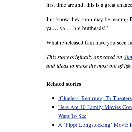
first time around, this is a great chanc
Just know they soon may be reciting 
ya … ya … big buttheads!”
What re-released film have you seen 
This story originally appeared on
Sim
and ideas to make the most out of life.
Related stories
‘Clueless’ Returning To Theater
Here Are 10 Family Movies Comi
Want To See
A ‘Pippi Longstocking’ Movie 