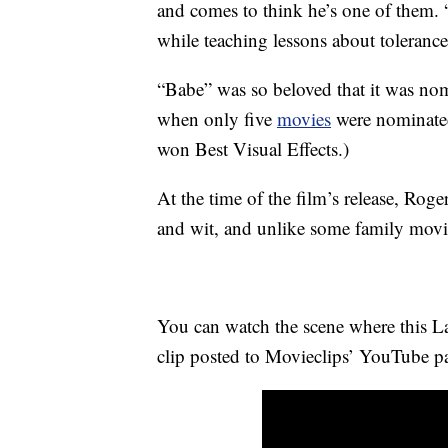
and comes to think he’s one of them.
while teaching lessons about toleranc
“Babe” was so beloved that it was n
when only five
movies
were nominat
won Best Visual Effects.)
At the time of the film’s release, Rog
and wit, and unlike some family movie
You can watch the scene where this La
clip posted to Movieclips’ YouTube p