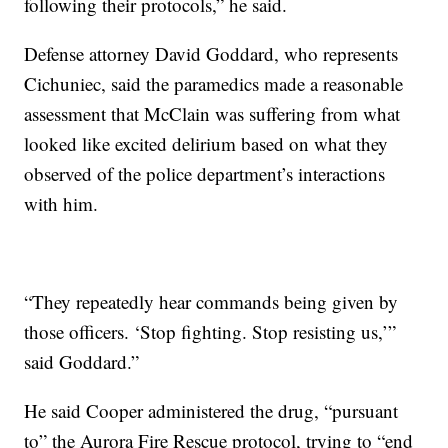
following their protocols,” he said.
Defense attorney David Goddard, who represents
Cichuniec, said the paramedics made a reasonable
assessment that McClain was suffering from what
looked like excited delirium based on what they
observed of the police department’s interactions
with him.
“They repeatedly hear commands being given by
those officers. ‘Stop fighting. Stop resisting us,’”
said Goddard.”
He said Cooper administered the drug, “pursuant
to” the Aurora Fire Rescue protocol, trying to “end