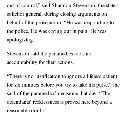
out of control,” said Shannon Stevenson, the state's
solicitor general, during closing arguments on
behalf of the prosecution. “He was responding to
the police. He was crying out in pain. He was
apologizing.”
Stevenson said the paramedics took no
accountability for their actions.
“There is no justification to ignore a lifeless patient
for six minutes before you try to take his pulse,” she
said of the paramedics’ decisions that day. “The
defendants’ recklessness is proved here beyond a
reasonable doubt.”