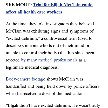
SEE MORE:
Trial for Elijah McClain could
affect all health care workers
At the time, they told investigators they believed
McClain was exhibiting signs and symptoms of
“excited delirium,” a controversial term (used to
describe someone who is out of their mind or
unable to control their body) that has since been
rejected
by many medical professionals
as a
legitimate medical diagnosis.
Body-camera footage
shows McClain was
handcuffed and being held down by police officers
when he received a dose of the medication.
“Elijah didn’t have excited delirium. He wasn’t truly