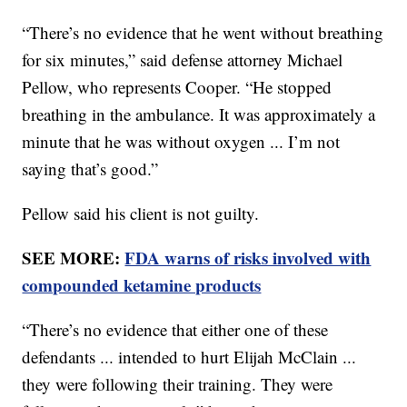
“There’s no evidence that he went without breathing
for six minutes,” said defense attorney Michael
Pellow, who represents Cooper. “He stopped
breathing in the ambulance. It was approximately a
minute that he was without oxygen ... I’m not
saying that’s good.”
Pellow said his client is not guilty.
SEE MORE:
FDA warns of risks involved with
compounded ketamine products
“There’s no evidence that either one of these
defendants ... intended to hurt Elijah McClain ...
they were following their training. They were