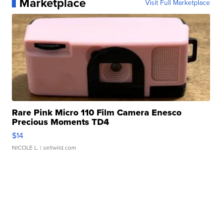
Marketplace
Visit Full Marketplace
Rare Pink Micro 110 Film Camera Enesco
Precious Moments TD4
$14
NICOLE L.
| sellwild.com