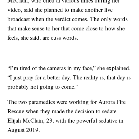
McClain, who cried at various times during her
video, said she planned to make another live
broadcast when the verdict comes. The only words
that make sense to her that come close to how she
feels, she said, are cuss words.
“I’m tired of the cameras in my face,” she explained.
“I just pray for a better day. The reality is, that day is
probably not going to come.”
The two paramedics were working for Aurora Fire
Rescue when they made the decision to sedate
Elijah McClain, 23, with the powerful sedative in
August 2019.