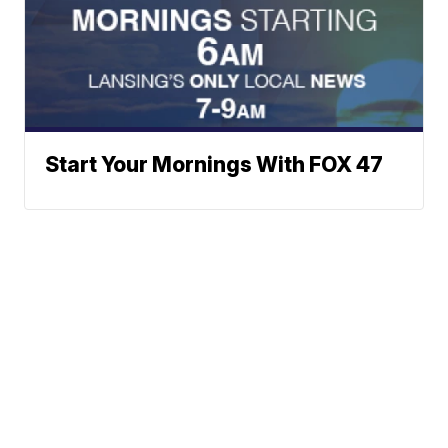
Start Your Mornings With FOX 47