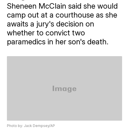
Sheneen McClain said she would
camp out at a courthouse as she
awaits a jury's decision on
whether to convict two
paramedics in her son's death.
Photo by: Jack Dempsey/AP