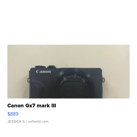
Canon Gx7 mark III
$889
JESSICA S.
| sellwild.com