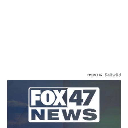
Powered by