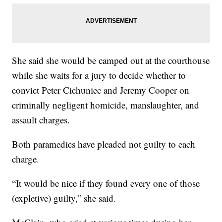
She said she would be camped out at the courthouse
while she waits for a jury to decide whether to
convict Peter Cichuniec and Jeremy Cooper on
criminally negligent homicide, manslaughter, and
assault charges.
Both paramedics have pleaded not guilty to each
charge.
“It would be nice if they found every one of those
(expletive) guilty,” she said.