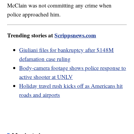
McClain was not committing any crime when
police approached him.
Trending stories at
Scrippsnews.com
Giuliani files for bankruptcy after $148M
defamation case ruling
Body-camera footage shows police response to
active shooter at UNLV
Holiday travel rush kicks off as Americans hit
roads and airports