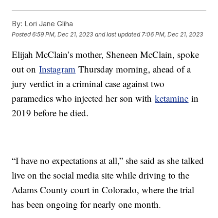
By:
Lori Jane Gliha
Posted
6:59 PM, Dec 21, 2023
and last updated
7:06 PM, Dec 21, 2023
Elijah McClain’s mother, Sheneen McClain, spoke
out on
Instagram
Thursday morning, ahead of a
jury verdict in a criminal case against two
paramedics who injected her son with
ketamine
in
2019 before he died.
“I have no expectations at all,” she said as she talked
live on the social media site while driving to the
Adams County court in Colorado, where the trial
has been ongoing for nearly one month.