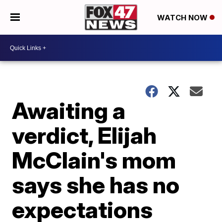
WATCH NOW
Awaiting a
verdict, Elijah
McClain's mom
says she has no
expectations