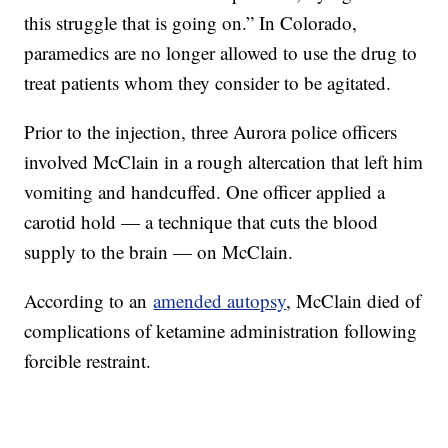
this struggle that is going on.” In Colorado,
paramedics are no longer allowed to use the drug to
treat patients whom they consider to be agitated.
Prior to the injection, three Aurora police officers
involved McClain in a rough altercation that left him
vomiting and handcuffed. One officer applied a
carotid hold — a technique that cuts the blood
supply to the brain — on McClain.
According to an
amended autopsy
, McClain died of
complications of ketamine administration following
forcible restraint.