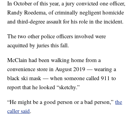
In October of this year, a jury convicted one officer,
Randy Roedema, of criminally negligent homicide
and third-degree assault for his role in the incident.
The two other police officers involved were
acquitted by juries this fall.
McClain had been walking home from a
convenience store in August 2019 — wearing a
black ski mask — when someone called 911 to
report that he looked “sketchy.”
“He might be a good person or a bad person,”
the
caller said
.