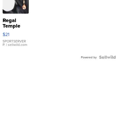
Regal
Temple
Droplet
$21
Earrings
SPORTSERVER
P.
| sellwild.com
Powered by