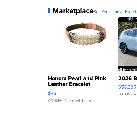
Marketplace
Sell Your Items - Free t
Honora Pearl and Pink
2026 B
Leather Bracelet
$56,335
Adjustable Buckle Clo...
$49
LOTLINX A
CONSHY C.
| sellwild.com