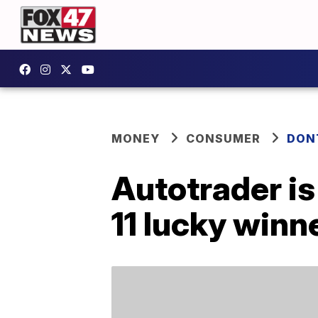
MONEY
CONSUMER
DON
Autotrader is
11 lucky winn