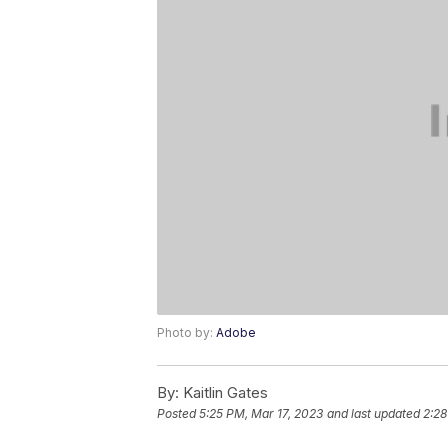
Photo by:
Adobe
By:
Kaitlin Gates
Posted
5:25 PM, Mar 17, 2023
and last updated
2:28