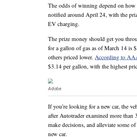
The odds of winning depend on how m
notified around April 24, with the pri
EV charging.
The prize money should get you through
for a gallon of gas as of March 14 is 
others priced lower.
According to AA
$3.14 per gallon, with the highest pri
Adobe
If you’re looking for a new car, the ve
after Autotrader examined more than 
make decisions, and alleviate some of 
new car.