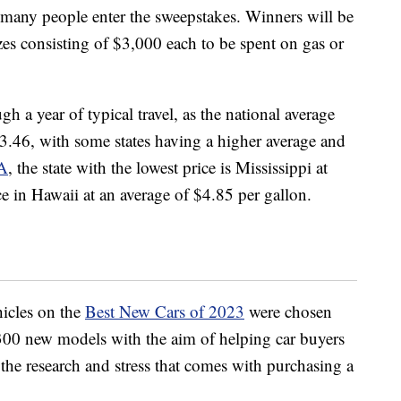
any people enter the sweepstakes. Winners will be
zes consisting of $3,000 each to be spent on gas or
 a year of typical travel, as the national average
$3.46, with some states having a higher average and
A
, the state with the lowest price is Mississippi at
ce in Hawaii at an average of $4.85 per gallon.
hicles on the
Best New Cars of 2023
were chosen
300 new models with the aim of helping car buyers
the research and stress that comes with purchasing a