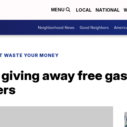
LOCAL
NATIONAL
W
MENU
Neighborhood News
Good Neighbors
Americ
T WASTE YOUR MONEY
 giving away free gas 
ers