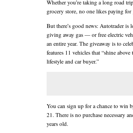
Whether you’re taking a long road trip
grocery store, no one likes paying for 
But there’s good news: Autotrader is
giving away gas — or free electric veh
an entire year. The giveaway is to cel
features 11 vehicles that “shine above 
lifestyle and car buyer.”
You can sign up for a chance to win 
21. There is no purchase necessary and
years old.