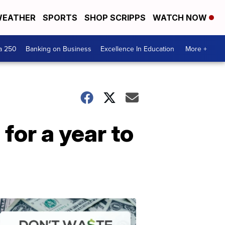
EATHER
SPORTS
SHOP SCRIPPS
WATCH NOW
a 250
Banking on Business
Excellence In Education
More +
for a year to
Dont
Waste