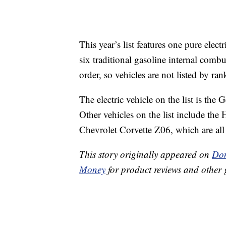
This year’s list features one pure elect
six traditional gasoline internal combu
order, so vehicles are not listed by ran
The electric vehicle on the list is th
Other vehicles on the list include th
Chevrolet Corvette Z06, which are al
This story originally appeared on
Don
Money
for product reviews and other 