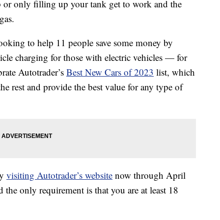
 or only filling up your tank get to work and the
gas.
 looking to help 11 people save some money by
icle charging for those with electric vehicles — for
ebrate Autotrader’s
Best New Cars of 2023
list, which
the rest and provide the best value for any type of
by
visiting Autotrader’s website
now through April
 the only requirement is that you are at least 18