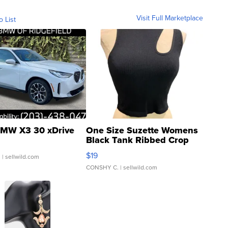
Visit Full Marketplace
o List
MW X3 30 xDrive
One Size Suzette Womens
Black Tank Ribbed Crop
Asymmetrical ...
$19
.
| sellwild.com
CONSHY C.
| sellwild.com