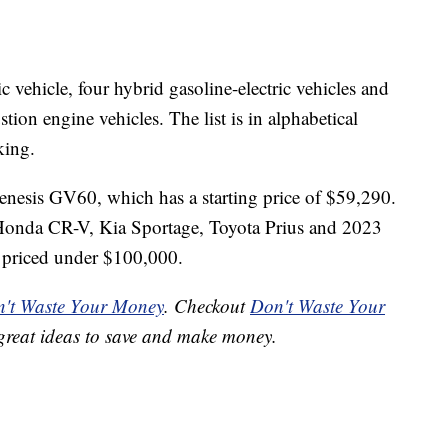
ric vehicle, four hybrid
gasoline-electric vehicles and
stion engine vehicles. The list is in alphabetical
king.
e Genesis GV60, which has a starting price of $59,290.
e Honda CR-V, Kia Sportage, Toyota Prius and 2023
l priced under $100,000.
't Waste Your Money
. Checkout
Don't Waste Your
great ideas to save and make money.