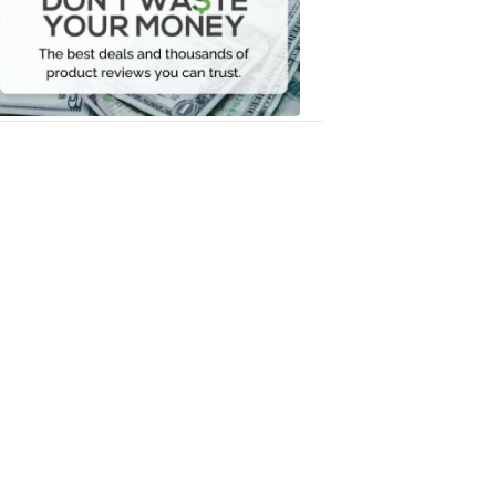
Your
Money