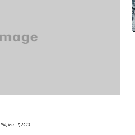
 PM, Mar 17, 2023