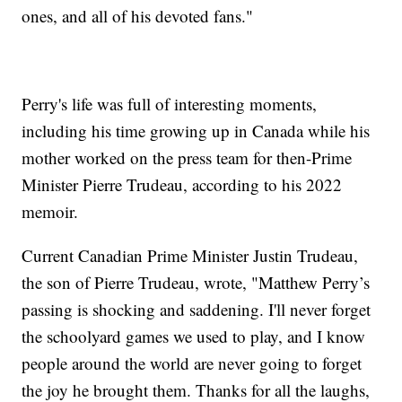
ones, and all of his devoted fans."
Perry's life was full of interesting moments,
including his time growing up in Canada while his
mother worked on the press team for then-Prime
Minister Pierre Trudeau, according to his 2022
memoir.
Current Canadian Prime Minister Justin Trudeau,
the son of Pierre Trudeau, wrote, "Matthew Perry’s
passing is shocking and saddening. I'll never forget
the schoolyard games we used to play, and I know
people around the world are never going to forget
the joy he brought them. Thanks for all the laughs,