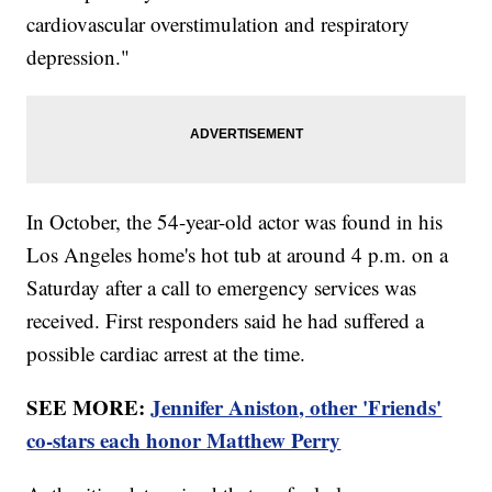
cardiovascular overstimulation and respiratory
depression."
In October, the 54-year-old actor was found in his
Los Angeles home's hot tub at around 4 p.m. on a
Saturday after a call to emergency services was
received. First responders said he had suffered a
possible cardiac arrest at the time.
SEE MORE:
Jennifer Aniston, other 'Friends'
co-stars each honor Matthew Perry