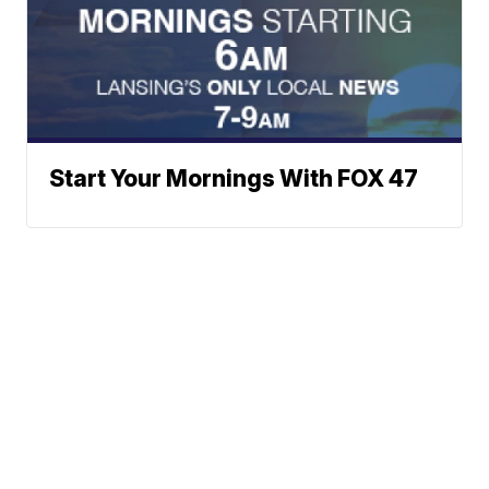
Start Your Mornings With FOX 47