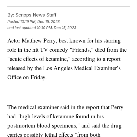
By:
Scripps News Staff
Posted
10:19 PM, Dec 15, 2023
and last updated
10:19 PM, Dec 15, 2023
Actor Matthew Perry, best known for his starring
role in the hit TV comedy "Friends," died from the
"acute effects of ketamine," according to a report
released by the Los Angeles Medical Examiner’s
Office on Friday.
The medical examiner said in the report that Perry
had "high levels of ketamine found in his
postmortem blood specimens," and said the drug
carries possibly lethal effects "from both