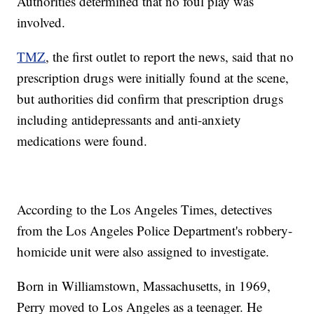
Authorities determined that no foul play was
involved.
TMZ
, the first outlet to report the news, said that no
prescription drugs were initially found at the scene,
but authorities did confirm that prescription drugs
including antidepressants and anti-anxiety
medications were found.
According to the Los Angeles Times, detectives
from the Los Angeles Police Department's robbery-
homicide unit were also assigned to investigate.
Born in Williamstown, Massachusetts, in 1969,
Perry moved to Los Angeles as a teenager. He