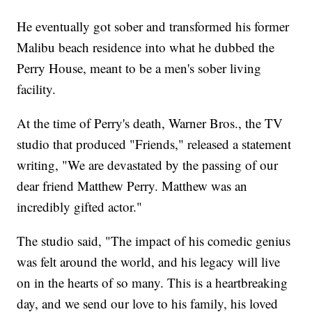
He eventually got sober and transformed his former
Malibu beach residence into what he dubbed the
Perry House, meant to be a men's sober living
facility.
At the time of Perry's death, Warner Bros., the TV
studio that produced "Friends," released a statement
writing, "We are devastated by the passing of our
dear friend Matthew Perry. Matthew was an
incredibly gifted actor."
The studio said, "The impact of his comedic genius
was felt around the world, and his legacy will live
on in the hearts of so many. This is a heartbreaking
day, and we send our love to his family, his loved