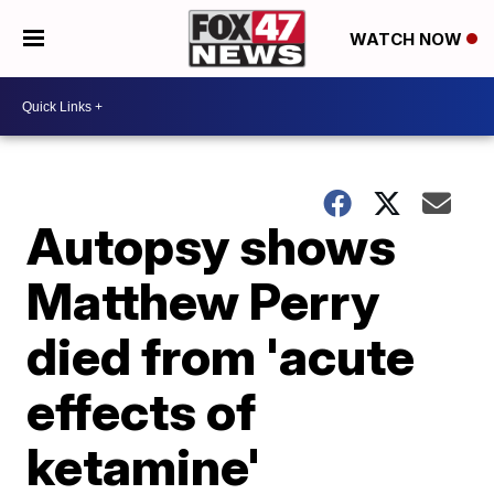
WATCH NOW
Autopsy shows
Matthew Perry
died from 'acute
effects of
ketamine'