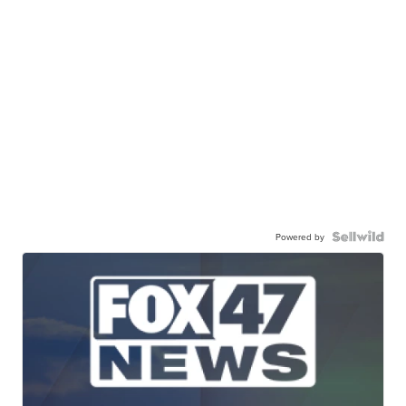
Powered by