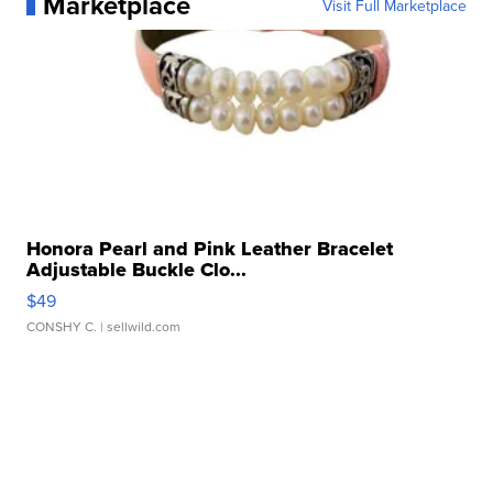
Marketplace
Visit Full Marketplace
Honora Pearl and Pink Leather Bracelet
Adjustable Buckle Clo...
$49
CONSHY C.
| sellwild.com