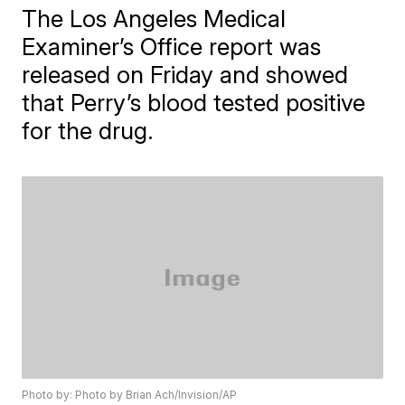
The Los Angeles Medical
Examiner’s Office report was
released on Friday and showed
that Perry’s blood tested positive
for the drug.
Photo by: Photo by Brian Ach/Invision/AP