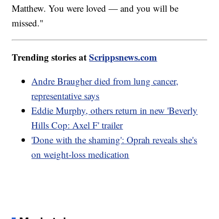
Matthew. You were loved — and you will be
missed."
Trending stories at
Scrippsnews.com
Andre Braugher died from lung cancer,
representative says
Eddie Murphy, others return in new 'Beverly
Hills Cop: Axel F' trailer
'Done with the shaming': Oprah reveals she's
on weight-loss medication