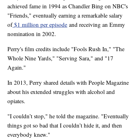
achieved fame in 1994 as Chandler Bing on NBC's
"Friends," eventually earning a remarkable salary
of
$1 million per episode
and receiving an Emmy
nomination in 2002.
Perry's film credits include "Fools Rush In," "The
Whole Nine Yards," "Serving Sara," and "17
Again."
In 2013, Perry shared details with People Magazine
about his extended struggles with alcohol and
opiates.
"I couldn’t stop," he told the magazine. "Eventually
things got so bad that I couldn’t hide it, and then
everybody knew."