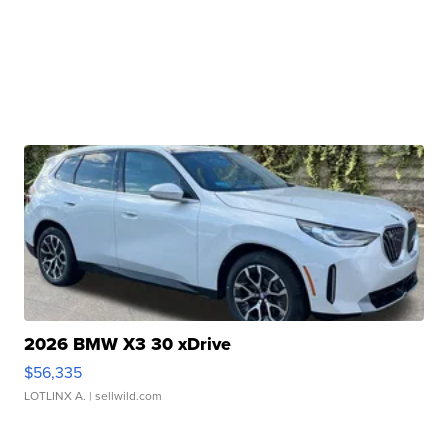
2026 BMW X3 30 xDrive
$56,335
LOTLINX A.
| sellwild.com