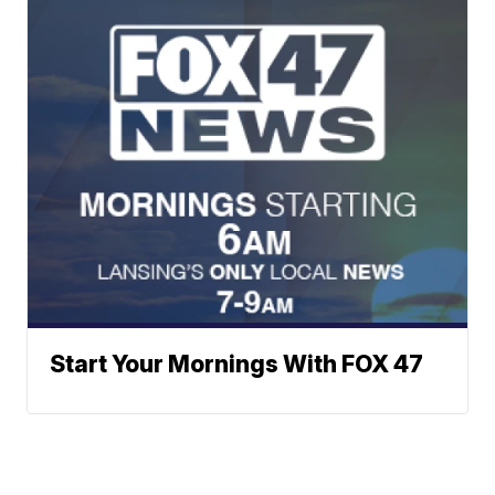
Start Your Mornings With FOX 47