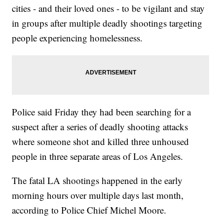
cities - and their loved ones - to be vigilant and stay
in groups after multiple deadly shootings targeting
people experiencing homelessness.
Police said Friday they had been searching for a
suspect after a series of deadly shooting attacks
where someone shot and killed three unhoused
people in three separate areas of Los Angeles.
The fatal LA shootings happened in the early
morning hours over multiple days last month,
according to Police Chief Michel Moore.