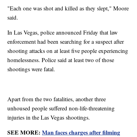
"Each one was shot and killed as they slept," Moore
said.
In Las Vegas, police announced Friday that law
enforcement had been searching for a suspect after
shooting attacks on at least five people experiencing
homelessness. Police said at least two of those
shootings were fatal.
Apart from the two fatalities, another three
unhoused people suffered non-life-threatening
injuries in the Las Vegas shootings.
SEE MORE:
Man faces charges after filming