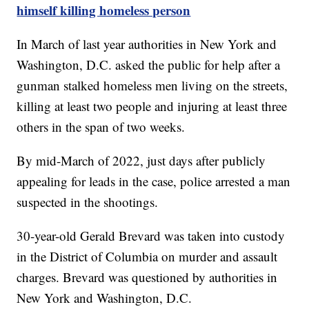
himself killing homeless person
In March of last year authorities in New York and
Washington, D.C. asked the public for help after a
gunman stalked homeless men living on the streets,
killing at least two people and injuring at least three
others in the span of two weeks.
By mid-March of 2022, just days after publicly
appealing for leads in the case, police arrested a man
suspected in the shootings.
30-year-old Gerald Brevard was taken into custody
in the District of Columbia on murder and assault
charges. Brevard was questioned by authorities in
New York and Washington, D.C.