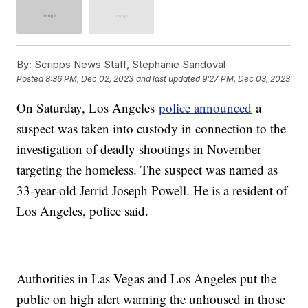
By:
Scripps News Staff, Stephanie Sandoval
Posted
8:36 PM, Dec 02, 2023
and last updated
9:27 PM, Dec 03, 2023
On Saturday, Los Angeles
police announced
a
suspect was taken into custody in connection to the
investigation of deadly shootings in November
targeting the homeless. The suspect was named as
33-year-old Jerrid Joseph Powell. He is a resident of
Los Angeles, police said.
Authorities in Las Vegas and Los Angeles put the
public on high alert warning the unhoused in those