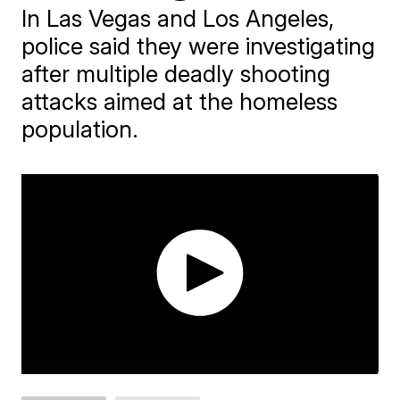
In Las Vegas and Los Angeles,
police said they were investigating
after multiple deadly shooting
attacks aimed at the homeless
population.