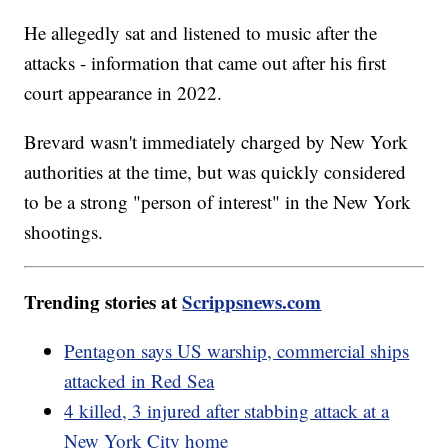
He allegedly sat and listened to music after the
attacks - information that came out after his first
court appearance in 2022.
Brevard wasn't immediately charged by New York
authorities at the time, but was quickly considered
to be a strong "person of interest" in the New York
shootings.
Trending stories at
Scrippsnews.com
Pentagon says US warship, commercial ships
attacked in Red Sea
4 killed, 3 injured after stabbing attack at a
New York City home