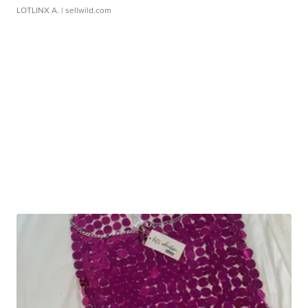
LOTLINX A.
| sellwild.com