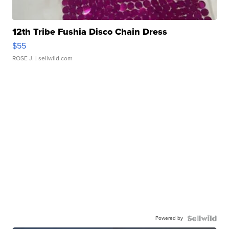
12th Tribe Fushia Disco Chain Dress
$55
ROSE J.
| sellwild.com
Powered by