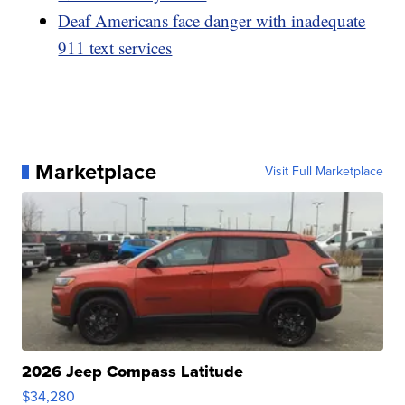
Deaf Americans face danger with inadequate
911 text services
Marketplace
Visit Full Marketplace
2026 Jeep Compass Latitude
$34,280