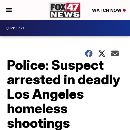
WATCH NOW
Police: Suspect
arrested in deadly
Los Angeles
homeless
shootings