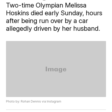
Two-time Olympian Melissa
Hoskins died early Sunday, hours
after being run over by a car
allegedly driven by her husband.
Photo by: Rohan Dennis via Instagram