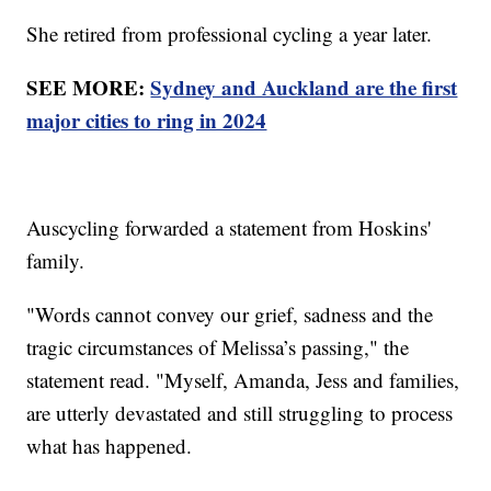
She retired from professional cycling a year later.
SEE MORE:
Sydney and Auckland are the first
major cities to ring in 2024
Auscycling forwarded a statement from Hoskins'
family.
"Words cannot convey our grief, sadness and the
tragic circumstances of Melissa’s passing," the
statement read. "Myself, Amanda, Jess and families,
are utterly devastated and still struggling to process
what has happened.