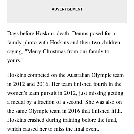
Days before Hoskins' death, Dennis posed for a
family photo with Hoskins and their two children
saying, "Merry Christmas from our family to
yours."
Hoskins competed on the Australian Olympic team
in 2012 and 2016. Her team finished fourth in the
women's team pursuit in 2012, just missing getting
a medal by a fraction of a second. She was also on
the same Olympic team in 2016 that finished fifth.
Hoskins crashed during training before the final,
which caused her to miss the final event.