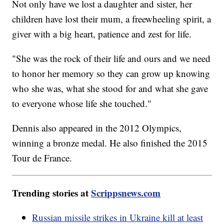
Not only have we lost a daughter and sister, her
children have lost their mum, a freewheeling spirit, a
giver with a big heart, patience and zest for life.
"She was the rock of their life and ours and we need
to honor her memory so they can grow up knowing
who she was, what she stood for and what she gave
to everyone whose life she touched."
Dennis also appeared in the 2012 Olympics,
winning a bronze medal. He also finished the 2015
Tour de France.
Trending stories at
Scrippsnews.com
Russian missile strikes in Ukraine kill at least