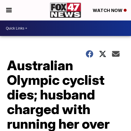
WATCH NOW
Australian
Olympic cyclist
dies; husband
charged with
running her over