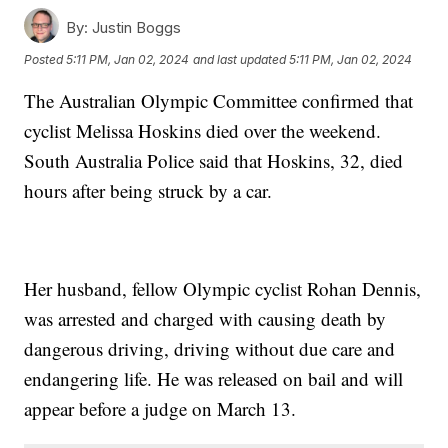
By:
Justin Boggs
Posted
5:11 PM, Jan 02, 2024
and last updated
5:11 PM, Jan 02, 2024
The Australian Olympic Committee confirmed that
cyclist Melissa Hoskins died over the weekend.
South Australia Police said that Hoskins, 32, died
hours after being struck by a car.
Her husband, fellow Olympic cyclist Rohan Dennis,
was arrested and charged with causing death by
dangerous driving, driving without due care and
endangering life. He was released on bail and will
appear before a judge on March 13.