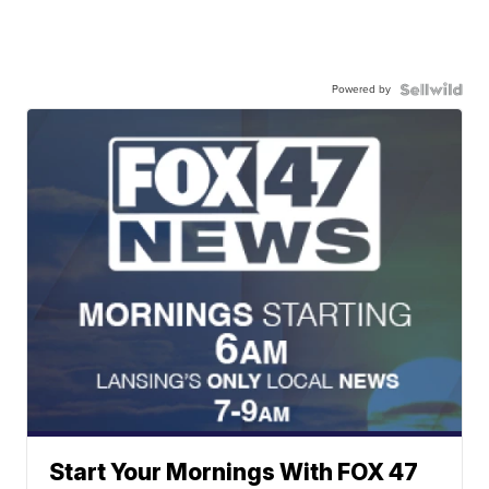
Powered by
Start Your Mornings With FOX 47