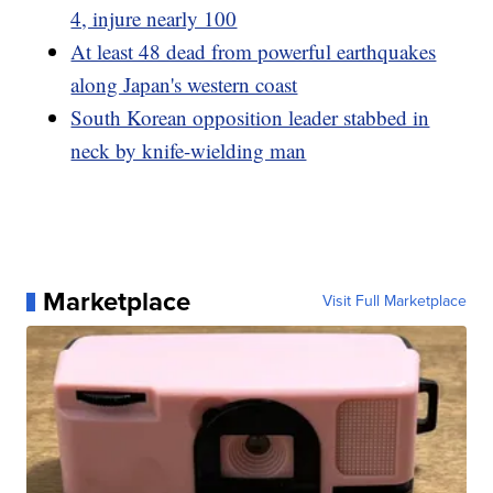
4, injure nearly 100
At least 48 dead from powerful earthquakes
along Japan's western coast
South Korean opposition leader stabbed in
neck by knife-wielding man
Marketplace
Visit Full Marketplace