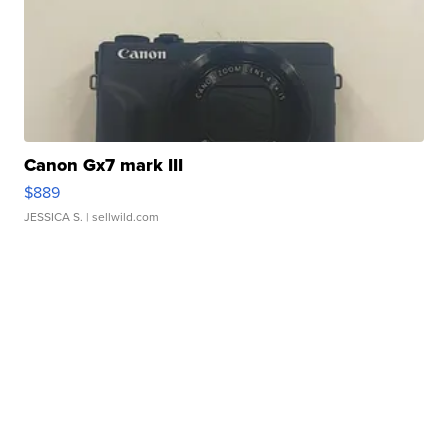
Canon Gx7 mark III
$889
JESSICA S.
| sellwild.com