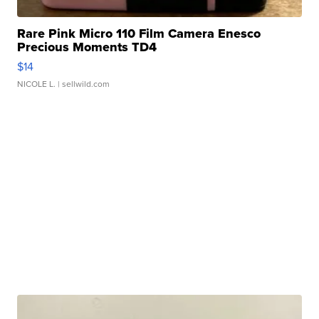
Rare Pink Micro 110 Film Camera Enesco
Precious Moments TD4
$14
NICOLE L.
| sellwild.com