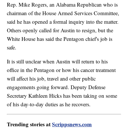
Rep. Mike Rogers, an Alabama Republican who is
chairman of the House Armed Services Committee,
said he has opened a formal inquiry into the matter.
Others openly called for Austin to resign, but the
White House has said the Pentagon chief's job is
safe.
It is still unclear when Austin will return to his
office in the Pentagon or how his cancer treatment
will affect his job, travel and other public
engagements going forward. Deputy Defense
Secretary Kathleen Hicks has been taking on some
of his day-to-day duties as he recovers.
Trending stories at
Scrippsnews.com