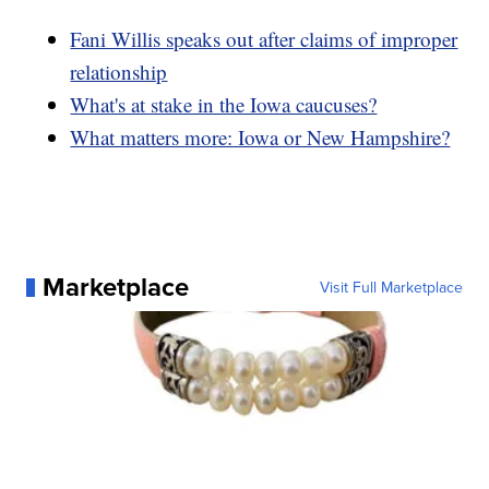
Fani Willis speaks out after claims of improper
relationship
What's at stake in the Iowa caucuses?
What matters more: Iowa or New Hampshire?
Marketplace
Visit Full Marketplace