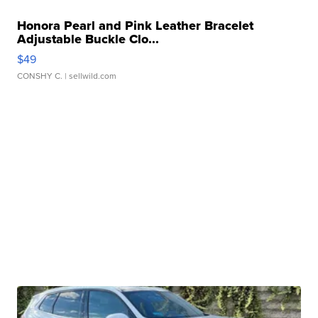
Honora Pearl and Pink Leather Bracelet
Adjustable Buckle Clo...
$49
CONSHY C.
| sellwild.com