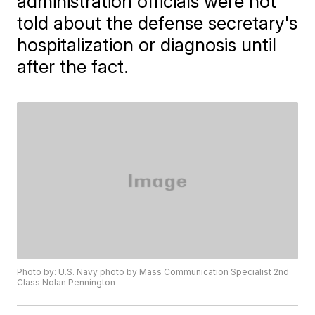
administration officials were not
told about the defense secretary's
hospitalization or diagnosis until
after the fact.
Photo by: U.S. Navy photo by Mass Communication Specialist 2nd
Class Nolan Pennington