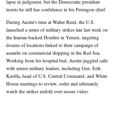
lapse in judgment, but the Democratic president
insists he still has confidence in his Pentagon chief.
During Austin's time at Walter Reed, the U.S.
launched a series of military strikes late last week on
the Iranian-backed Houthis in Yemen, targeting
dozens of locations linked to their campaign of
assaults on commercial shipping in the Red Sea.
Working from his hospital bed, Austin juggled calls
with senior military leaders, including Gen. Erik
Kurilla, head of U.S. Central Command, and White
House meetings to review, order and ultimately
watch the strikes unfold over secure video.