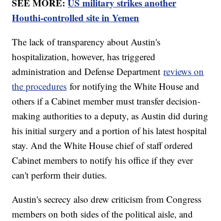
SEE MORE:
US military strikes another
Houthi-controlled site in Yemen
The lack of transparency about Austin's
hospitalization, however, has triggered
administration and Defense Department
reviews on
the procedures
for notifying the White House and
others if a Cabinet member must transfer decision-
making authorities to a deputy, as Austin did during
his initial surgery and a portion of his latest hospital
stay. And the White House chief of staff ordered
Cabinet members to notify his office if they ever
can't perform their duties.
Austin's secrecy also drew criticism from Congress
members on both sides of the political aisle, and