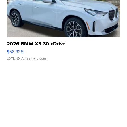
2026 BMW X3 30 xDrive
$56,335
LOTLINX A.
| sellwild.com