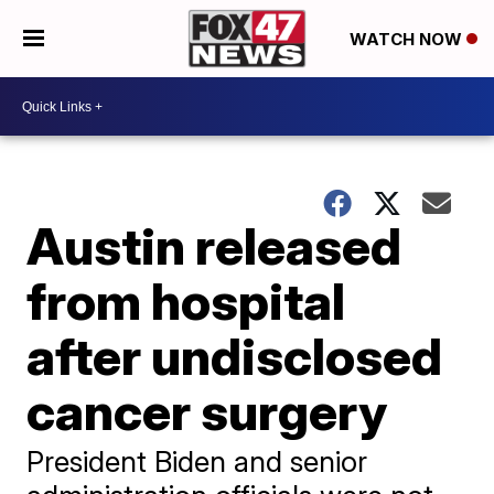
WATCH NOW
Austin released
from hospital
after undisclosed
cancer surgery
President Biden and senior