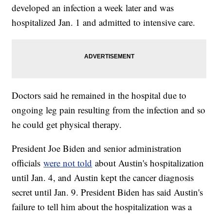
developed an infection a week later and was
hospitalized Jan. 1 and admitted to intensive care.
Doctors said he remained in the hospital due to
ongoing leg pain resulting from the infection and so
he could get physical therapy.
President Joe Biden and senior administration
officials
were not told
about Austin's hospitalization
until Jan. 4, and Austin kept the cancer diagnosis
secret until Jan. 9. President Biden has said Austin's
failure to tell him about the hospitalization was a