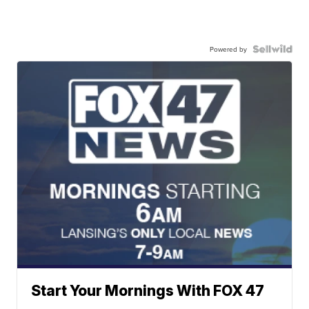
Powered by
Start Your Mornings With FOX 47