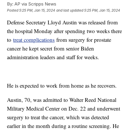
By:
AP via Scripps News
Posted
5:25 PM, Jan 15, 2024
and last updated
5:25 PM, Jan 15, 2024
Defense Secretary Lloyd Austin was released from
the hospital Monday after spending two weeks there
to
treat complications
from surgery for prostate
cancer he kept secret from senior Biden
administration leaders and staff for weeks.
He is expected to work from home as he recovers.
Austin, 70, was admitted to Walter Reed National
Military Medical Center on Dec. 22 and underwent
surgery to treat the cancer, which was detected
earlier in the month during a routine screening. He