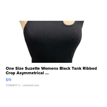
One Size Suzette Womens Black Tank Ribbed
Crop Asymmetrical ...
$19
CONSHY C.
| sellwild.com