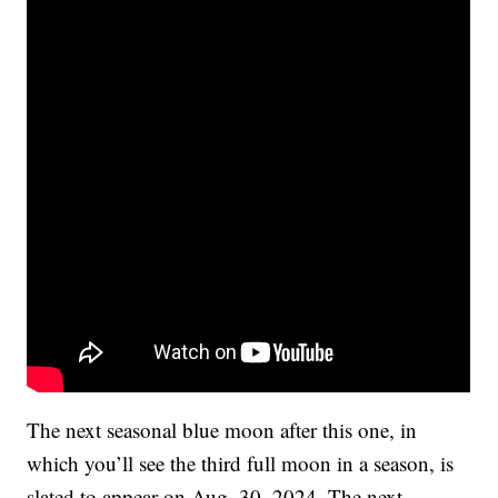
The next seasonal blue moon after this one, in
which you’ll see the third full moon in a season, is
slated to appear on Aug. 30, 2024. The next