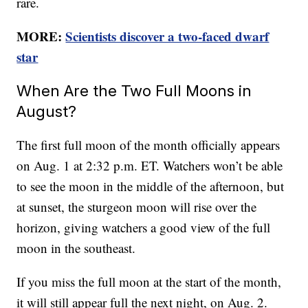
rare.
MORE:
Scientists discover a two-faced dwarf
star
When Are the Two Full Moons in
August?
The first full moon of the month officially appears
on Aug. 1 at 2:32 p.m. ET. Watchers won’t be able
to see the moon in the middle of the afternoon, but
at sunset, the sturgeon moon will rise over the
horizon, giving watchers a good view of the full
moon in the southeast.
If you miss the full moon at the start of the month,
it will still appear full the next night, on Aug. 2.