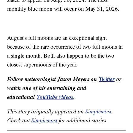
monthly blue moon will occur on May 31, 2026.
August’s full moons are an exceptional sight
because of the rare occurrence of two full moons in
a single month. Both also happen to be the two
closest supermoons of the year.
Follow meteorologist Jason Meyers on
Twitter
or
watch one of his entertaining and
educational
YouTube videos
.
This story originally appeared on
Simplemost
.
Check out
Simplemost
for additional stories.