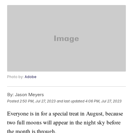
Photo by:
Adobe
By:
Jason Meyers
Posted
2:50 PM, Jul 27, 2023
and last updated
4:06 PM, Jul 27, 2023
Everyone is in for a special treat in August, because
two full moons will appear in the night sky before
the month is through.