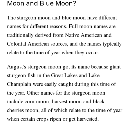
Moon and Blue Moon?
The sturgeon moon and blue moon have different
names for different reasons. Full moon names are
traditionally derived from Native American and
Colonial American sources, and the names typically
relate to the time of year when they occur.
August’s sturgeon moon got its name because giant
sturgeon fish in the Great Lakes and Lake
Champlain were easily caught during this time of
the year. Other names for the sturgeon moon
include corn moon, harvest moon and black
cherries moon, all of which relate to the time of year
when certain crops ripen or get harvested.