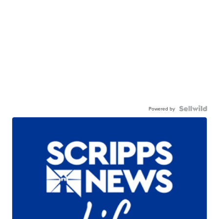
Powered by