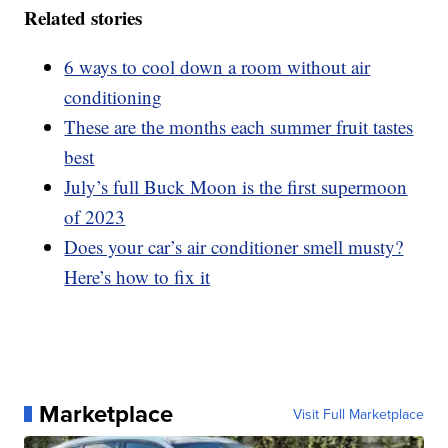
Related stories
6 ways to cool down a room without air
conditioning
These are the months each summer fruit tastes
best
July’s full Buck Moon is the first supermoon
of 2023
Does your car’s air conditioner smell musty?
Here’s how to fix it
Marketplace
Visit Full Marketplace