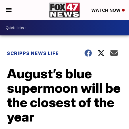
WATCH NOW
SCRIPPS NEWS LIFE
August’s blue
supermoon will be
the closest of the
year