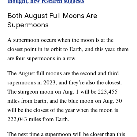
thought, new research suggests
Both August Full Moons Are
Supermoons
A supermoon occurs when the moon is at the
closest point in its orbit to Earth, and this year, there
are four supermoons in a row.
The August full moons are the second and third
supermoons in 2023, and they’re also the closest.
The sturgeon moon on Aug. 1 will be 223,455
miles from Earth, and the blue moon on Aug. 30
will be the closest of the year when the moon is
222,043 miles from Earth.
The next time a supermoon will be closer than this