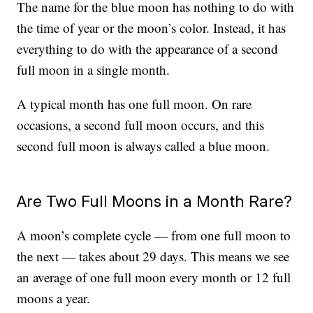
The name for the blue moon has nothing to do with
the time of year or the moon’s color. Instead, it has
everything to do with the appearance of a second
full moon in a single month.
A typical month has one full moon. On rare
occasions, a second full moon occurs, and this
second full moon is always called a blue moon.
Are Two Full Moons in a Month Rare?
A moon’s complete cycle — from one full moon to
the next — takes about 29 days. This means we see
an average of one full moon every month or 12 full
moons a year.