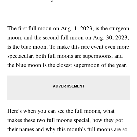
The first full moon on Aug. 1, 2023, is the sturgeon
moon, and the second full moon on Aug. 30, 2023,
is the blue moon. To make this rare event even more
spectacular, both full moons are supermoons, and
the blue moon is the closest supermoon of the year.
Here’s when you can see the full moons, what
makes these two full moons special, how they got
their names and why this month’s full moons are so