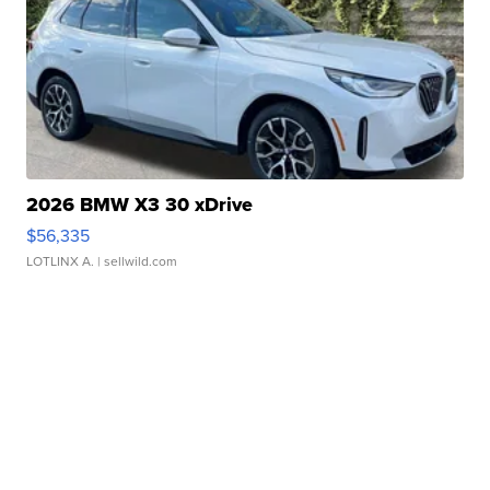
2026 BMW X3 30 xDrive
$56,335
LOTLINX A.
| sellwild.com