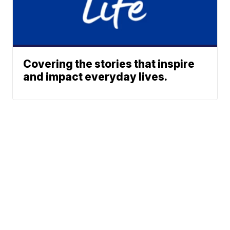
Covering the stories that inspire
and impact everyday lives.