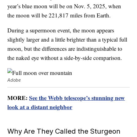
year’s blue moon will be on Nov. 5, 2025, when
the moon will be 221,817 miles from Earth.
During a supermoon event, the moon appears
slightly larger and a little brighter than a typical full
moon, but the differences are indistinguishable to
the naked eye without a side-by-side comparison.
Adobe
MORE:
See the Webb telescope’s stunning new
look at a distant neighbor
Why Are They Called the Sturgeon