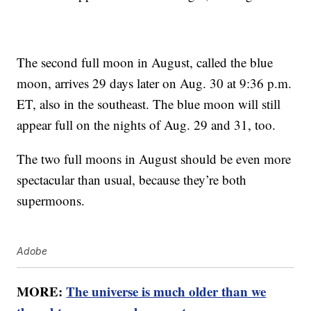
The second full moon in August, called the blue
moon, arrives 29 days later on Aug. 30 at 9:36 p.m.
ET, also in the southeast. The blue moon will still
appear full on the nights of Aug. 29 and 31, too.
The two full moons in August should be even more
spectacular than usual, because they’re both
supermoons.
Adobe
MORE:
The universe is much older than we