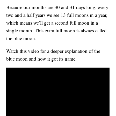
Because our months are 30 and 31 days long, every
two and a half years we see 13 full moons in a year,
which means we’ll get a second full moon in a
single month. This extra full moon is always called
the blue moon.
Watch this video for a deeper explanation of the
blue moon and how it got its name.