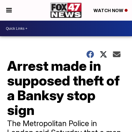
WATCH NOW
Arrest made in
supposed theft of
a Banksy stop
sign
The Metropolitan Police in