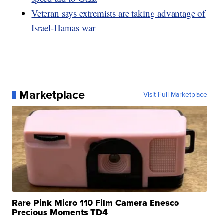
Veteran says extremists are taking advantage of
Israel-Hamas war
Marketplace
Visit Full Marketplace
Rare Pink Micro 110 Film Camera Enesco
Precious Moments TD4