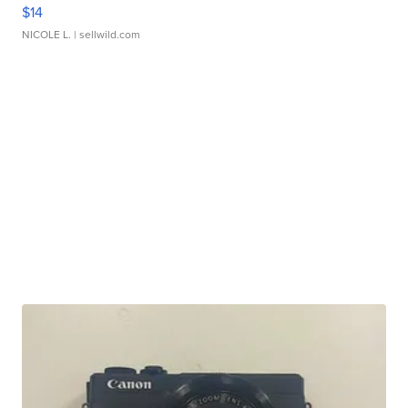
$14
NICOLE L.
| sellwild.com