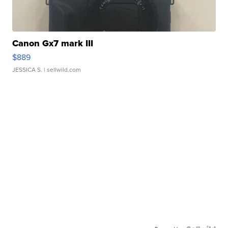
Canon Gx7 mark III
$889
JESSICA S.
| sellwild.com