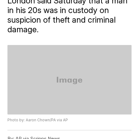
London said Saturday that a man
in his 20s was in custody on
suspicion of theft and criminal
damage.
Photo by: Aaron Chown/PA via AP
By:
AP via Scripps News