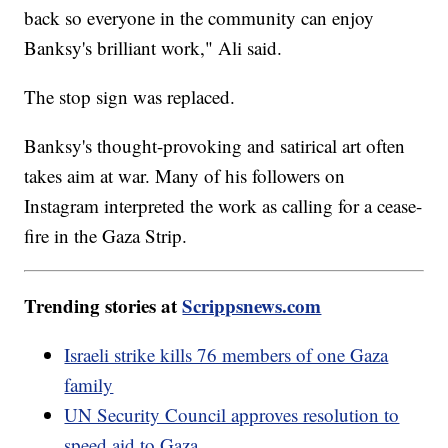
back so everyone in the community can enjoy
Banksy's brilliant work," Ali said.
The stop sign was replaced.
Banksy's thought-provoking and satirical art often
takes aim at war. Many of his followers on
Instagram interpreted the work as calling for a cease-
fire in the Gaza Strip.
Trending stories at
Scrippsnews.com
Israeli strike kills 76 members of one Gaza
family
UN Security Council approves resolution to
speed aid to Gaza