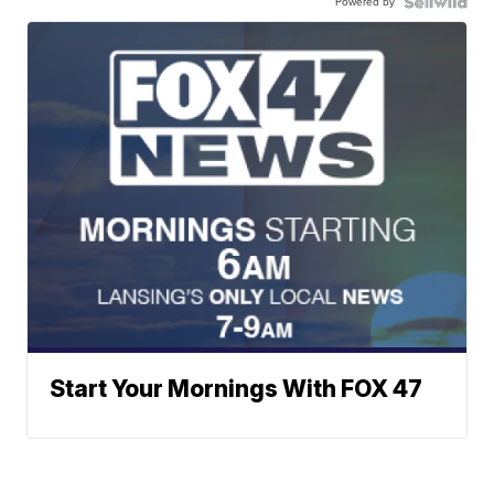
Powered by
Start Your Mornings With FOX 47