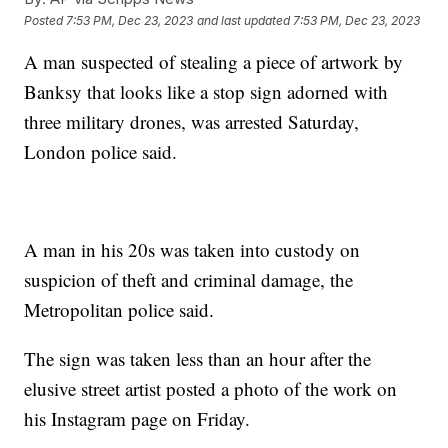
Posted
7:53 PM, Dec 23, 2023
and last updated
7:53 PM, Dec 23, 2023
A man suspected of stealing a piece of artwork by
Banksy that looks like a stop sign adorned with
three military drones, was arrested Saturday,
London police said.
A man in his 20s was taken into custody on
suspicion of theft and criminal damage, the
Metropolitan police said.
The sign was taken less than an hour after the
elusive street artist posted a photo of the work on
his Instagram page on Friday.