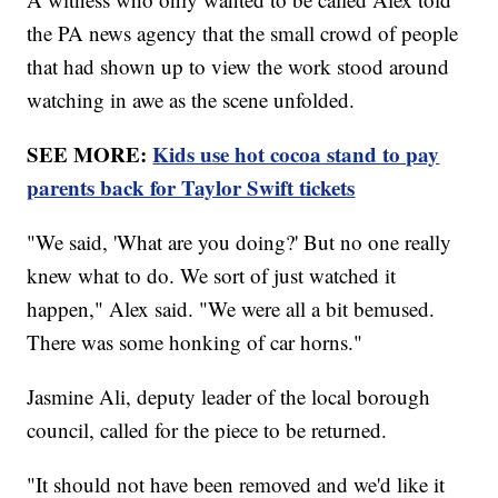
the PA news agency that the small crowd of people
that had shown up to view the work stood around
watching in awe as the scene unfolded.
SEE MORE:
Kids use hot cocoa stand to pay
parents back for Taylor Swift tickets
"We said, 'What are you doing?' But no one really
knew what to do. We sort of just watched it
happen," Alex said. "We were all a bit bemused.
There was some honking of car horns."
Jasmine Ali, deputy leader of the local borough
council, called for the piece to be returned.
"It should not have been removed and we'd like it