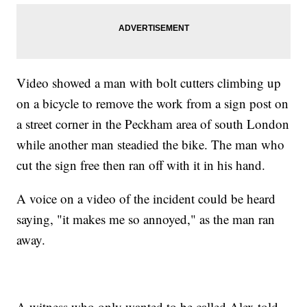
Video showed a man with bolt cutters climbing up
on a bicycle to remove the work from a sign post on
a street corner in the Peckham area of south London
while another man steadied the bike. The man who
cut the sign free then ran off with it in his hand.
A voice on a video of the incident could be heard
saying, "it makes me so annoyed," as the man ran
away.
A witness who only wanted to be called Alex told