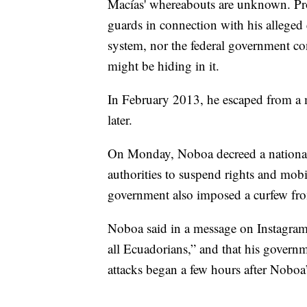
Macías' whereabouts are unknown. Pro
guards in connection with his alleged e
system, nor the federal government con
might be hiding in it.
In February 2013, he escaped from a 
later.
On Monday, Noboa decreed a national 
authorities to suspend rights and mobil
government also imposed a curfew fro
Noboa said in a message on Instagram 
all Ecuadorians,” and that his govern
attacks began a few hours after Nobo