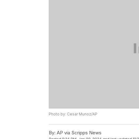
Photo by: Cesar Munoz/AP
By:
AP via Scripps News