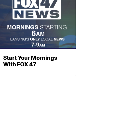
Start Your Mornings
With FOX 47