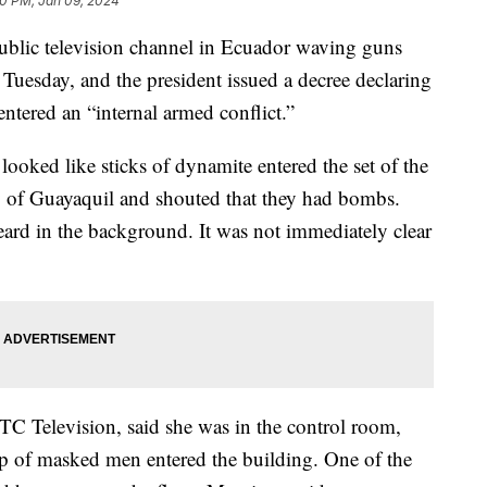
30 PM, Jan 09, 2024
ublic television channel in Ecuador waving guns
 Tuesday, and the president issued a decree declaring
ntered an “internal armed conflict.”
ooked like sticks of dynamite entered the set of the
y of Guayaquil and shouted that they had bombs.
eard in the background. It was not immediately clear
TC Television, said she was in the control room,
up of masked men entered the building. One of the