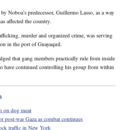
 by Noboa’s predecessor, Guillermo Lasso, as a way
as affected the country.
afficking, murder and organized crime, was serving
on in the port of Guayaquil.
dged that gang members practically rule from inside
to have continued controlling his group from within
m
n on dog meat
 for post-war Gaza as combat continues
ock traffic in New York