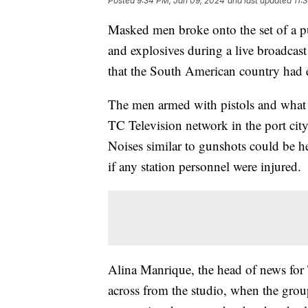
Posted
9:34 PM, Jan 09, 2024
and last updated
11:
Masked men broke onto the set of a p
and explosives during a live broadcast
that the South American country had e
The men armed with pistols and what l
TC Television network in the port cit
Noises similar to gunshots could be h
if any station personnel were injured.
Alina Manrique, the head of news for 
across from the studio, when the gro