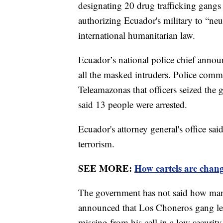
designating 20 drug trafficking gangs 
authorizing Ecuador's military to “neu
international humanitarian law.
Ecuador’s national police chief announc
all the masked intruders. Police com
Teleamazonas that officers seized th
said 13 people were arrested.
Ecuador's attorney general's office sa
terrorism.
SEE MORE:
How cartels are chang
The government has not said how many 
announced that Los Choneros gang lea
missing from his cell in a low securit