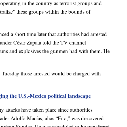
operating in the country as terrorist groups and
tralize" these groups within the bounds of
ed a short time later that authorities had arrested
mander César Zapata told the TV channel
e guns and explosives the gunmen had with them. He
id Tuesday those arrested would be charged with
ing the U.S.-Mexico political landscape
attacks have taken place since authorities
der Adolfo Macías, alias “Fito,” was discovered
y prison Sunday. He was scheduled to be transferred