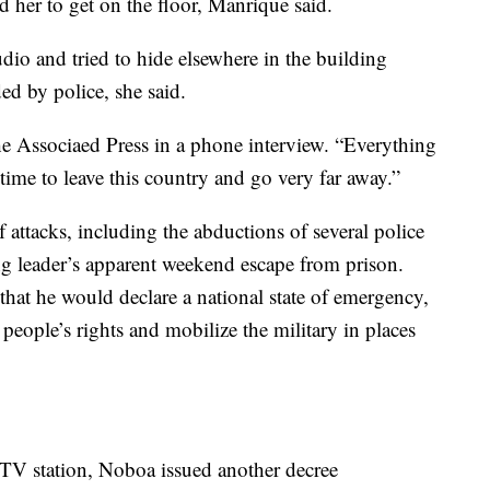
 her to get on the floor, Manrique said.
udio and tried to hide elsewhere in the building
ed by police, she said.
he Associaed Press in a phone interview. “Everything
s time to leave this country and go very far away.”
 attacks, including the abductions of several police
ang leader’s apparent weekend escape from prison.
at he would declare a national state of emergency,
 people’s rights and mobilize the military in places
 TV station, Noboa issued another decree