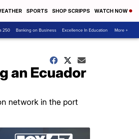
EATHER
SPORTS
SHOP SCRIPPS
WATCH NOW
a 250
Banking on Business
Excellence In Education
More +
ng an Ecuador
on network in the port