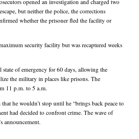
secutors opened an investigation and charged two
scape, but neither the police, the corrections
firmed whether the prisoner fled the facility or
maximum security facility but was recaptured weeks
state of emergency for 60 days, allowing the
ize the military in places like prisons. The
m 11 p.m. to 5 a.m.
that he wouldn’t stop until he “brings back peace to
ment had decided to confront crime. The wave of
a’s announcement.