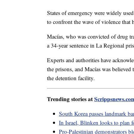
States of emergency were widely used
to confront the wave of violence that h
Macías, who was convicted of drug tr
a 34-year sentence in La Regional pris
Experts and authorities have acknowle
the prisons, and Macías was believed 
the detention facility.
Trending stories at
Scrippsnews.co
South Korea passes landmark ba
In Israel, Blinken looks to plan
Pro-Palestinian demonstrators bl