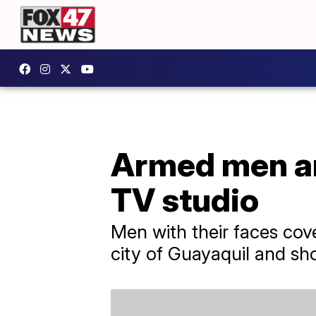
Armed men ar
TV studio
Men with their faces cov
city of Guayaquil and sh