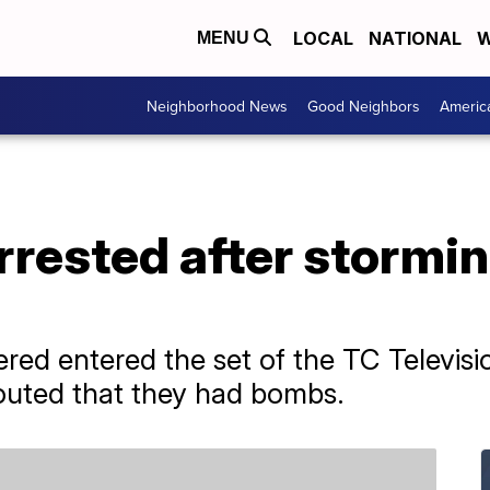
LOCAL
NATIONAL
W
MENU
Neighborhood News
Good Neighbors
Americ
rested after stormi
ered entered the set of the TC Televisi
outed that they had bombs.