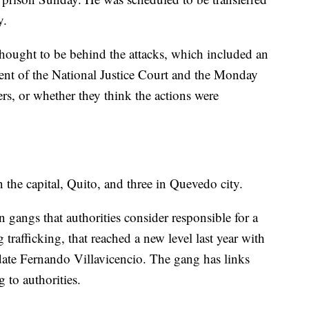
y.
thought to be behind the attacks, which included an
dent of the National Justice Court and the Monday
ers, or whether they think the actions were
n the capital, Quito, and three in Quevedo city.
gangs that authorities consider responsible for a
 trafficking, that reached a new level last year with
idate Fernando Villavicencio. The gang has links
 to authorities.