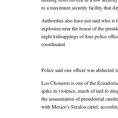
to a maximum security facility that da
Authorities also have not said who is 
explosion near the house of the presi
night kidnappings of four police offic
coordinated.
Police said one officer was abducted i
Los Choneros is one of the Ecuadorian 
spike in violence, much of tied to drug
the assassination of presidential cand
with Mexico’s Sinaloa cartel, according