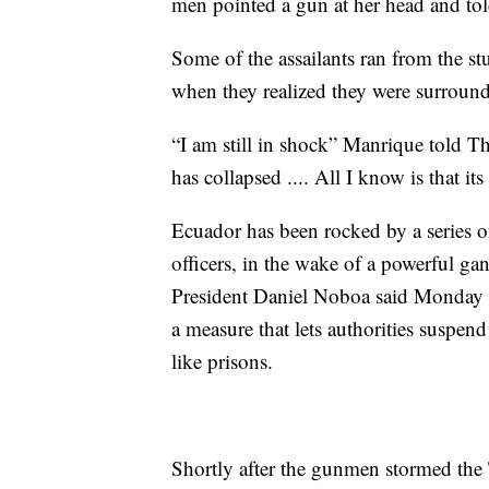
men pointed a gun at her head and told
Some of the assailants ran from the st
when they realized they were surround
“I am still in shock” Manrique told T
has collapsed .... All I know is that it
Ecuador has been rocked by a series of
officers, in the wake of a powerful g
President Daniel Noboa said Monday th
a measure that lets authorities suspend
like prisons.
Shortly after the gunmen stormed the