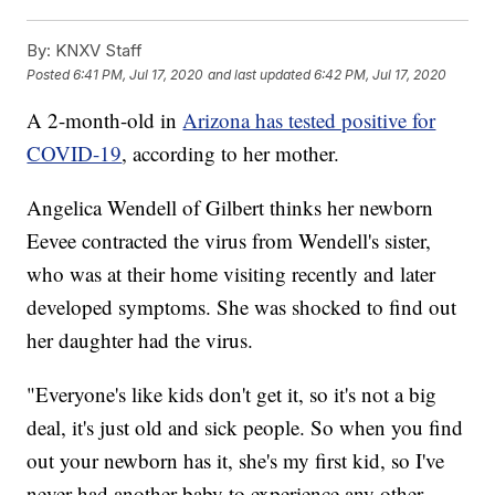
By:
KNXV Staff
Posted
6:41 PM, Jul 17, 2020
and last updated
6:42 PM, Jul 17, 2020
A 2-month-old in
Arizona has tested positive for
COVID-19
, according to her mother.
Angelica Wendell of Gilbert thinks her newborn
Eevee contracted the virus from Wendell's sister,
who was at their home visiting recently and later
developed symptoms. She was shocked to find out
her daughter had the virus.
"Everyone's like kids don't get it, so it's not a big
deal, it's just old and sick people. So when you find
out your newborn has it, she's my first kid, so I've
never had another baby to experience any other