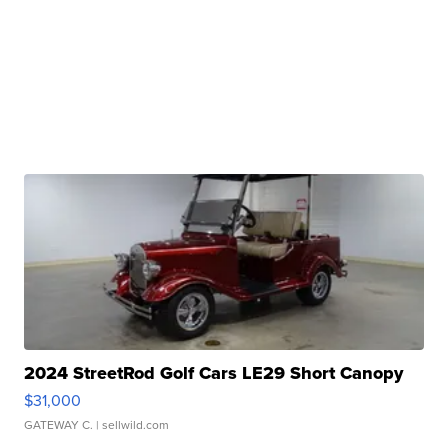
2024 StreetRod Golf Cars LE29 Short Canopy
$31,000
GATEWAY C.
| sellwild.com