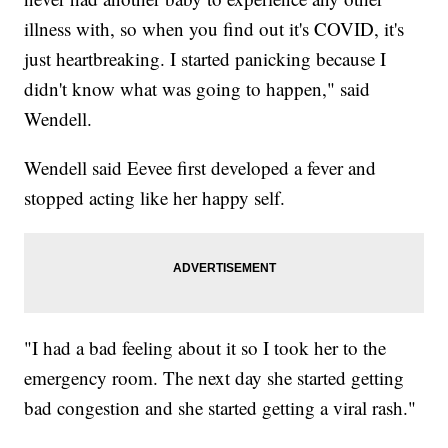
illness with, so when you find out it's COVID, it's
just heartbreaking. I started panicking because I
didn't know what was going to happen," said
Wendell.
Wendell said Eevee first developed a fever and
stopped acting like her happy self.
"I had a bad feeling about it so I took her to the
emergency room. The next day she started getting
bad congestion and she started getting a viral rash."