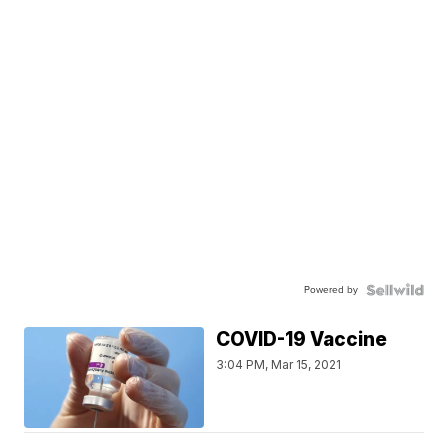
Powered by
COVID-19 Vaccine
3:04 PM, Mar 15, 2021