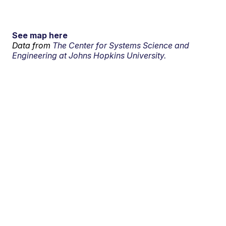
See map here
Data from
The Center for Systems Science and
Engineering at Johns Hopkins University.