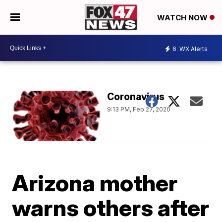
WATCH NOW
6
WX Alerts
Coronavirus
9:13 PM, Feb 27, 2020
Arizona mother
warns others after