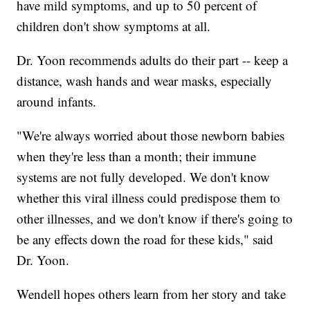
have mild symptoms, and up to 50 percent of
children don't show symptoms at all.
Dr. Yoon recommends adults do their part -- keep a
distance, wash hands and wear masks, especially
around infants.
"We're always worried about those newborn babies
when they're less than a month; their immune
systems are not fully developed. We don't know
whether this viral illness could predispose them to
other illnesses, and we don't know if there's going to
be any effects down the road for these kids," said
Dr. Yoon.
Wendell hopes others learn from her story and take