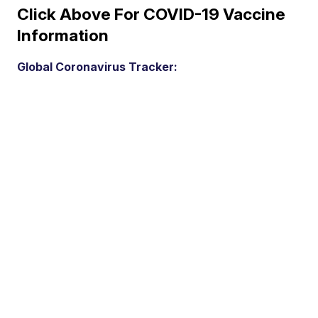
Click Above For COVID-19 Vaccine
Information
Global Coronavirus Tracker: