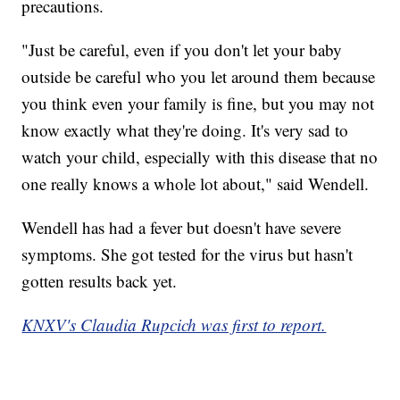
precautions.
"Just be careful, even if you don't let your baby
outside be careful who you let around them because
you think even your family is fine, but you may not
know exactly what they're doing. It's very sad to
watch your child, especially with this disease that no
one really knows a whole lot about," said Wendell.
Wendell has had a fever but doesn't have severe
symptoms. She got tested for the virus but hasn't
gotten results back yet.
KNXV's Claudia Rupcich was first to report.