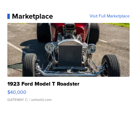
Marketplace
Visit Full Marketplace
1923 Ford Model T Roadster
$40,000
GATEWAY C.
| sellwild.com