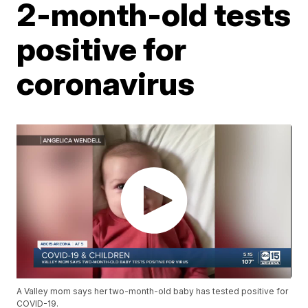
2-month-old tests
positive for
coronavirus
A Valley mom says her two-month-old baby has tested positive for
COVID-19.