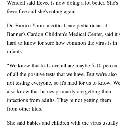
Wendell said Eevee is now doing a lot better. She's
fever-free and she's eating again.
Dr. Eunice Yoon, a critical care pediatrician at
Banner's Cardon Children's Medical Center, said it's
hard to know for sure how common the virus is in
infants.
"We know that kids overall are maybe 5-10 percent
of all the positive tests that we have. But we're also
not testing everyone, so it's hard for us to know. We
also know that babies primarily are getting their
infections from adults. They're not getting them
from other kids."
She said babies and children with the virus usually