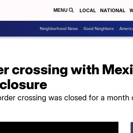
LOCAL
NATIONAL
W
MENU
Neighborhood News
Good Neighbors
Americ
er crossing with Mex
 closure
border crossing was closed for a mont