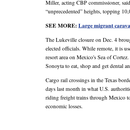
Miller, acting CBP commissioner, said
“unprecedented” heights, topping 10,
SEE MORE:
Large migrant carava
The Lukeville closure on Dec. 4 brou
elected officials. While remote, it is 
resort area on Mexico's Sea of Cortez
Sonoyta to eat, shop and get dental an
Cargo rail crossings in the Texas borde
days last month in what U.S. authorit
riding freight trains through Mexico 
economic losses.