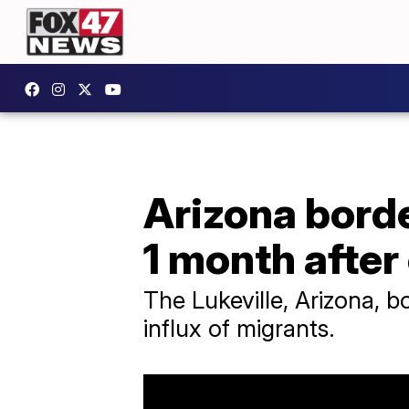
Arizona bord
1 month after
The Lukeville, Arizona, 
influx of migrants.