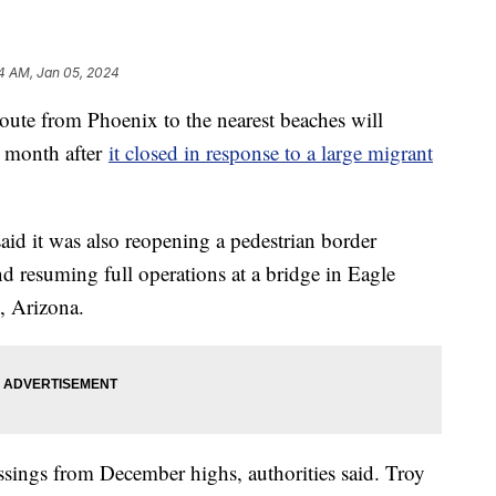
14 AM, Jan 05, 2024
route from Phoenix to the nearest beaches will
e month after
it closed in response to a large migrant
id it was also reopening a pedestrian border
 resuming full operations at a bridge in Eagle
, Arizona.
ossings from December highs, authorities said. Troy