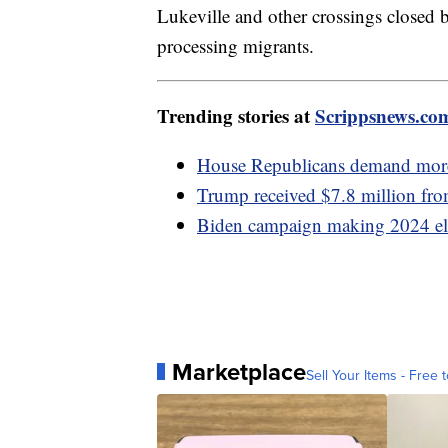
Lukeville and other crossings closed b
processing migrants.
Trending stories at
Scrippsnews.co
House Republicans demand more b
Trump received $7.8 million fro
Biden campaign making 2024 elec
Marketplace
Sell Your Items - Free t