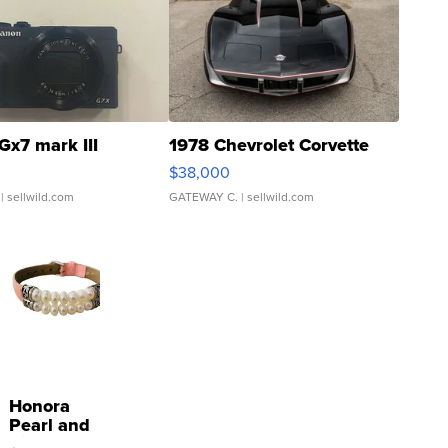
Gx7 mark III
1978 Chevrolet Corvette
$38,000
| sellwild.com
GATEWAY C.
| sellwild.com
Honora
Pearl and
Pink