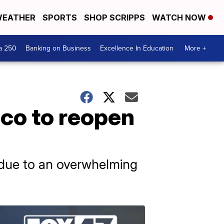
EATHER
SPORTS
SHOP SCRIPPS
WATCH NOW
a 250
Banking on Business
Excellence In Education
More +
ico to reopen
h due to an overwhelming