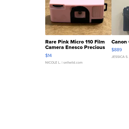
Rare Pink Micro 110 Film
Canon 
Camera Enesco Precious
$889
Moments TD4
$14
JESSICA S.
NICOLE L.
| sellwild.com