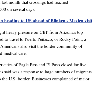
 last month that crossings had reached
000 on several days.
n heading to US ahead of Blinken's Mexico visit
ght heavy pressure on CBP from Arizona's top
used to travel to Puerto Peñasco, or Rocky Point, a
. Americans also visit the border community of
d medical care.
r cities of Eagle Pass and El Paso closed for five
ies said was a response to large numbers of migrants
to the U.S. border. Businesses complained of major