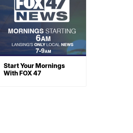
Start Your Mornings
With FOX 47