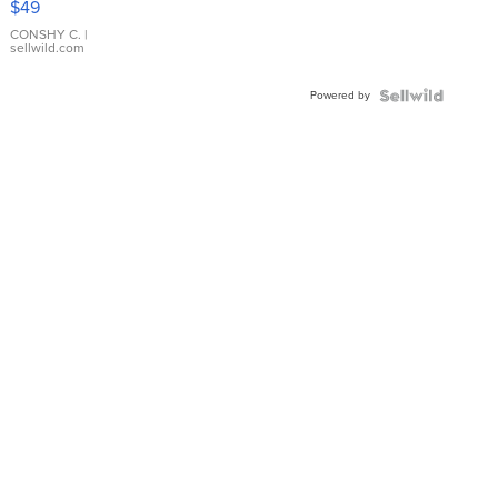
$49
Leather
Bracelet
CONSHY C.
|
sellwild.com
Adjustable
Buckle
Powered by
Clo...