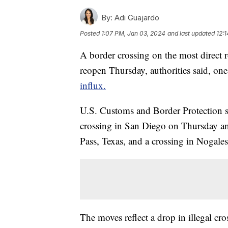
By:
Adi Guajardo
Posted
1:07 PM, Jan 03, 2024
and last updated
12:
A border crossing on the most direct 
reopen Thursday, authorities said, on
influx.
U.S. Customs and Border Protection sa
crossing in San Diego on Thursday and
Pass, Texas, and a crossing in Nogales
The moves reflect a drop in illegal cr