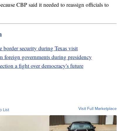
ecause CBP said it needed to reassign officials to
m
order security during Texas visit
m foreign governments during presidency
tion a fight over democracy's future
Visit Full Marketplace
o List