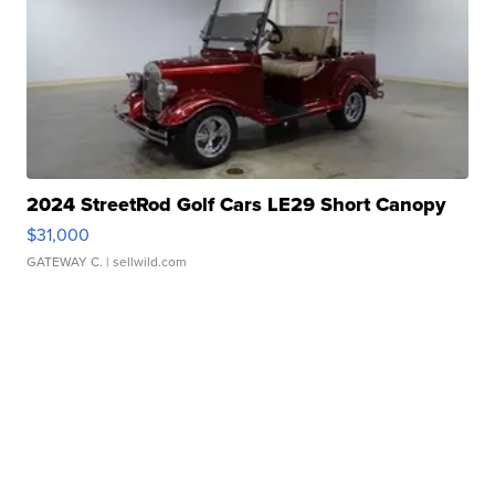
2024 StreetRod Golf Cars LE29 Short Canopy
$31,000
GATEWAY C.
| sellwild.com