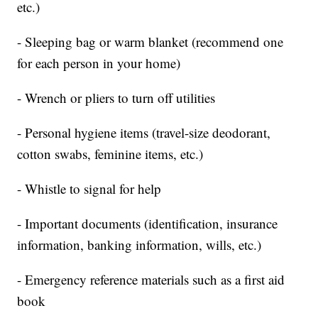
etc.)
- Sleeping bag or warm blanket (recommend one
for each person in your home)
- Wrench or pliers to turn off utilities
- Personal hygiene items (travel-size deodorant,
cotton swabs, feminine items, etc.)
- Whistle to signal for help
- Important documents (identification, insurance
information, banking information, wills, etc.)
- Emergency reference materials such as a first aid
book