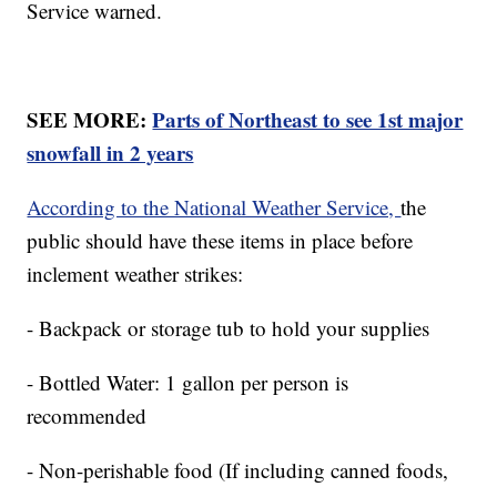
Service warned.
SEE MORE:
Parts of Northeast to see 1st major
snowfall in 2 years
According to the National Weather Service,
the
public should have these items in place before
inclement weather strikes:
- Backpack or storage tub to hold your supplies
- Bottled Water: 1 gallon per person is
recommended
- Non-perishable food (If including canned foods,