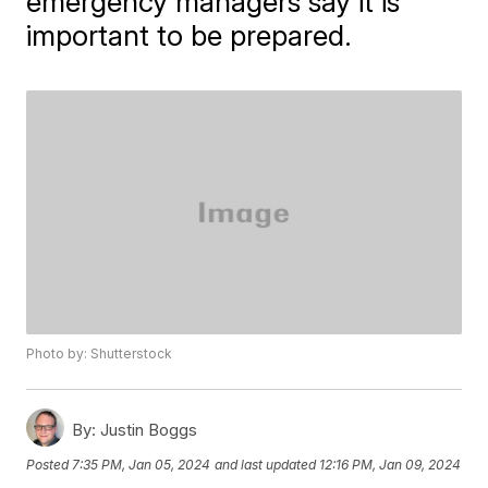
emergency managers say it is
important to be prepared.
Photo by: Shutterstock
By:
Justin Boggs
Posted
7:35 PM, Jan 05, 2024
and last updated
12:16 PM, Jan 09, 2024