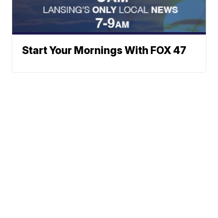
Start Your Mornings With FOX 47