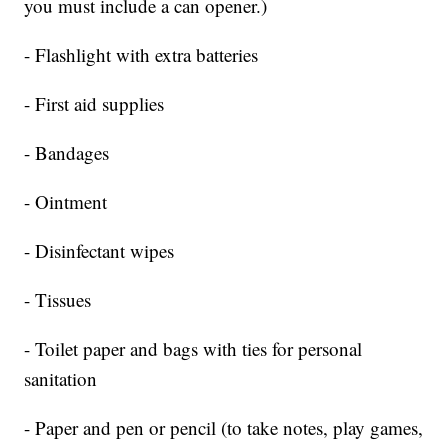
you must include a can opener.)
- Flashlight with extra batteries
- First aid supplies
- Bandages
- Ointment
- Disinfectant wipes
- Tissues
- Toilet paper and bags with ties for personal
sanitation
- Paper and pen or pencil (to take notes, play games,