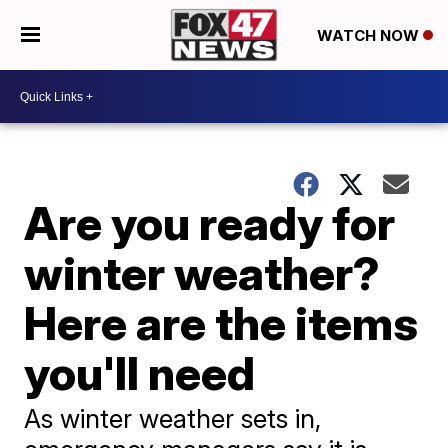
WATCH NOW
Are you ready for
winter weather?
Here are the items
you'll need
As winter weather sets in,