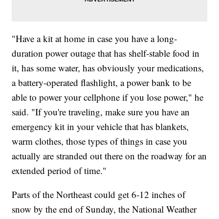
"Have a kit at home in case you have a long-
duration power outage that has shelf-stable food in
it, has some water, has obviously your medications,
a battery-operated flashlight, a power bank to be
able to power your cellphone if you lose power," he
said. "If you're traveling, make sure you have an
emergency kit in your vehicle that has blankets,
warm clothes, those types of things in case you
actually are stranded out there on the roadway for an
extended period of time."
Parts of the Northeast could get 6-12 inches of
snow by the end of Sunday, the National Weather