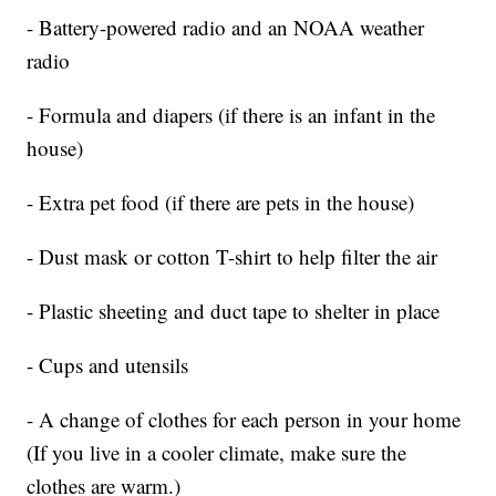
- Battery-powered radio and an NOAA weather
radio
- Formula and diapers (if there is an infant in the
house)
- Extra pet food (if there are pets in the house)
- Dust mask or cotton T-shirt to help filter the air
- Plastic sheeting and duct tape to shelter in place
- Cups and utensils
- A change of clothes for each person in your home
(If you live in a cooler climate, make sure the
clothes are warm.)