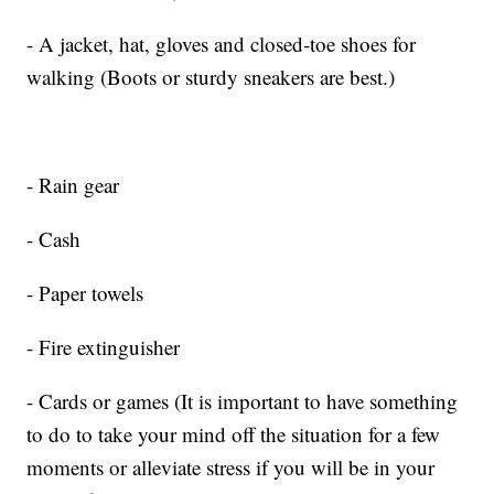
- A jacket, hat, gloves and closed-toe shoes for
walking (Boots or sturdy sneakers are best.)
- Rain gear
- Cash
- Paper towels
- Fire extinguisher
- Cards or games (It is important to have something
to do to take your mind off the situation for a few
moments or alleviate stress if you will be in your