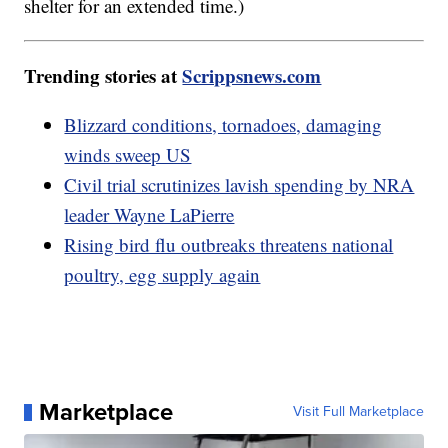
shelter for an extended time.)
Trending stories at
Scrippsnews.com
Blizzard conditions, tornadoes, damaging
winds sweep US
Civil trial scrutinizes lavish spending by NRA
leader Wayne LaPierre
Rising bird flu outbreaks threatens national
poultry, egg supply again
Marketplace
Visit Full Marketplace