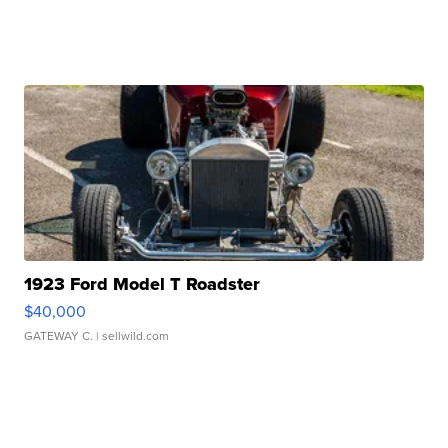
1923 Ford Model T Roadster
$40,000
GATEWAY C.
| sellwild.com