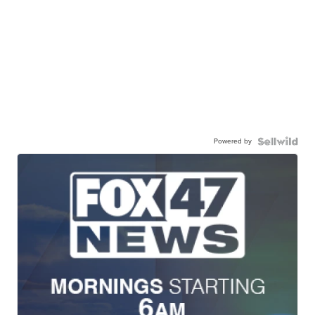
Powered by