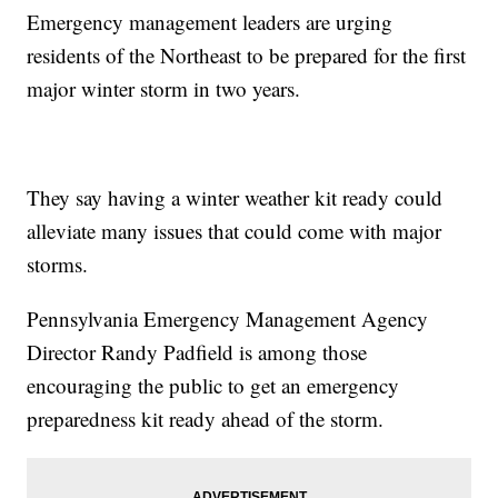
Emergency management leaders are urging
residents of the Northeast to be prepared for the first
major winter storm in two years.
They say having a winter weather kit ready could
alleviate many issues that could come with major
storms.
Pennsylvania Emergency Management Agency
Director Randy Padfield is among those
encouraging the public to get an emergency
preparedness kit ready ahead of the storm.