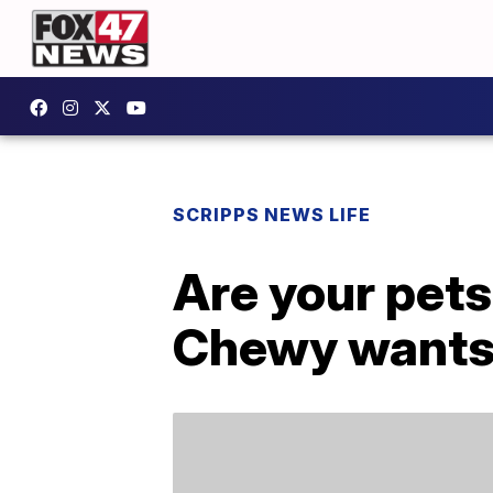
SCRIPPS NEWS LIFE
Are your pets
Chewy wants 