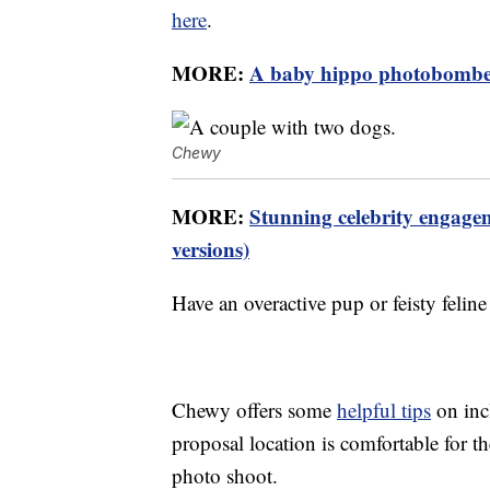
here
.
MORE:
A baby hippo photobombed
Chewy
MORE:
Stunning celebrity engage
versions)
Have an overactive pup or feisty felin
Chewy offers some
helpful tips
on inc
proposal location is comfortable for 
photo shoot.