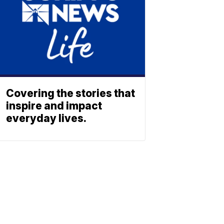
Covering the stories that
inspire and impact
everyday lives.