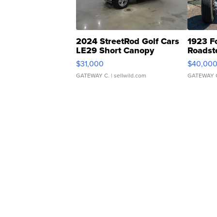
2024 StreetRod Golf Cars
1923 F
LE29 Short Canopy
Roadst
$31,000
$40,00
GATEWAY C.
| sellwild.com
GATEWAY 