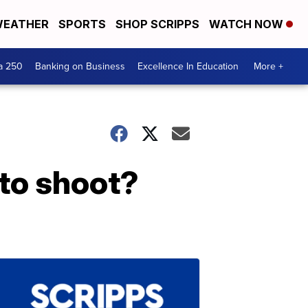
EATHER
SPORTS
SHOP SCRIPPS
WATCH NOW
a 250
Banking on Business
Excellence In Education
More +
oto shoot?