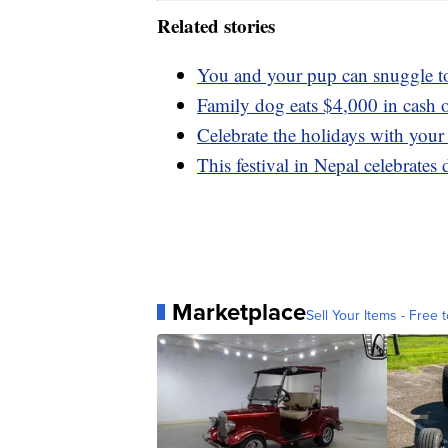
Related stories
You and your pup can snuggle t
Family dog eats $4,000 in cash o
Celebrate the holidays with your
This festival in Nepal celebrate
Marketplace
Sell Your Items - Free t