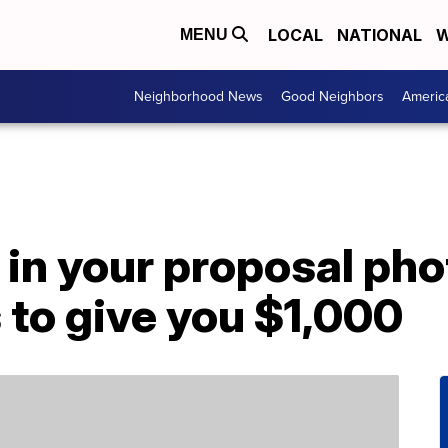
LOCAL
NATIONAL
W
MENU
Neighborhood News
Good Neighbors
Americ
 in your proposal ph
to give you $1,000