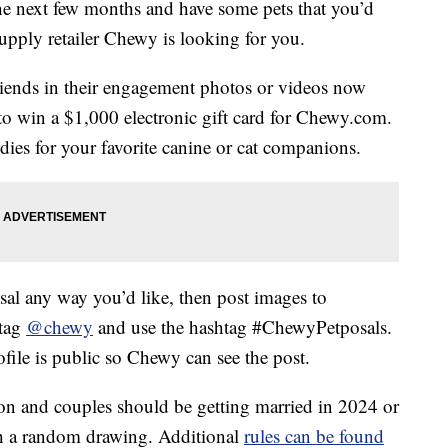
the next few months and have some pets that you’d
 supply retailer Chewy is looking for you.
riends in their engagement photos or videos now
o win a $1,000 electronic gift card for Chewy.com.
dies for your favorite canine or cat companions.
sal any way you’d like, then post images to
 tag
@chewy
and use the hashtag #ChewyPetposals.
file is public so Chewy can see the post.
son and couples should be getting married in 2024 or
h a random drawing. Additional
rules can be found