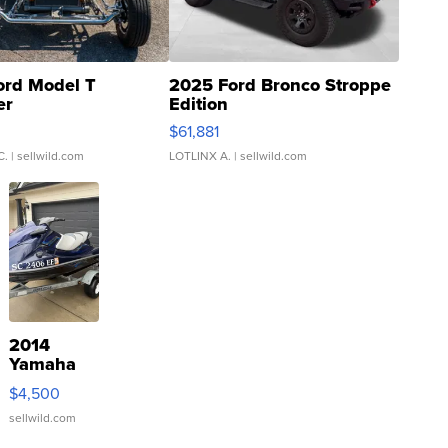
ord Model T
2025 Ford Bronco Stroppe
er
Edition
0
$61,881
C.
| sellwild.com
LOTLINX A.
| sellwild.com
2014
Yamaha
VX Deluxe
$4,500
sellwild.com