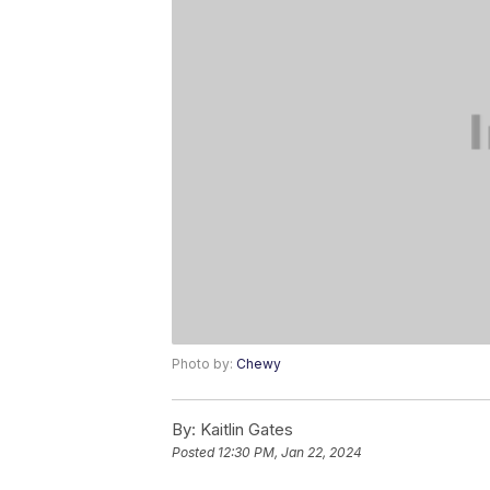
Photo by:
Chewy
By:
Kaitlin Gates
Posted
12:30 PM, Jan 22, 2024