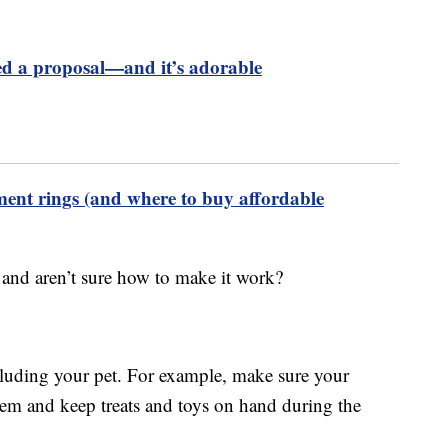
 a proposal—and it’s adorable
ment rings (and where to buy affordable
e and aren’t sure how to make it work?
luding your pet. For example, make sure your
them and keep treats and toys on hand during the