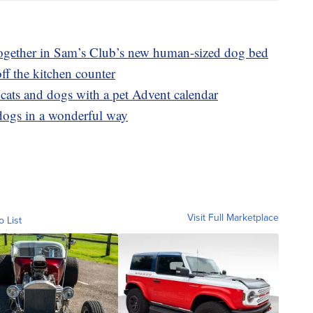
ogether in Sam’s Club’s new human-sized dog bed
ff the kitchen counter
 cats and dogs with a pet Advent calendar
s dogs in a wonderful way
Visit Full Marketplace
o List