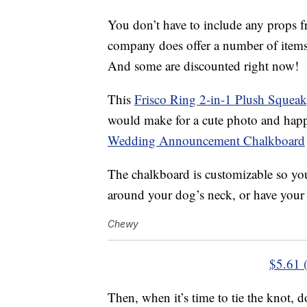
You don’t have to include any props f
company does offer a number of items 
And some are discounted right now!
This
Frisco Ring 2-in-1 Plush Squea
would make for a cute photo and happ
Wedding Announcement Chalkboard
The chalkboard is customizable so you
around your dog’s neck, or have your p
Chewy
$5.61 
Then, when it’s time to tie the knot, 