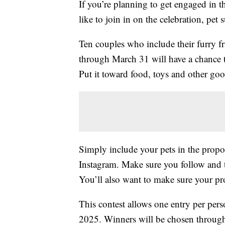
If you’re planning to get engaged in 
like to join in on the celebration, pet
Ten couples who include their furry f
through March 31 will have a chance t
Put it toward food, toys and other goo
Simply include your pets in the propo
Instagram. Make sure you follow and
You’ll also want to make sure your pro
This contest allows one entry per per
2025. Winners will be chosen throug