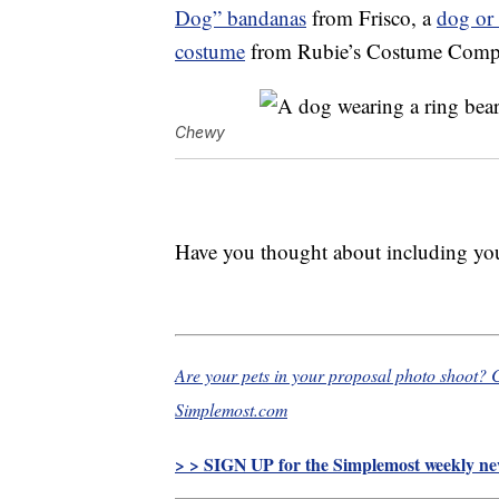
Dog” bandanas
from Frisco, a
dog or 
costume
from Rubie’s Costume Compan
Chewy
Have you thought about including your
Are your pets in your proposal photo shoot?
Simplemost.com
> > SIGN UP for the Simplemost weekly new