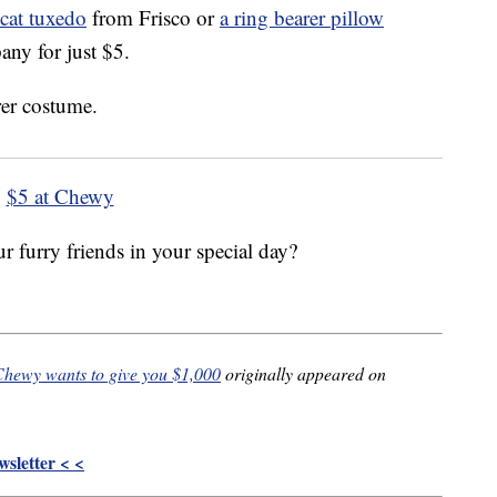
cat tuxedo
from Frisco or
a ring bearer pillow
y for just $5.
$5 at Chewy
 furry friends in your special day?
 Chewy wants to give you $1,000
originally appeared on
sletter < <