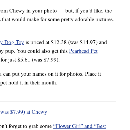
rom Chewy in your photo — but, if you’d like, the
that would make for some pretty adorable pictures.
ky Dog Toy
is priced at $12.38 (was $14.97) and
y pup. You could also get this
Pearhead Pet
for just $5.61 (was $7.99).
 can put your names on it for photos. Place it
et hold it in their mouth.
(was $7.99) at Chewy
don’t forget to grab some
“Flower Girl” and “Best