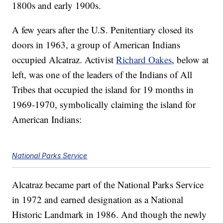
1800s and early 1900s.
A few years after the U.S. Penitentiary closed its
doors in 1963, a group of American Indians
occupied Alcatraz. Activist
Richard Oakes
, below at
left, was one of the leaders of the Indians of All
Tribes that occupied the island for 19 months in
1969-1970, symbolically claiming the island for
American Indians:
National Parks Service
Alcatraz became part of the National Parks Service
in 1972 and earned designation as a National
Historic Landmark in 1986. And though the newly