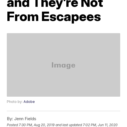
and They’re Not
From Escapees
Photo by:
Adobe
By:
Jenn Fields
Posted
7:30 PM, Aug 20, 2019
and last updated
7:02 PM, Jun 11, 2020