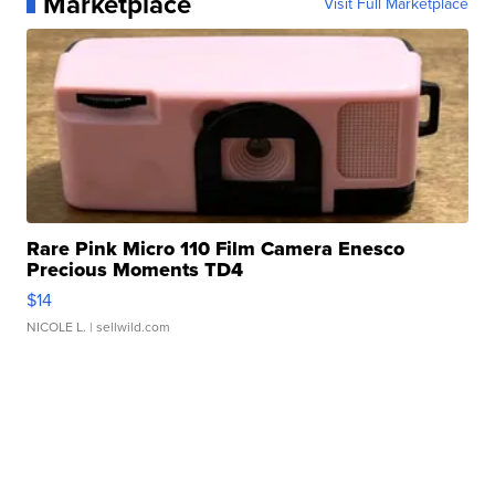
Marketplace
Visit Full Marketplace
Rare Pink Micro 110 Film Camera Enesco
Precious Moments TD4
$14
NICOLE L.
| sellwild.com