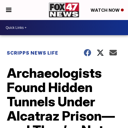
WATCH NOW
SCRIPPS NEWS LIFE
Archaeologists
Found Hidden
Tunnels Under
Alcatraz Prison—