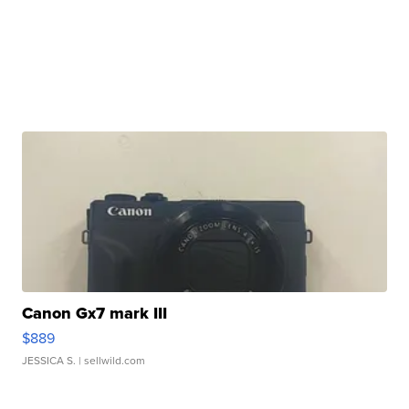
Canon Gx7 mark III
$889
JESSICA S.
| sellwild.com