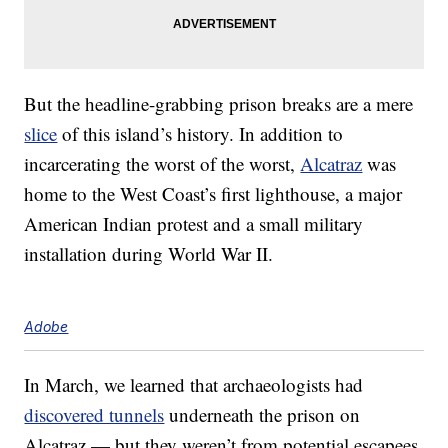
But the headline-grabbing prison breaks are a mere
slice
of this island’s history. In addition to
incarcerating the worst of the worst,
Alcatraz
was
home to the West Coast’s first lighthouse, a major
American Indian protest and a small military
installation during World War II.
Adobe
In March, we learned that archaeologists had
discovered tunnels
underneath the prison on
Alcatraz — but they weren’t from potential escapees