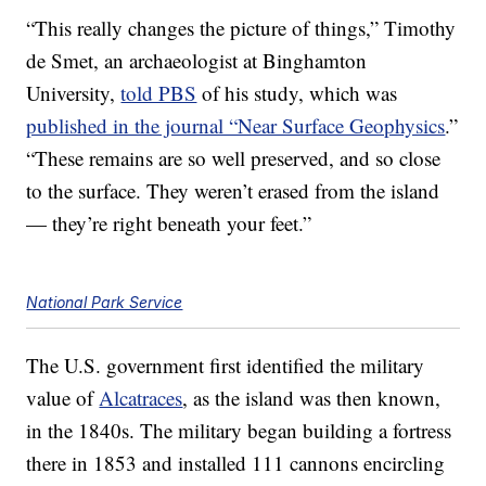
“This really changes the picture of things,” Timothy
de Smet, an archaeologist at Binghamton
University,
told PBS
of his study, which was
published in the journal “Near Surface Geophysics
.”
“These remains are so well preserved, and so close
to the surface. They weren’t erased from the island
— they’re right beneath your feet.”
National Park Service
The U.S. government first identified the military
value of
Alcatraces
, as the island was then known,
in the 1840s. The military began building a fortress
there in 1853 and installed 111 cannons encircling