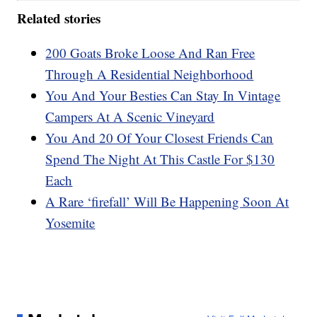
Related stories
200 Goats Broke Loose And Ran Free
Through A Residential Neighborhood
You And Your Besties Can Stay In Vintage
Campers At A Scenic Vineyard
You And 20 Of Your Closest Friends Can
Spend The Night At This Castle For $130
Each
A Rare ‘firefall’ Will Be Happening Soon At
Yosemite