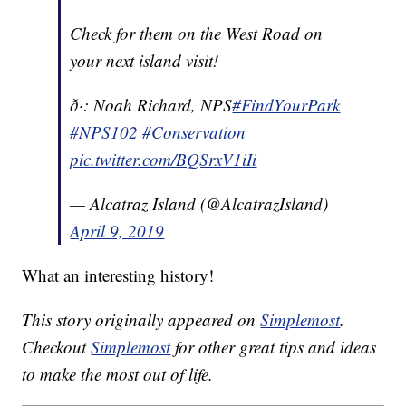
Check for them on the West Road on
your next island visit!
ð·: Noah Richard, NPS
#FindYourPark
#NPS102
#Conservation
pic.twitter.com/BQSrxV1iIi
— Alcatraz Island (@AlcatrazIsland)
April 9, 2019
What an interesting history!
This story originally appeared on
Simplemost
.
Checkout
Simplemost
for other great tips and ideas
to make the most out of life.