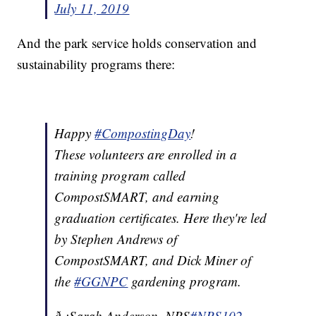
July 11, 2019
And the park service holds conservation and
sustainability programs there:
Happy
#CompostingDay
!
These volunteers are enrolled in a
training program called
CompostSMART, and earning
graduation certificates. Here they're led
by Stephen Andrews of
CompostSMART, and Dick Miner of
the
#GGNPC
gardening program.
ð·:Sarah Anderson, NPS
#NPS102