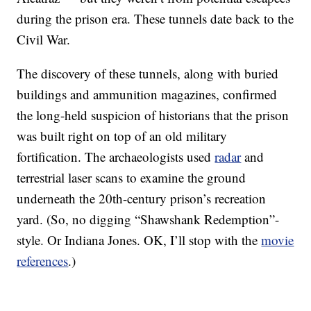
during the prison era. These tunnels date back to the
Civil War.
The discovery of these tunnels, along with buried
buildings and ammunition magazines, confirmed
the long-held suspicion of historians that the prison
was built right on top of an old military
fortification. The archaeologists used
radar
and
terrestrial laser scans to examine the ground
underneath the 20th-century prison’s recreation
yard. (So, no digging “Shawshank Redemption”-
style. Or Indiana Jones. OK, I’ll stop with the
movie
references
.)