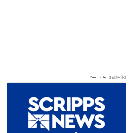
Powered by