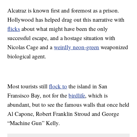
Alcatraz is known first and foremost as a prison.
Hollywood has helped drag out this narrative with
flicks
about what might have been the only
successful escape, and a hostage situation with
Nicolas Cage and a
weirdly neon-green
weaponized
biological agent.
Most tourists still
flock to
the island in San
Fransisco Bay, not for the
birdlife
, which is
abundant, but to see the famous walls that once held
Al Capone, Robert Franklin Stroud and George
“Machine Gun” Kelly.