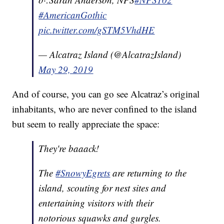
#AmericanGothic
pic.twitter.com/gSTM5VhdHE
— Alcatraz Island (@AlcatrazIsland)
May 29, 2019
And of course, you can go see Alcatraz’s original
inhabitants, who are never confined to the island
but seem to really appreciate the space:
They're baaack!
The
#SnowyEgrets
are returning to the
island, scouting for nest sites and
entertaining visitors with their
notorious squawks and gurgles.