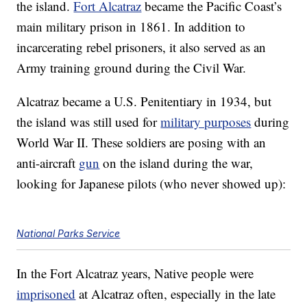
the island.
Fort Alcatraz
became the Pacific Coast’s
main military prison in 1861. In addition to
incarcerating rebel prisoners, it also served as an
Army training ground during the Civil War.
Alcatraz became a U.S. Penitentiary in 1934, but
the island was still used for
military purposes
during
World War II. These soldiers are posing with an
anti-aircraft
gun
on the island during the war,
looking for Japanese pilots (who never showed up):
National Parks Service
In the Fort Alcatraz years, Native people were
imprisoned
at Alcatraz often, especially in the late