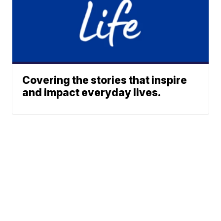
Covering the stories that inspire
and impact everyday lives.