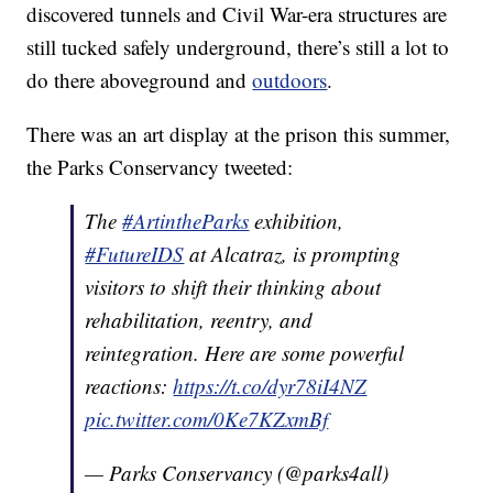
discovered tunnels and Civil War-era structures are
still tucked safely underground, there’s still a lot to
do there aboveground and
outdoors
.
There was an art display at the prison this summer,
the Parks Conservancy tweeted:
The
#ArtintheParks
exhibition,
#FutureIDS
at Alcatraz, is prompting
visitors to shift their thinking about
rehabilitation, reentry, and
reintegration. Here are some powerful
reactions:
https://t.co/dyr78iI4NZ
pic.twitter.com/0Ke7KZxmBf
— Parks Conservancy (@parks4all)