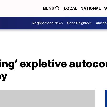
LOCAL
NATIONAL
W
MENU
Neighborhood News
Good Neighbors
Americ
ing’ expletive autocor
ay