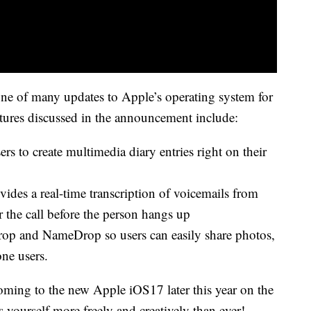
ne of many updates to Apple’s operating system for
atures discussed in the announcement include:
rs to create multimedia diary entries right on their
ovides a real-time transcription of voicemails from
er the call before the person hangs up
op and NameDrop so users can easily share photos,
one users.
ming to the new Apple iOS17 later this year on the
s yourself more freely and creatively than ever!