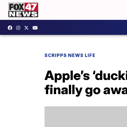
SCRIPPS NEWS LIFE
Apple’s ‘duck
finally go aw