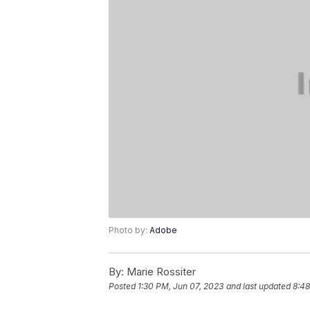
Photo by:
Adobe
By:
Marie Rossiter
Posted
1:30 PM, Jun 07, 2023
and last updated
8:48