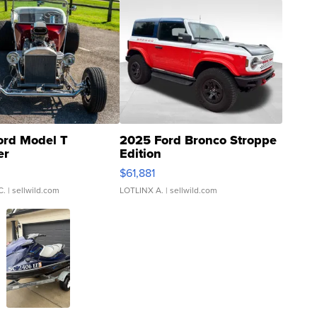
ord Model T
2025 Ford Bronco Stroppe
er
Edition
0
$61,881
C.
| sellwild.com
LOTLINX A.
| sellwild.com