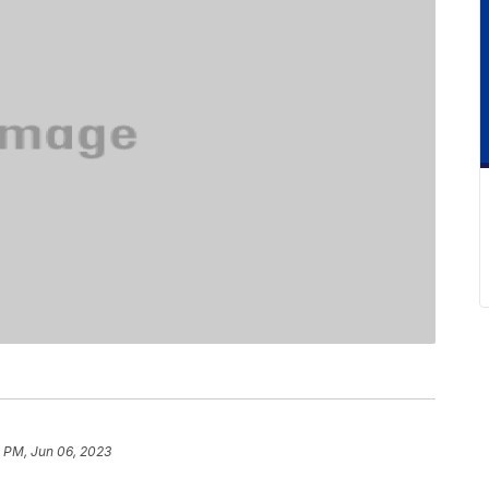
 PM, Jun 06, 2023