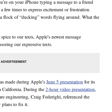
ou’re on your iPhone typing a message to a friend
a few times to express excitement or frustration.
s a flock of “ducking” words flying around. What the
e spice to our texts, Apple’s newest message
soring our expressive texts.
as made during Apple’s
June 5 presentation
for its
 California. During the
2-hour video presentation
,
are engineering, Craig Federighi, referenced the
lans to fix it.