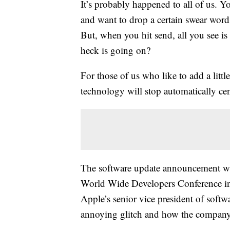
It’s probably happened to all of us. Y
and want to drop a certain swear word 
But, when you hit send, all you see i
heck is going on?
For those of us who like to add a littl
technology will stop automatically cen
The software update announcement w
World Wide Developers Conference in
Apple’s senior vice president of softw
annoying glitch and how the company p