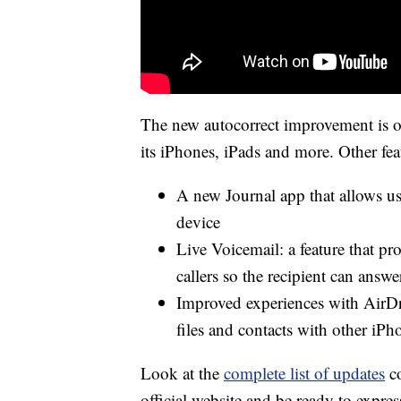
The new autocorrect improvement is o
its iPhones, iPads and more. Other fe
A new Journal app that allows use
device
Live Voicemail: a feature that pr
callers so the recipient can answ
Improved experiences with AirDr
files and contacts with other iPh
Look at the
complete list of updates
co
official website and be ready to expres