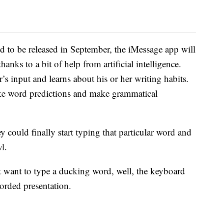
d to be released in September, the iMessage app will
hanks to a bit of help from artificial intelligence.
’s input and learns about his or her writing habits.
ke word predictions and make grammatical
 could finally start typing that particular word and
l.
want to type a ducking word, well, the keyboard
ecorded presentation.