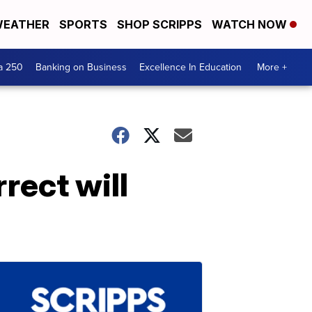
EATHER
SPORTS
SHOP SCRIPPS
WATCH NOW
a 250
Banking on Business
Excellence In Education
More +
rect will