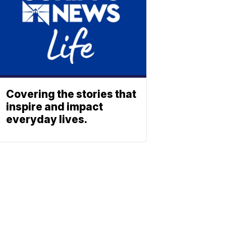
Covering the stories that
inspire and impact
everyday lives.