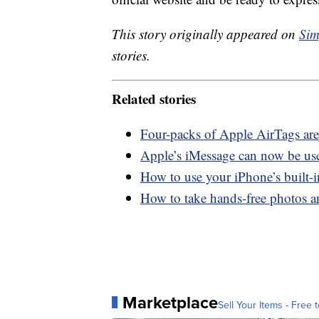
This story originally appeared on
Sim
stories.
Related stories
Four-packs of Apple AirTags are
Apple’s iMessage can now be us
How to use your iPhone’s built-
How to take hands-free photos 
Marketplace
Sell Your Items - Free t