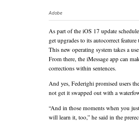
Adobe
As part of the iOS 17 update schedule
get upgrades to its autocorrect feature t
This new operating system takes a user
From there, the iMessage app can ma
corrections within sentences.
And yes, Federighi promised users they
not get it swapped out with a waterfow
“And in those moments when you just 
will learn it, too,” he said in the prer