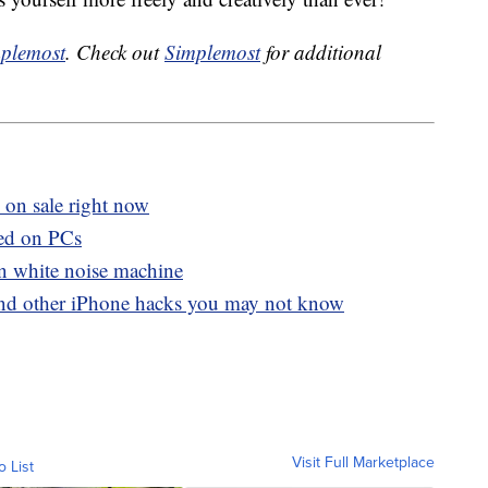
plemost
. Check out
Simplemost
for additional
 on sale right now
ed on PCs
in white noise machine
and other iPhone hacks you may not know
Visit Full Marketplace
o List