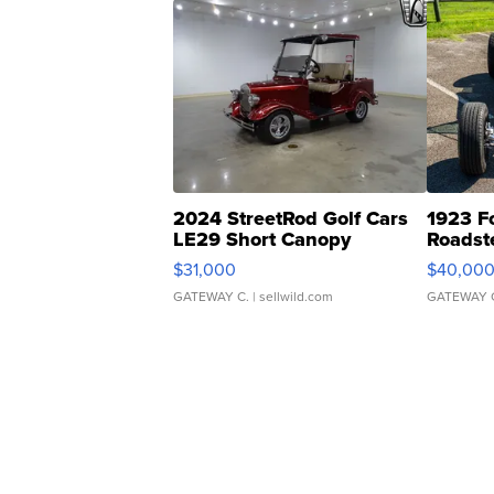
2024 StreetRod Golf Cars
1923 F
LE29 Short Canopy
Roadst
$31,000
$40,00
GATEWAY C.
| sellwild.com
GATEWAY 