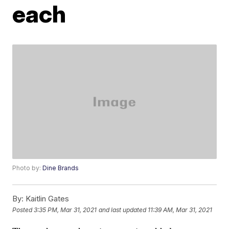
each
Photo by:
Dine Brands
By:
Kaitlin Gates
Posted
3:35 PM, Mar 31, 2021
and last updated
11:39 AM, Mar 31, 2021