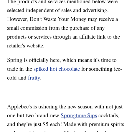
The products and services mentioned below were
selected independent of sales and advertising.
However, Don't Waste Your Money may receive a
small commission from the purchase of any
products or services through an affiliate link to the
retailer's website.
Spring is officially here, which means it’s time to
trade in the
spiked hot chocolate
for something ice-
cold and
fruity
.
Applebee’s is ushering the new season with not just
one but two brand-new
Springtime Sips
cocktails,
and they’re just $5 each! Made with premium spirits