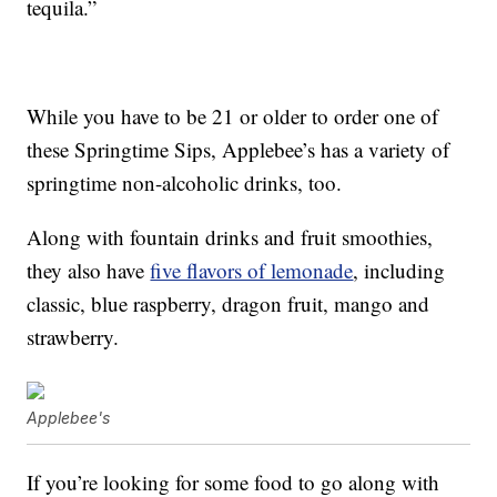
tequila.”
While you have to be 21 or older to order one of
these Springtime Sips, Applebee’s has a variety of
springtime non-alcoholic drinks, too.
Along with fountain drinks and fruit smoothies,
they also have
five flavors of lemonade
, including
classic, blue raspberry, dragon fruit, mango and
strawberry.
Applebee's
If you’re looking for some food to go along with