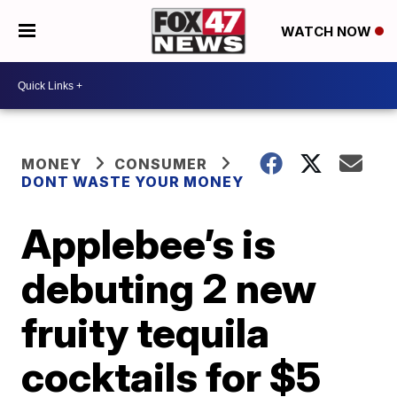
WATCH NOW
MONEY
CONSUMER
DONT WASTE YOUR MONEY
Applebee’s is
debuting 2 new
fruity tequila
cocktails for $5