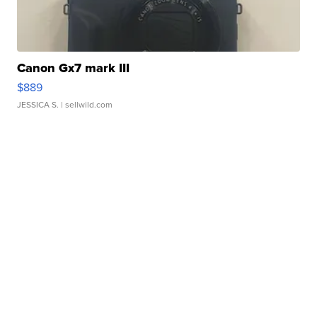
Canon Gx7 mark III
$889
JESSICA S.
| sellwild.com