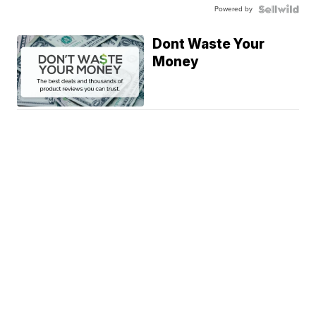
Powered by
Dont Waste Your
Money