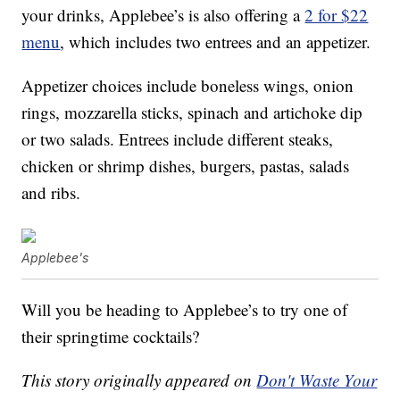
your drinks, Applebee’s is also offering a
2 for $22
menu
, which includes two entrees and an appetizer.
Appetizer choices include boneless wings, onion
rings, mozzarella sticks, spinach and artichoke dip
or two salads. Entrees include different steaks,
chicken or shrimp dishes, burgers, pastas, salads
and ribs.
Applebee's
Will you be heading to Applebee’s to try one of
their springtime cocktails?
This story originally appeared on
Don't Waste Your