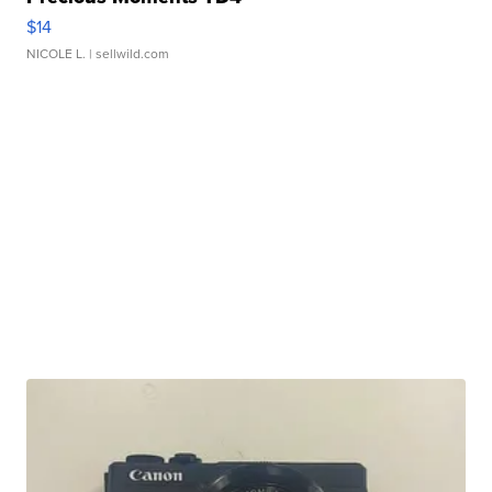
$14
NICOLE L.
| sellwild.com