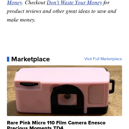
Money
. Checkout
Don't Waste Your Money
for
product reviews and other great ideas to save and
make money.
Marketplace
Visit Full Marketplace
Rare Pink Micro 110 Film Camera Enesco
Precious Moments TD4