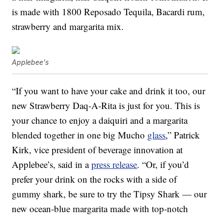
is made with 1800 Reposado Tequila, Bacardi rum,
strawberry and margarita mix.
Applebee's
“If you want to have your cake and drink it too, our
new Strawberry Daq-A-Rita is just for you. This is
your chance to enjoy a daiquiri and a margarita
blended together in one big Mucho
glass
,” Patrick
Kirk, vice president of beverage innovation at
Applebee’s, said in a
press release
. “Or, if you’d
prefer your drink on the rocks with a side of
gummy shark, be sure to try the Tipsy Shark — our
new ocean-blue margarita made with top-notch