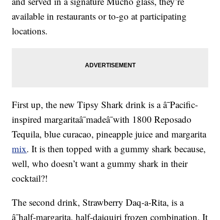
and served in a signature Mucho glass, they’re
available in restaurants or to-go at participating
locations.
First up, the new Tipsy Shark drink is a â¯Pacific-
inspired margaritaâ¯madeâ¯with 1800 Reposado
Tequila, blue curacao, pineapple juice and margarita
mix
. It is then topped with a gummy shark because,
well, who doesn’t want a gummy shark in their
cocktail?!
The second drink, Strawberry Daq-a-Rita, is a
â¯half-margarita, half-daiquiri frozen combination. It