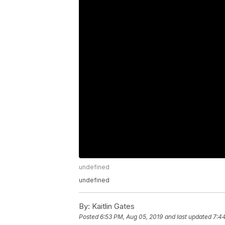
undefined
undefined
By:
Kaitlin Gates
Posted
6:53 PM, Aug 05, 2019
and last updated
7:4