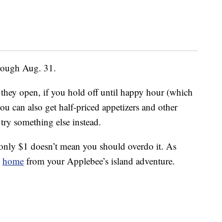
hrough Aug. 31.
they open, if you hold off until happy hour (which
ou can also get half-priced appetizers and other
try something else instead.
e only $1 doesn’t mean you should overdo it. As
e
home
from your Applebee’s island adventure.