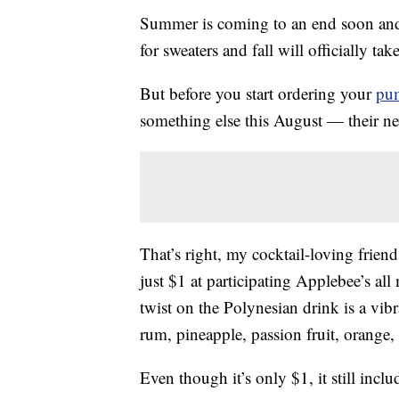
Summer is coming to an end soon and
for sweaters and fall will officially tak
But before you start ordering your
pum
something else this August — their 
That’s right, my cocktail-loving friend
just $1 at participating Applebee’s a
twist on the Polynesian drink is a vib
rum, pineapple, passion fruit, orange,
Even though it’s only $1, it still incl