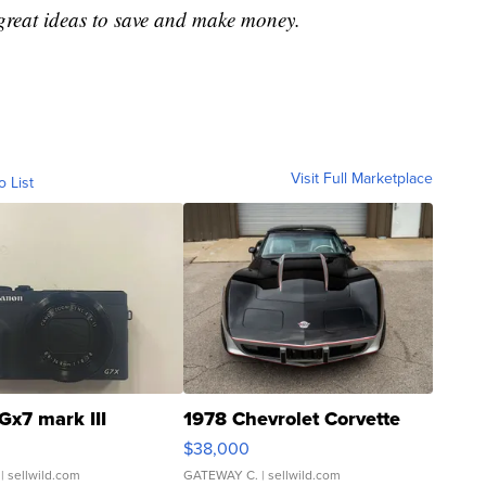
great ideas to save and make money.
Visit Full Marketplace
o List
Gx7 mark III
1978 Chevrolet Corvette
$38,000
| sellwild.com
GATEWAY C.
| sellwild.com