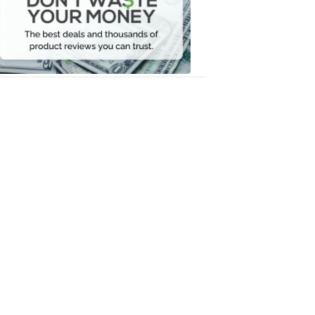
Your
Money