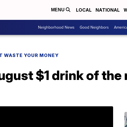
LOCAL
NATIONAL
W
MENU
Neighborhood News
Good Neighbors
Americ
T WASTE YOUR MONEY
gust $1 drink of the 