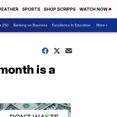
EATHER
SPORTS
SHOP SCRIPPS
WATCH NOW
a 250
Banking on Business
Excellence In Education
More +
month is a
Dont
Waste