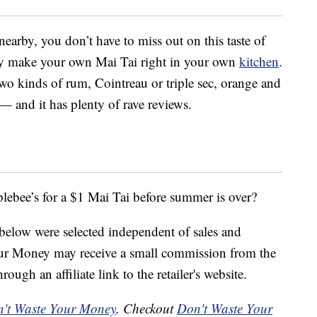
earby, you don’t have to miss out on this taste of
ily make your own Mai Tai right in your own
kitchen
.
two kinds of rum, Cointreau or triple sec, orange and
 — and it has plenty of rave reviews.
lebee’s for a $1 Mai Tai before summer is over?
below were selected independent of sales and
our Money may receive a small commission from the
ough an affiliate link to the retailer's website.
't Waste Your Money
. Checkout
Don't Waste Your