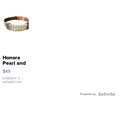
Honora
Pearl and
Pink
$49
Leather
Bracelet
CONSHY C.
|
sellwild.com
Adjustable
Buckle
Powered by
Clo...