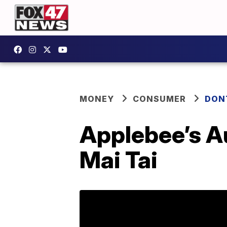
MONEY
CONSUMER
DON
Applebee’s Au
Mai Tai