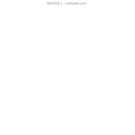
NICOLE L.
| sellwild.com