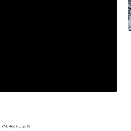
4 PM, Aug 05, 2019