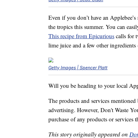
Even if you don’t have an Applebee’s n
the tropics this summer. You can eas
This recipe from Epicurious
calls for 
lime juice and a few other ingredients
Getty Images | Spencer Platt
Will you be heading to your local App
The products and services mentioned 
advertising. However, Don't Waste Y
purchase of any products or services thr
This story originally appeared on
Don