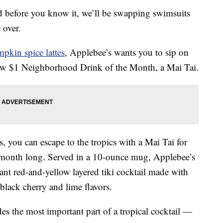
 before you know it, we’ll be swapping swimsuits
e over.
pkin spice lattes
, Applebee’s wants you to sip on
new $1 Neighborhood Drink of the Month, a Mai Tai.
s, you can escape to the tropics with a Mai Tai for
ll month long. Served in a 10-ounce mug, Applebee’s
rant red-and-yellow layered tiki cocktail made with
 black cherry and lime flavors.
udes the most important part of a tropical cocktail —