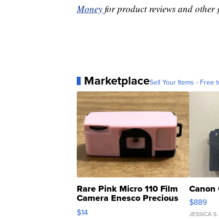
Money
for product reviews and other 
Marketplace
Sell Your Items - Free t
Rare Pink Micro 110 Film
Canon 
Camera Enesco Precious
$889
Moments TD4
$14
JESSICA S.