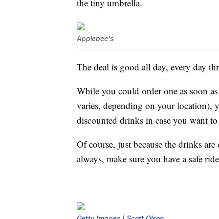
the tiny umbrella.
Applebee's
The deal is good all day, every day t
While you could order one as soon as 
varies, depending on your location), y
discounted drinks in case you want to 
Of course, just because the drinks ar
always, make sure you have a safe rid
Getty Images | Scott Olson