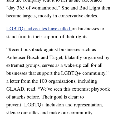
"day 365 of womanhood." She and Bud Light then
became targets, mostly in conservative circles.
LGBTQ+ advocates have called
on businesses to
stand firm in their support of their rights.
“Recent pushback against businesses such as
Anheuser-Busch and Target, blatantly organized by
extremist groups, serves as a wake-up call for all
businesses that support the LGBTQ+ community,”
a letter from the 100 organizations, including
GLAAD, read. “We’ve seen this extremist playbook
of attacks before. Their goal is clear: to
prevent LGBTQ+ inclusion and representation,
silence our allies and make our community