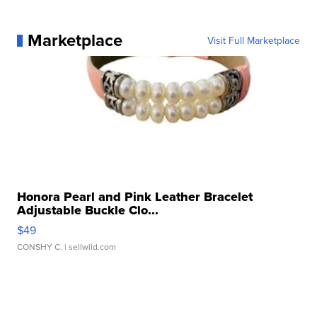
Marketplace
Visit Full Marketplace
Honora Pearl and Pink Leather Bracelet
Adjustable Buckle Clo...
$49
CONSHY C.
| sellwild.com