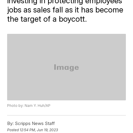
investing in protecting employees'
jobs as sales fall as it has become
the target of a boycott.
Photo by: Nam Y. Huh/AP
By:
Scripps News Staff
Posted
12:54 PM, Jun 19, 2023