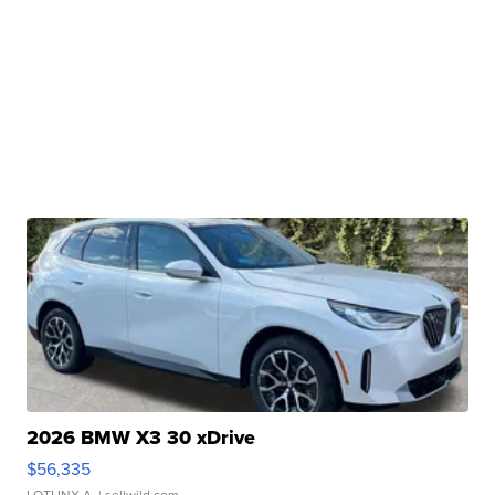
2026 BMW X3 30 xDrive
$56,335
LOTLINX A.
| sellwild.com