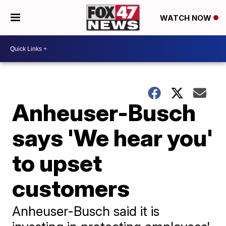
WATCH NOW
Anheuser-Busch
says 'We hear you'
to upset
customers
Anheuser-Busch said it is