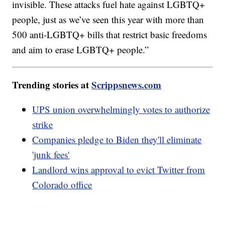
invisible. These attacks fuel hate against LGBTQ+
people, just as we’ve seen this year with more than
500 anti-LGBTQ+ bills that restrict basic freedoms
and aim to erase LGBTQ+ people.”
Trending stories at
Scrippsnews.com
UPS union overwhelmingly votes to authorize
strike
Companies pledge to Biden they'll eliminate
'junk fees'
Landlord wins approval to evict Twitter from
Colorado office