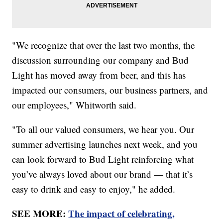
"We recognize that over the last two months, the
discussion surrounding our company and Bud
Light has moved away from beer, and this has
impacted our consumers, our business partners, and
our employees," Whitworth said.
"To all our valued consumers, we hear you. Our
summer advertising launches next week, and you
can look forward to Bud Light reinforcing what
you’ve always loved about our brand — that it’s
easy to drink and easy to enjoy," he added.
SEE MORE:
The impact of celebrating,