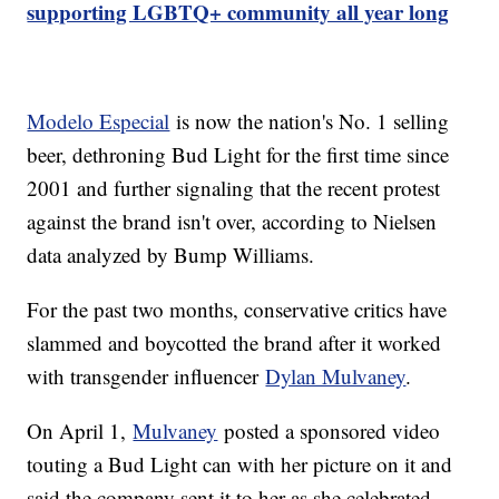
supporting LGBTQ+ community all year long
Modelo Especial
is now the nation's No. 1 selling
beer, dethroning Bud Light for the first time since
2001 and further signaling that the recent protest
against the brand isn't over, according to Nielsen
data analyzed by Bump Williams.
For the past two months, conservative critics have
slammed and boycotted the brand after it worked
with transgender influencer
Dylan Mulvaney
.
On April 1,
Mulvaney
posted a sponsored video
touting a Bud Light can with her picture on it and
said the company sent it to her as she celebrated