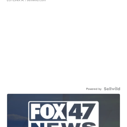
Powered by