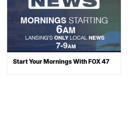
Start Your Mornings With FOX 47