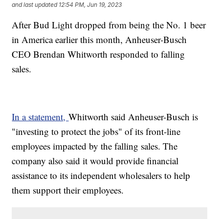
and last updated
12:54 PM, Jun 19, 2023
After Bud Light dropped from being the No. 1 beer
in America earlier this month, Anheuser-Busch
CEO Brendan Whitworth responded to falling
sales.
In a statement,
Whitworth said Anheuser-Busch is
"investing to protect the jobs" of its front-line
employees impacted by the falling sales. The
company also said it would provide financial
assistance to its independent wholesalers to help
them support their employees.