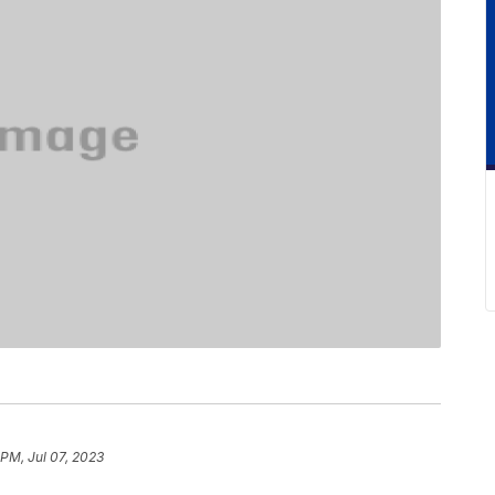
 PM, Jul 07, 2023