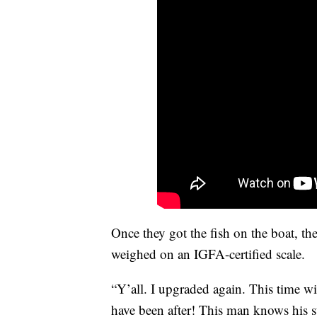
Once they got the fish on the boat, the
weighed on an IGFA-certified scale.
“Y’all. I upgraded again. This time wi
have been after! This man knows his s