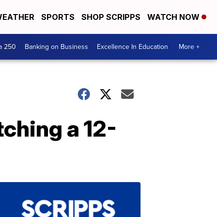
EATHER
SPORTS
SHOP SCRIPPS
WATCH NOW
a 250
Banking on Business
Excellence In Education
More +
tching a 12-