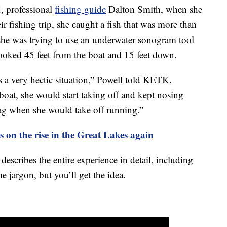
, professional
fishing guide
Dalton Smith, when she
eir fishing trip, she caught a fish that was more than
she was trying to use an underwater sonogram tool
ooked 45 feet from the boat and 15 feet down.
’s a very hectic situation,” Powell told KETK.
boat, she would start taking off and kept nosing
ag when she would take off running.”
 on the rise in the Great Lakes again
 describes the entire experience in detail, including
me jargon, but you’ll get the idea.