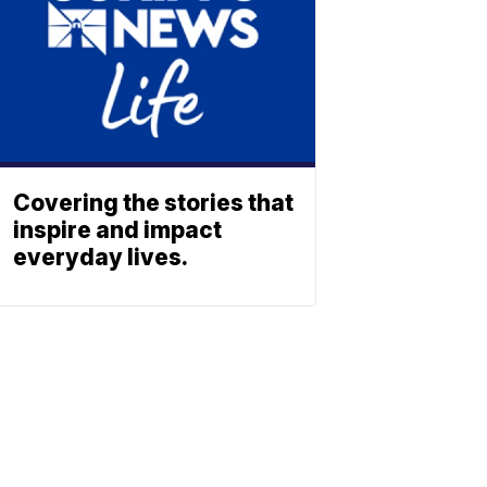
Covering the stories that
inspire and impact
everyday lives.