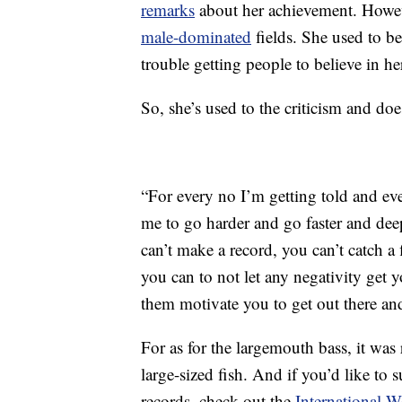
remarks
about her achievement. Howeve
male-dominated
fields. She used to be
trouble getting people to believe in 
So, she’s used to the criticism and does
“For every no I’m getting told and ev
me to go harder and go faster and de
can’t make a record, you can’t catch a
you can to not let any negativity get 
them motivate you to get out there and
For as for the largemouth bass, it was 
large-sized fish. And if you’d like t
records, check out the
International 