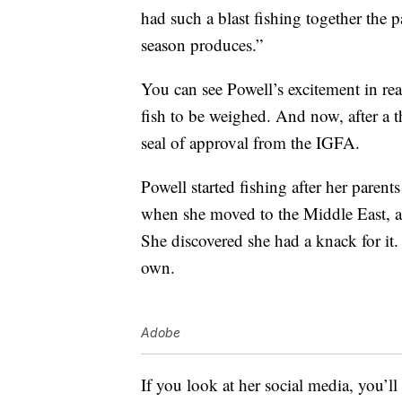
had such a blast fishing together the p
season produces.”
You can see Powell’s excitement in re
fish to be weighed. And now, after a t
seal of approval from the IGFA.
Powell started fishing after her parent
when she moved to the Middle East, a 
She discovered she had a knack for it.
own.
Adobe
If you look at her social media, you’