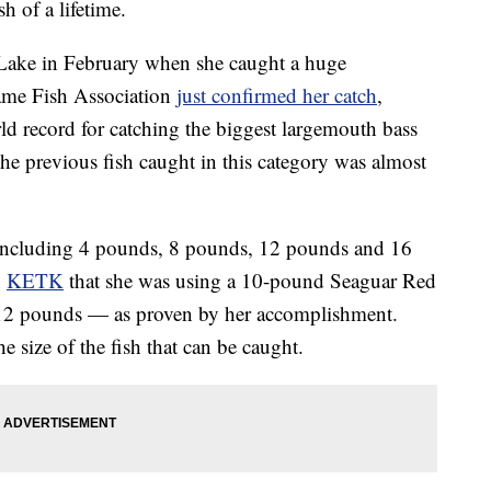
h of a lifetime.
 Lake in February when she caught a huge
ame Fish Association
just confirmed her catch
,
ld record for catching the biggest largemouth bass
he previous fish caught in this category was almost
, including 4 pounds, 8 pounds, 12 pounds and 16
n
KETK
that she was using a 10-pound Seaguar Red
to 12 pounds — as proven by her accomplishment.
e size of the fish that can be caught.