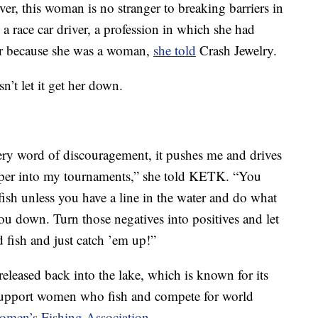
r, this woman is no stranger to breaking barriers in
 a race car driver, a profession in which she had
her because she was a woman,
she told
Crash Jewelry.
n’t let it get her down.
ery word of discouragement, it pushes me and drives
eper into my tournaments,” she told KETK. “You
 fish unless you have a line in the water and do what
you down. Turn those negatives into positives and let
 fish and just catch ’em up!”
released back into the lake, which is known for its
o support women who fish and compete for world
Women’s Fishing Association
.