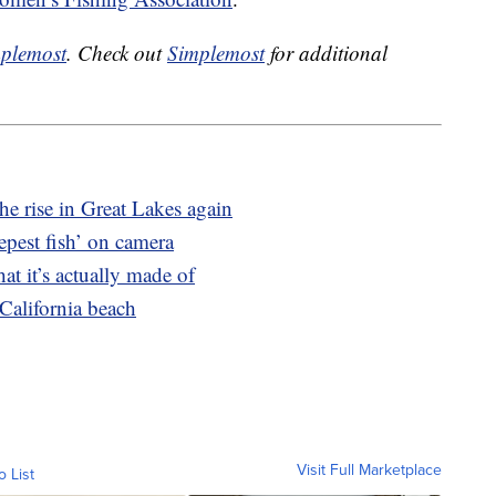
plemost
. Check out
Simplemost
for additional
e rise in Great Lakes again
eepest fish’ on camera
at it’s actually made of
California beach
Visit Full Marketplace
o List