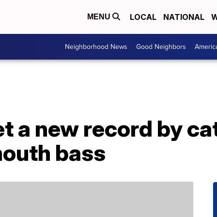
LOCAL
NATIONAL
W
MENU
Neighborhood News
Good Neighbors
Americ
et a new record by ca
outh bass