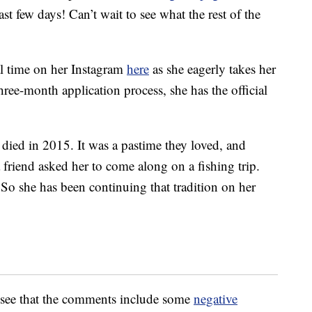
ast few days! Can’t wait to see what the rest of the
al time on her Instagram
here
as she eagerly takes her
hree-month application process, she has the official
s died in 2015. It was a pastime they loved, and
friend asked her to come along on a fishing trip.
 So she has been continuing that tradition on her
ll see that the comments include some
negative