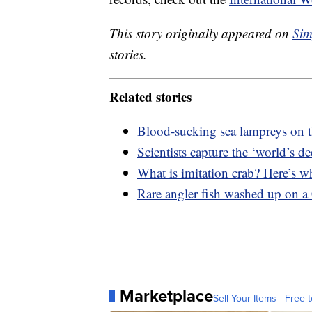
This story originally appeared on
Sim
stories.
Related stories
Blood-sucking sea lampreys on th
Scientists capture the ‘world’s d
What is imitation crab? Here’s wh
Rare angler fish washed up on a 
Marketplace
Sell Your Items - Free t