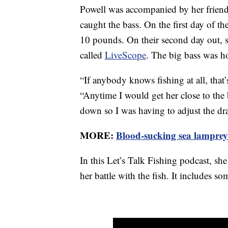
Powell was accompanied by her friend
caught the bass. On the first day of th
10 pounds. On their second day out, 
called
LiveScope
. The big bass was h
“If anybody knows fishing at all, that
“Anytime I would get her close to the 
down so I was having to adjust the dr
MORE:
Blood-sucking sea lampreys
In this Let’s Talk Fishing podcast, she
her battle with the fish. It includes so