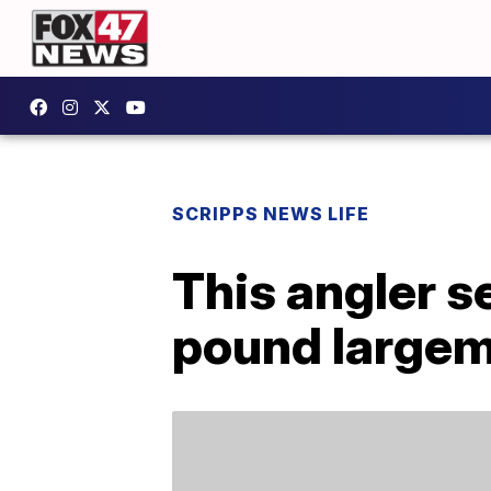
SCRIPPS NEWS LIFE
This angler s
pound largem