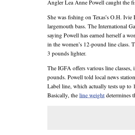
Angler Lea Anne Powell caught the fis
She was fishing on Texas’s O.H. Ivie
largemouth bass. The International G
saying Powell has earned herself a wor
in the women’s 12-pound line class. T
3 pounds lighter.
The IGFA offers various line classes
pounds. Powell told local news statio
Label line, which actually tests up 
Basically, the
line weight
determines th