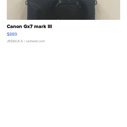
Canon Gx7 mark III
$889
JESSICA S.
| sellwild.com