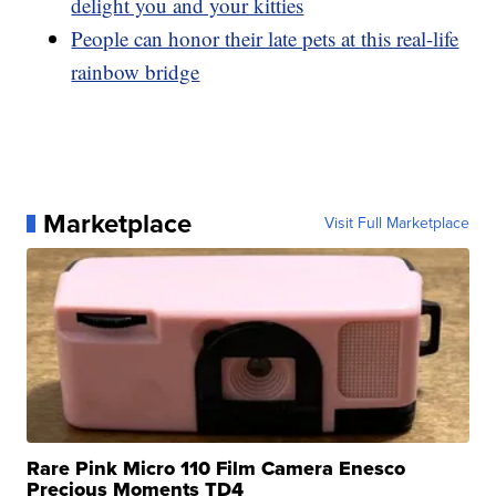
delight you and your kitties
People can honor their late pets at this real-life
rainbow bridge
Marketplace
Visit Full Marketplace
Rare Pink Micro 110 Film Camera Enesco
Precious Moments TD4