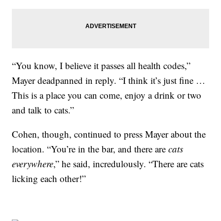
“You know, I believe it passes all health codes,”
Mayer deadpanned in reply. “I think it’s just fine …
This is a place you can come, enjoy a drink or two
and talk to cats.”
Cohen, though, continued to press Mayer about the
location. “You’re in the bar, and there are
cats
everywhere
,” he said, incredulously. “There are cats
licking each other!”