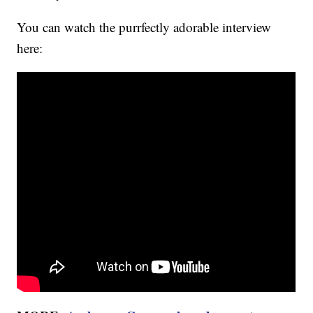
You can watch the purrfectly adorable interview
here: