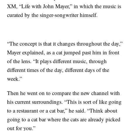
XM, “Life with John Mayer,” in which the music is
curated by the singer-songwriter himself.
“The concept is that it changes throughout the day,”
Mayer explained, as a cat jumped past him in front
of the lens. “It plays different music, through
different times of the day, different days of the
week.”
Then he went on to compare the new channel with
his current surroundings. “This is sort of like going
to a restaurant or a cat bar,” he said. “Think about
going to a cat bar where the cats are already picked
out for you.”