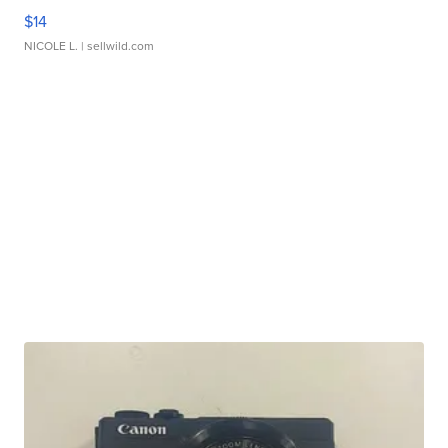
$14
NICOLE L.
| sellwild.com