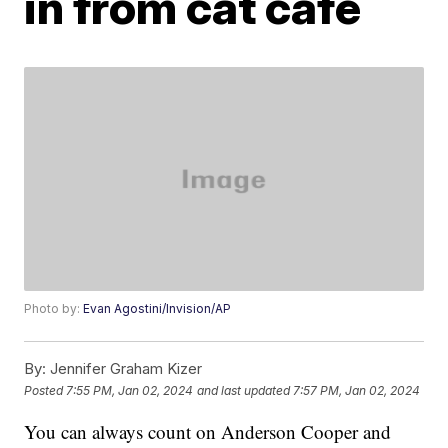
in from cat cafe
Photo by:
Evan Agostini/Invision/AP
By:
Jennifer Graham Kizer
Posted
7:55 PM, Jan 02, 2024
and last updated
7:57 PM, Jan 02, 2024
You can always count on Anderson Cooper and