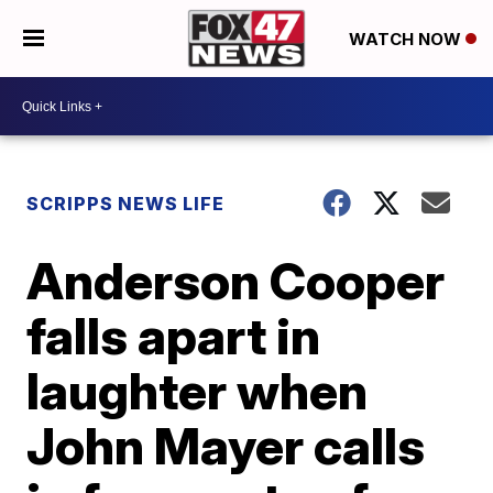
WATCH NOW
SCRIPPS NEWS LIFE
Anderson Cooper
falls apart in
laughter when
John Mayer calls