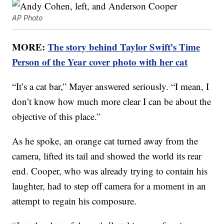
AP Photo
MORE:
The story behind Taylor Swift’s Time
Person of the Year cover photo with her cat
“It’s a cat bar,” Mayer answered seriously. “I mean, I
don’t know how much more clear I can be about the
objective of this place.”
As he spoke, an orange cat turned away from the
camera, lifted its tail and showed the world its rear
end. Cooper, who was already trying to contain his
laughter, had to step off camera for a moment in an
attempt to regain his composure.