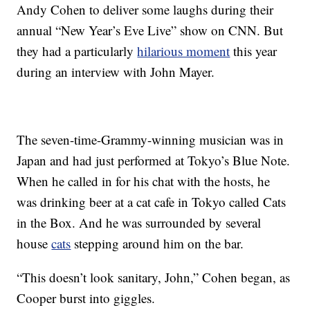
Andy Cohen to deliver some laughs during their
annual “New Year’s Eve Live” show on CNN. But
they had a particularly
hilarious moment
this year
during an interview with John Mayer.
The seven-time-Grammy-winning musician was in
Japan and had just performed at Tokyo’s Blue Note.
When he called in for his chat with the hosts, he
was drinking beer at a cat cafe in Tokyo called Cats
in the Box. And he was surrounded by several
house
cats
stepping around him on the bar.
“This doesn’t look sanitary, John,” Cohen began, as
Cooper burst into giggles.