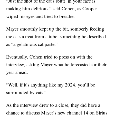
“Just the shot of the cat’s [butt] in your face is
making him delirious,” said Cohen, as Cooper
wiped his eyes and tried to breathe.
Mayer smoothly kept up the bit, somberly feeding
the cats a treat from a tube, something he described
as “a gelatinous cat paste.”
Eventually, Cohen tried to press on with the
interview, asking Mayer what he forecasted for their
year ahead.
“Well, if it’s anything like my 2024, you’ll be
surrounded by cats.”
As the interview drew to a close, they did have a
chance to discuss Mayer’s new channel 14 on Sirius