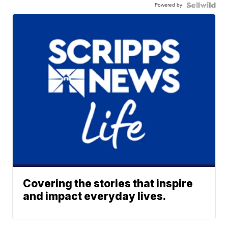
Powered by
Covering the stories that inspire
and impact everyday lives.