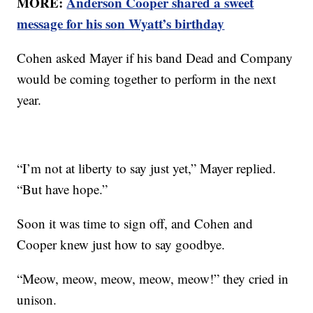
MORE:
Anderson Cooper shared a sweet
message for his son Wyatt’s birthday
Cohen asked Mayer if his band Dead and Company
would be coming together to perform in the next
year.
“I’m not at liberty to say just yet,” Mayer replied.
“But have hope.”
Soon it was time to sign off, and Cohen and
Cooper knew just how to say goodbye.
“Meow, meow, meow, meow, meow!” they cried in
unison.