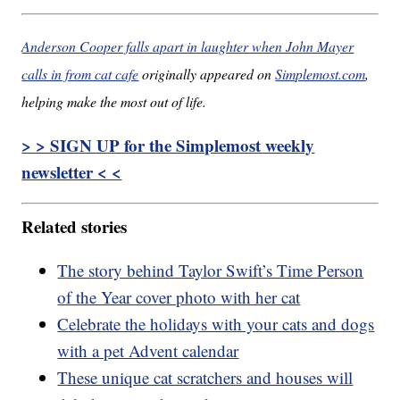
Anderson Cooper falls apart in laughter when John Mayer
calls in from cat cafe
originally appeared on
Simplemost.com
,
helping make the most out of life.
> > SIGN UP for the Simplemost weekly
newsletter < <
Related stories
The story behind Taylor Swift’s Time Person
of the Year cover photo with her cat
Celebrate the holidays with your cats and dogs
with a pet Advent calendar
These unique cat scratchers and houses will