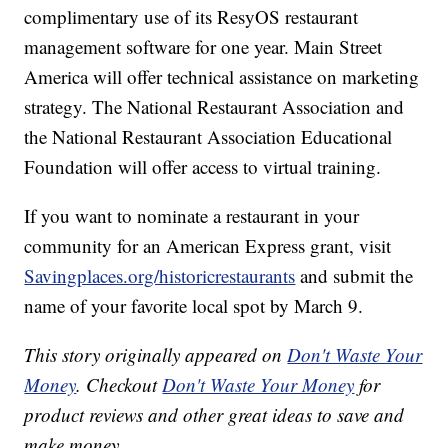
complimentary use of its ResyOS restaurant
management software for one year. Main Street
America will offer technical assistance on marketing
strategy. The National Restaurant Association and
the National Restaurant Association Educational
Foundation will offer access to virtual training.
If you want to nominate a restaurant in your
community for an American Express grant, visit
Savingplaces.org/historicrestaurants
and submit the
name of your favorite local spot by March 9.
This story originally appeared on
Don't Waste Your
Money
. Checkout
Don't Waste Your Money
for
product reviews and other great ideas to save and
make money.