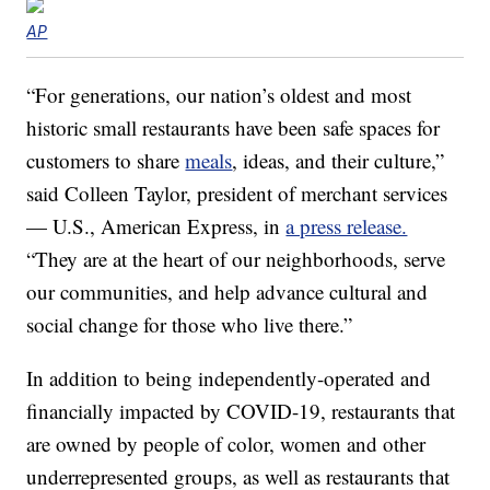
AP
“For generations, our nation’s oldest and most
historic small restaurants have been safe spaces for
customers to share
meals
, ideas, and their culture,”
said Colleen Taylor, president of merchant services
— U.S., American Express, in
a press release.
“They are at the heart of our neighborhoods, serve
our communities, and help advance cultural and
social change for those who live there.”
In addition to being independently-operated and
financially impacted by COVID-19, restaurants that
are owned by people of color, women and other
underrepresented groups, as well as restaurants that