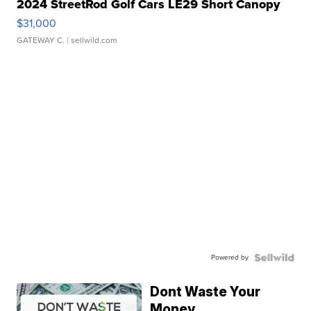
2024 StreetRod Golf Cars LE29 Short Canopy
$31,000
GATEWAY C.
| sellwild.com
Powered by
Dont Waste Your
Money