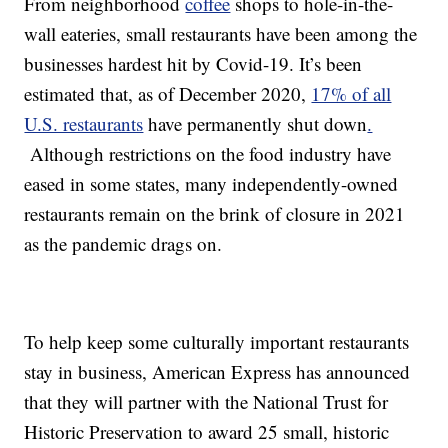
From neighborhood
coffee
shops to hole-in-the-
wall eateries, small restaurants have been among the
businesses hardest hit by Covid-19. It’s been
estimated that, as of December 2020,
17% of all
U.S. restaurants
have permanently shut down
.
Although restrictions on the food industry have
eased in some states, many independently-owned
restaurants remain on the brink of closure in 2021
as the pandemic drags on.
To help keep some culturally important restaurants
stay in business, American Express has announced
that they will partner with the National Trust for
Historic Preservation to award 25 small, historic