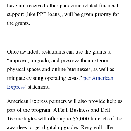
have not received other pandemic-related financial
support (like PPP loans), will be given priority for
the grants.
Once awarded, restaurants can use the grants to
“improve, upgrade, and preserve their exterior
physical spaces and online businesses, as well as
mitigate existing operating costs,”
per American
Express
‘ statement.
American Express partners will also provide help as
part of the program. AT&T Business and Dell
Technologies will offer up to $5,000 for each of the
awardees to get digital upgrades. Resy will offer