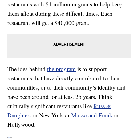
restaurants with $1 million in grants to help keep
them afloat during these difficult times. Each
restaurant will get a $40,000 grant,
The idea behind
the program
is to support
restaurants that have directly contributed to their
communities, or to their community’s identity and
have been around for at least 25 years. Think
culturally significant restaurants like
Russ &
Daughters
in New York or
Musso and Frank
in
Hollywood.