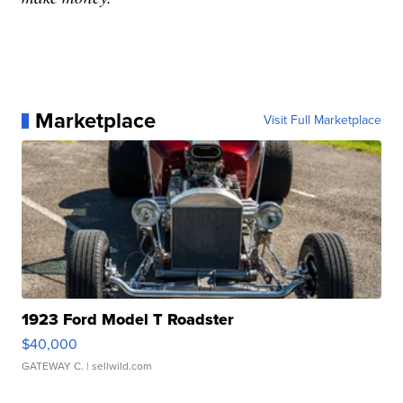
Marketplace
Visit Full Marketplace
1923 Ford Model T Roadster
$40,000
GATEWAY C.
| sellwild.com