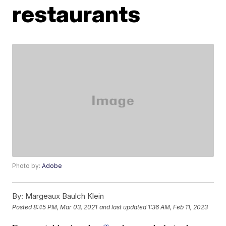
restaurants
Photo by:
Adobe
By:
Margeaux Baulch Klein
Posted
8:45 PM, Mar 03, 2021
and last updated
1:36 AM, Feb 11, 2023