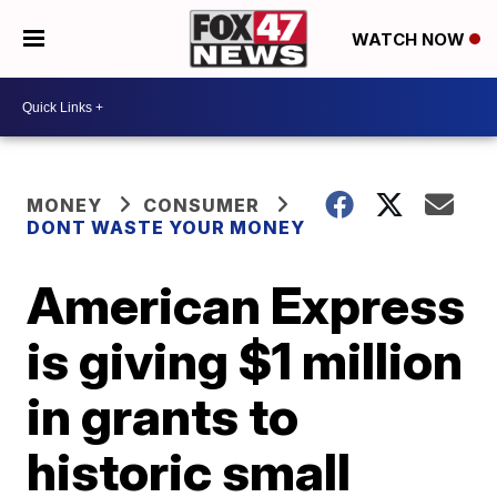
WATCH NOW
MONEY
CONSUMER
DONT WASTE YOUR MONEY
American Express
is giving $1 million
in grants to
historic small