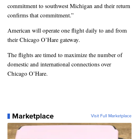
commitment to southwest Michigan and their return
confirms that commitment.”
American will operate one flight daily to and from
their Chicago O’Hare gateway.
The flights are timed to maximize the number of
domestic and international connections over
Chicago O’Hare.
Marketplace
Visit Full Marketplace