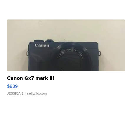
Canon Gx7 mark III
$889
JESSICA S.
| sellwild.com