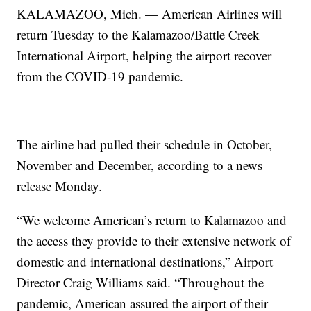
KALAMAZOO, Mich. — American Airlines will
return Tuesday to the Kalamazoo/Battle Creek
International Airport, helping the airport recover
from the COVID-19 pandemic.
The airline had pulled their schedule in October,
November and December, according to a news
release Monday.
“We welcome American’s return to Kalamazoo and
the access they provide to their extensive network of
domestic and international destinations,” Airport
Director Craig Williams said. “Throughout the
pandemic, American assured the airport of their