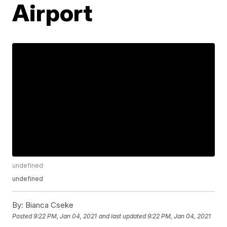
Airport
undefined
undefined
By:
Bianca Cseke
Posted
9:22 PM, Jan 04, 2021
and last updated
9:22 PM, Jan 04, 2021