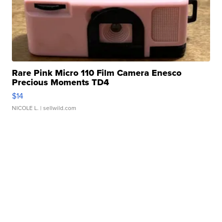
Rare Pink Micro 110 Film Camera Enesco
Precious Moments TD4
$14
NICOLE L.
| sellwild.com