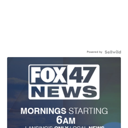
Powered by