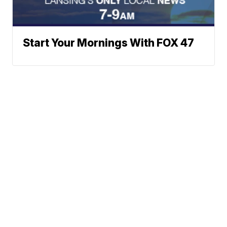
Start Your Mornings With FOX 47