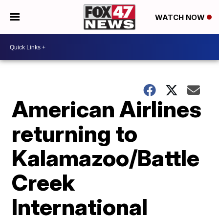
WATCH NOW
American Airlines
returning to
Kalamazoo/Battle
Creek
International