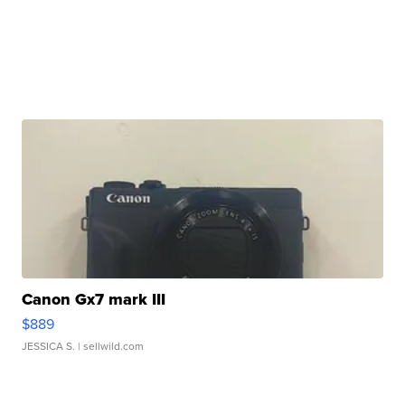
Canon Gx7 mark III
$889
JESSICA S.
| sellwild.com