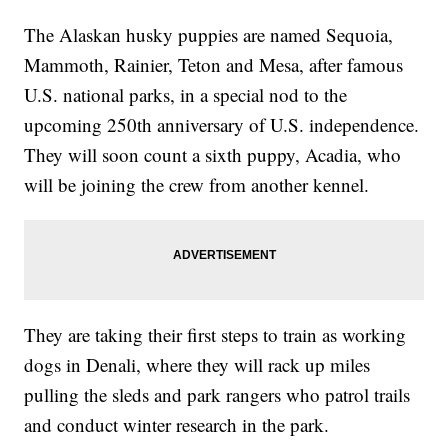
The Alaskan husky puppies are named Sequoia,
Mammoth, Rainier, Teton and Mesa, after famous
U.S. national parks, in a special nod to the
upcoming 250th anniversary of U.S. independence.
They will soon count a sixth puppy, Acadia, who
will be joining the crew from another kennel.
They are taking their first steps to train as working
dogs in Denali, where they will rack up miles
pulling the sleds and park rangers who patrol trails
and conduct winter research in the park.