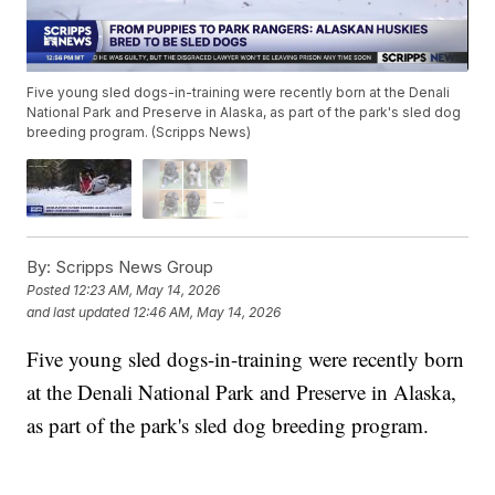
Five young sled dogs-in-training were recently born at the Denali
National Park and Preserve in Alaska, as part of the park's sled dog
breeding program. (Scripps News)
By:
Scripps News Group
Posted
12:23 AM, May 14, 2026
and last updated
12:46 AM, May 14, 2026
Five young sled dogs-in-training were recently born
at the Denali National Park and Preserve in Alaska,
as part of the park's sled dog breeding program.