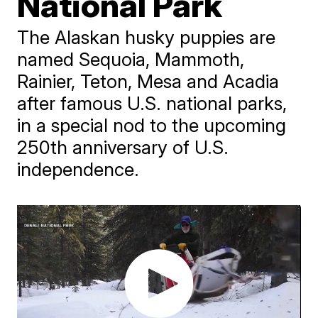
National Park
The Alaskan husky puppies are
named Sequoia, Mammoth,
Rainier, Teton, Mesa and Acadia
after famous U.S. national parks,
in a special nod to the upcoming
250th anniversary of U.S.
independence.