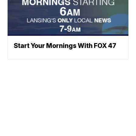
Start Your Mornings With FOX 47