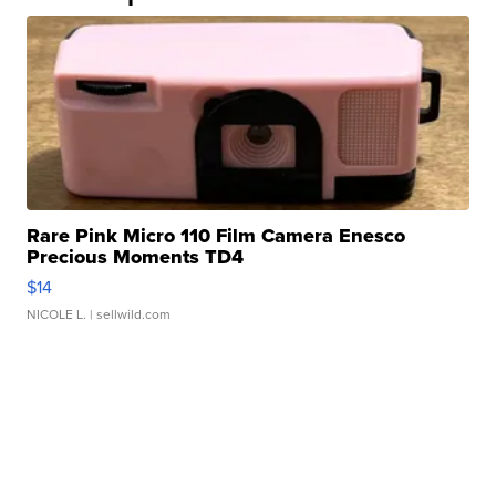
Rare Pink Micro 110 Film Camera Enesco
Precious Moments TD4
$14
NICOLE L.
| sellwild.com