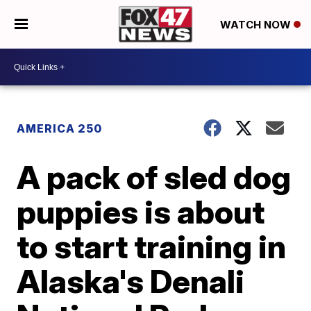
WATCH NOW
AMERICA 250
A pack of sled dog
puppies is about
to start training in
Alaska's Denali