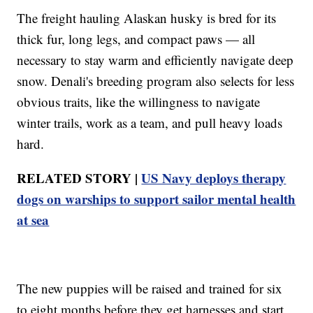
The freight hauling Alaskan husky is bred for its
thick fur, long legs, and compact paws — all
necessary to stay warm and efficiently navigate deep
snow. Denali's breeding program also selects for less
obvious traits, like the willingness to navigate
winter trails, work as a team, and pull heavy loads
hard.
RELATED STORY |
US Navy deploys therapy
dogs on warships to support sailor mental health
at sea
The new puppies will be raised and trained for six
to eight months before they get harnesses and start