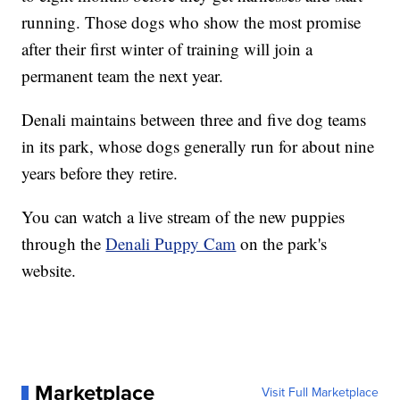
running. Those dogs who show the most promise
after their first winter of training will join a
permanent team the next year.
Denali maintains between three and five dog teams
in its park, whose dogs generally run for about nine
years before they retire.
You can watch a live stream of the new puppies
through the
Denali Puppy Cam
on the park's
website.
Marketplace
Visit Full Marketplace