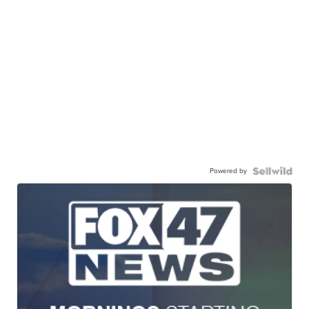
Powered by