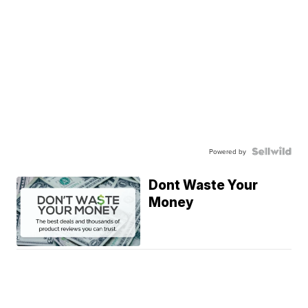
Powered by
Dont Waste Your
Money