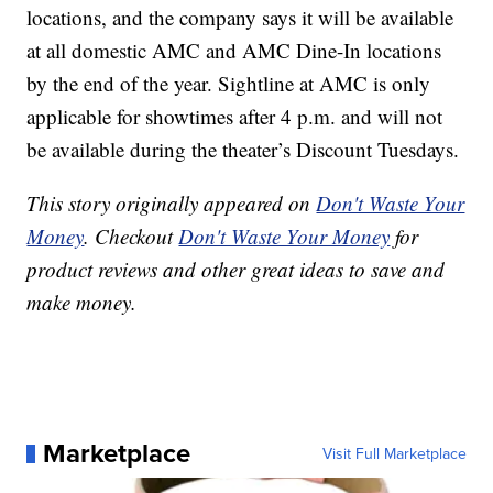
locations, and the company says it will be available
at all domestic AMC and AMC Dine-In locations
by the end of the year. Sightline at AMC is only
applicable for showtimes after 4 p.m. and will not
be available during the theater’s Discount Tuesdays.
This story originally appeared on
Don't Waste Your
Money
. Checkout
Don't Waste Your Money
for
product reviews and other great ideas to save and
make money.
Marketplace
Visit Full Marketplace