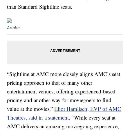
than Standard Sightline seats.
Adobe
“Sightline at AMC more closely aligns AMC’s seat
pricing approach to that of many other
entertainment venues, offering experienced-based
pricing and another way for moviegoers to find
value at the movies,”
Eliot Hamlisch, EVP of AMC
Theatres, said in a statement
. “While every seat at
AMC delivers an amazing moviegoing experience,