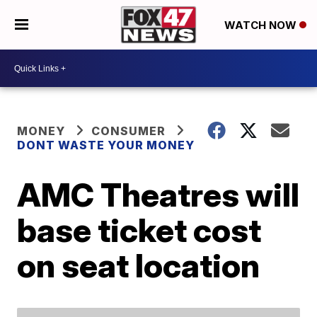
WATCH NOW
MONEY
CONSUMER
DONT WASTE YOUR MONEY
AMC Theatres will
base ticket cost
on seat location