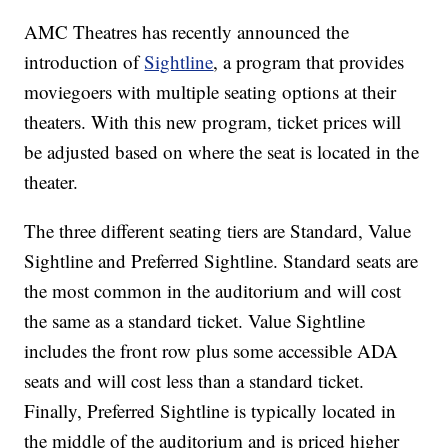
AMC Theatres has recently announced the
introduction of
Sightline
, a program that provides
moviegoers with multiple seating options at their
theaters. With this new program, ticket prices will
be adjusted based on where the seat is located in the
theater.
The three different seating tiers are Standard, Value
Sightline and Preferred Sightline. Standard seats are
the most common in the auditorium and will cost
the same as a standard ticket. Value Sightline
includes the front row plus some accessible ADA
seats and will cost less than a standard ticket.
Finally, Preferred Sightline is typically located in
the middle of the auditorium and is priced higher