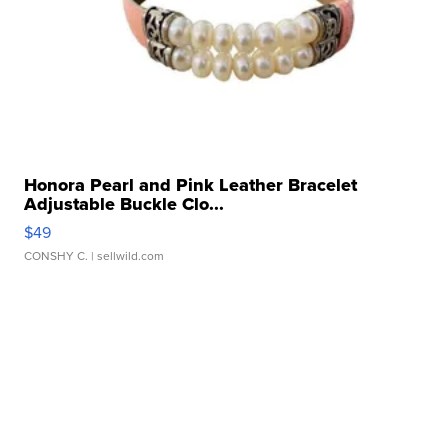
Honora Pearl and Pink Leather Bracelet
Adjustable Buckle Clo...
$49
CONSHY C.
| sellwild.com