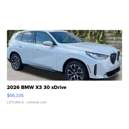
2026 BMW X3 30 xDrive
$56,335
LOTLINX A.
| sellwild.com