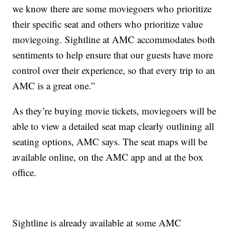
we know there are some moviegoers who prioritize
their specific seat and others who prioritize value
moviegoing. Sightline at AMC accommodates both
sentiments to help ensure that our guests have more
control over their experience, so that every trip to an
AMC is a great one.”
As they’re buying movie tickets, moviegoers will be
able to view a detailed seat map clearly outlining all
seating options, AMC says. The seat maps will be
available online, on the AMC app and at the box
office.
Sightline is already available at some AMC