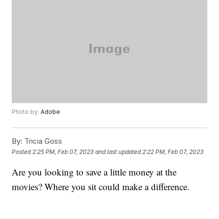
Photo by:
Adobe
By:
Tricia Goss
Posted
2:25 PM, Feb 07, 2023
and last updated
2:22 PM, Feb 07, 2023
Are you looking to save a little money at the
movies? Where you sit could make a difference.