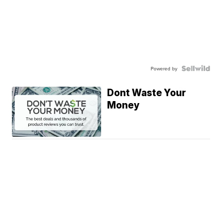
Powered by
Dont Waste Your
Money