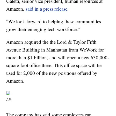
Galetti, senior vice president, human resources at
Amazon,
said in a press release
.
“We look forward to helping these communities
grow their emerging tech workforce.”
Amazon acquired the the Lord & Taylor Fifth
Avenue Building in Manhattan from WeWork for
more than $1 billion, and will open a new 630,000-
square-foot office there. This office space will be
used for 2,000 of the new positions offered by
Amazon.
AP
The company has said some employees can