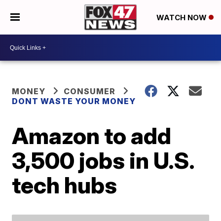
WATCH NOW
MONEY
CONSUMER
DONT WASTE YOUR MONEY
Amazon to add
3,500 jobs in U.S.
tech hubs