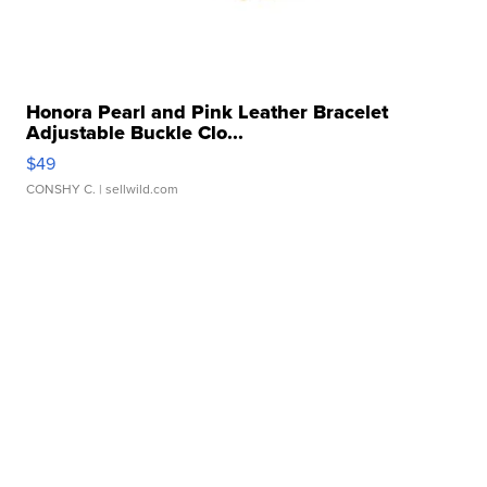
Honora Pearl and Pink Leather Bracelet
Adjustable Buckle Clo...
$49
CONSHY C.
| sellwild.com