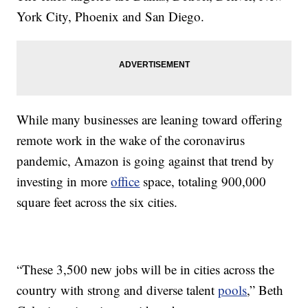
York City, Phoenix and San Diego.
While many businesses are leaning toward offering
remote work in the wake of the coronavirus
pandemic, Amazon is going against that trend by
investing in more
office
space, totaling 900,000
square feet across the six cities.
“These 3,500 new jobs will be in cities across the
country with strong and diverse talent
pools
,” Beth