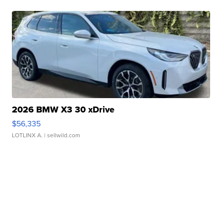
2026 BMW X3 30 xDrive
$56,335
LOTLINX A.
| sellwild.com