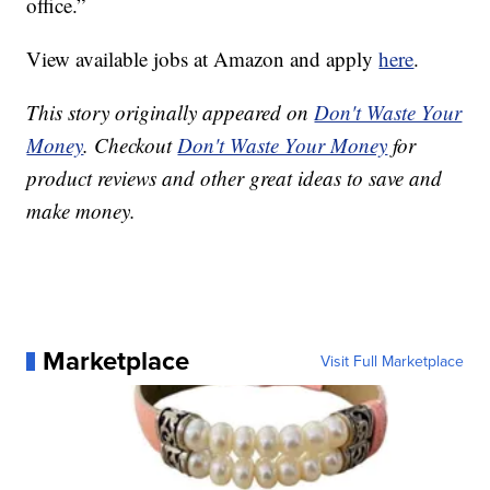
office.”
View available jobs at Amazon and apply
here
.
This story originally appeared on
Don't Waste Your
Money
. Checkout
Don't Waste Your Money
for
product reviews and other great ideas to save and
make money.
Marketplace
Visit Full Marketplace