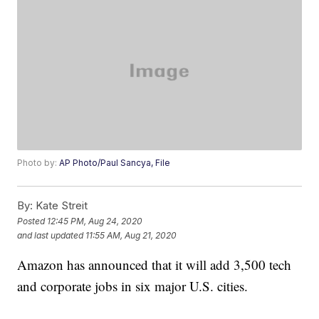
Photo by:
AP Photo/Paul Sancya, File
By:
Kate Streit
Posted
12:45 PM, Aug 24, 2020
and last updated
11:55 AM, Aug 21, 2020
Amazon has announced that it will add 3,500 tech
and corporate jobs in six major U.S. cities.