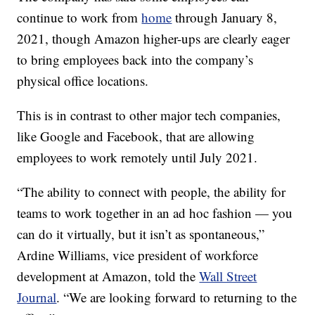
continue to work from
home
through January 8,
2021, though Amazon higher-ups are clearly eager
to bring employees back into the company’s
physical office locations.
This is in contrast to other major tech companies,
like Google and Facebook, that are allowing
employees to work remotely until July 2021.
“The ability to connect with people, the ability for
teams to work together in an ad hoc fashion — you
can do it virtually, but it isn’t as spontaneous,”
Ardine Williams, vice president of workforce
development at Amazon, told the
Wall Street
Journal
. “We are looking forward to returning to the