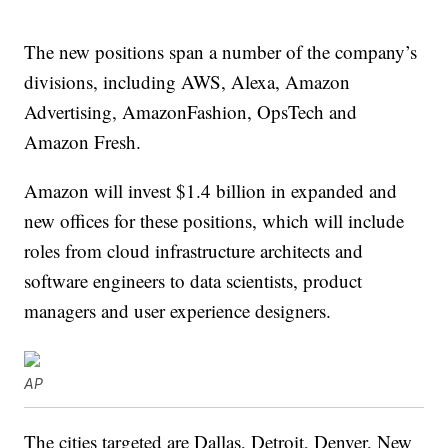
The new positions span a number of the company’s
divisions, including AWS, Alexa, Amazon
Advertising, AmazonFashion, OpsTech and
Amazon Fresh.
Amazon will invest $1.4 billion in expanded and
new offices for these positions, which will include
roles from cloud infrastructure architects and
software engineers to data scientists, product
managers and user experience designers.
AP
The cities targeted are Dallas, Detroit, Denver, New