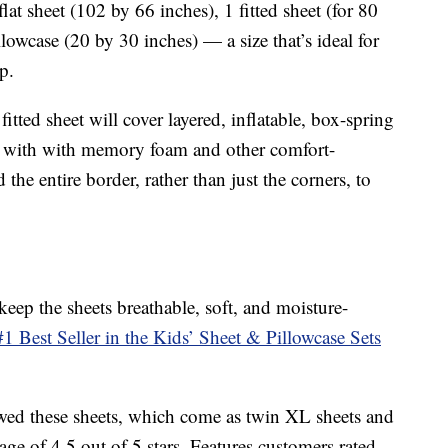
at sheet (102 by 66 inches), 1 fitted sheet (for 80
lowcase (20 by 30 inches) — a size that’s ideal for
p.
fitted sheet will cover layered, inflatable, box-spring
ed with with memory foam and other comfort-
 the entire border, rather than just the corners, to
eep the sheets breathable, soft, and moisture-
 Best Seller in the Kids’ Sheet & Pillowcase Sets
ed these sheets, which come as twin XL sheets and
age of 4.5 out of 5 stars. Features customers rated