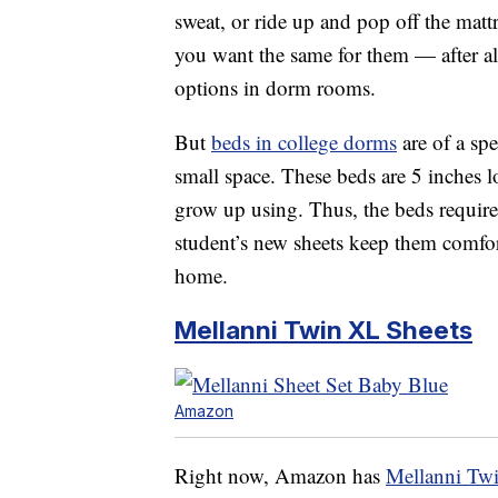
sweat, or ride up and pop off the matt
you want the same for them — after all
options in dorm rooms.
But
beds in college dorms
are of a spe
small space. These beds are 5 inches l
grow up using. Thus, the beds require
student’s new sheets keep them comfo
home.
Mellanni Twin XL Sheets
Amazon
Right now, Amazon has
Mellanni Tw