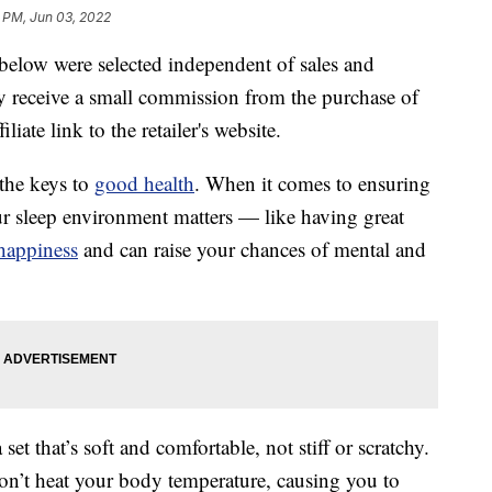
9 PM, Jun 03, 2022
below were selected independent of sales and
 receive a small commission from the purchase of
liate link to the retailer's website.
 the keys to
good health
. When it comes to ensuring
your sleep environment matters — like having great
happiness
and can raise your chances of mental and
t that’s soft and comfortable, not stiff or scratchy.
on’t heat your body temperature, causing you to