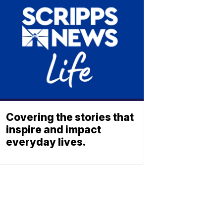
Covering the stories that
inspire and impact
everyday lives.