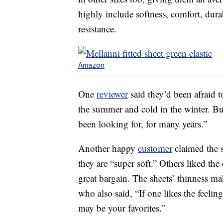
highly include softness, comfort, durab
resistance.
Amazon
One
reviewer
said they’d been afraid t
the summer and cold in the winter. But
been looking for, for many years.”
Another happy
customer
claimed the sh
they are “super soft.” Others liked the 
great bargain. The sheets’ thinness ma
who also said, “If one likes the feelin
may be your favorites.”