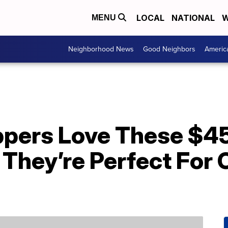
LOCAL
NATIONAL
W
MENU
Neighborhood News
Good Neighbors
Americ
pers Love These $45
hey’re Perfect For 