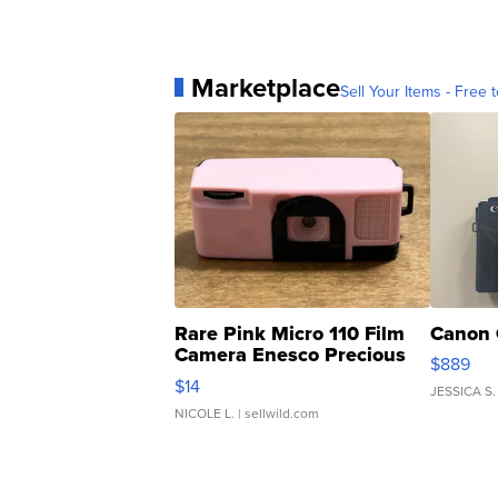
Marketplace
Sell Your Items - Free t
Rare Pink Micro 110 Film
Canon 
Camera Enesco Precious
$889
Moments TD4
$14
JESSICA S.
NICOLE L.
| sellwild.com