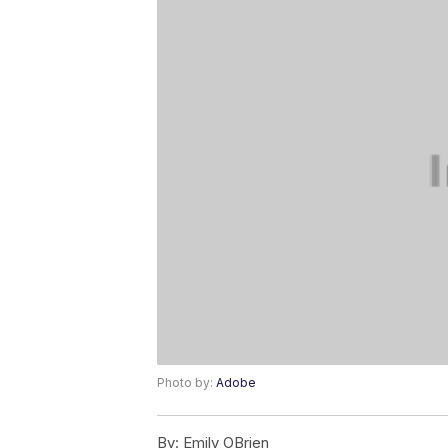
Photo by:
Adobe
By:
Emily OBrien