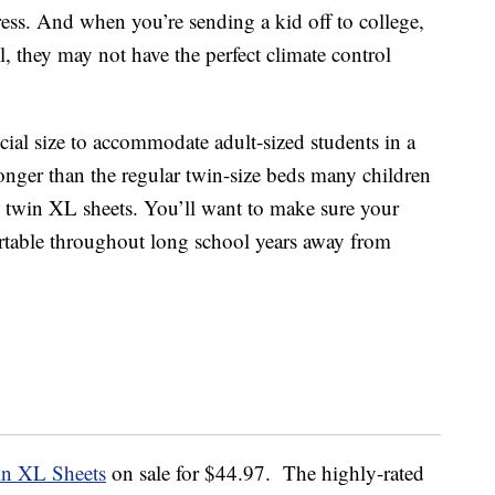
ress. And when you’re sending a kid off to college,
, they may not have the perfect climate control
cial size to accommodate adult-sized students in a
onger than the regular twin-size beds many children
 twin XL sheets. You’ll want to make sure your
rtable throughout long school years away from
in XL Sheets
on sale for $44.97. The highly-rated