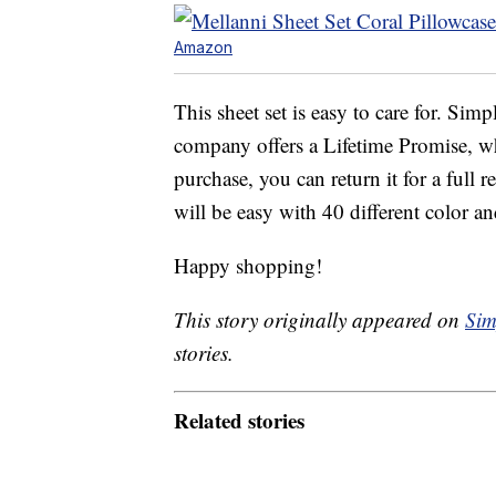
Amazon
This sheet set is easy to care for. Si
company offers a Lifetime Promise, wh
purchase, you can return it for a full 
will be easy with 40 different color a
Happy shopping!
This story originally appeared on
Sim
stories.
Related stories