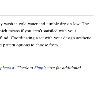
mply wash in cold water and tumble dry on low. The
ich means if you aren’t satisfied with your
refund. Coordinating a set with your design aesthetic
nd pattern options to choose from.
plemost
. Checkout
Simplemost
for additional