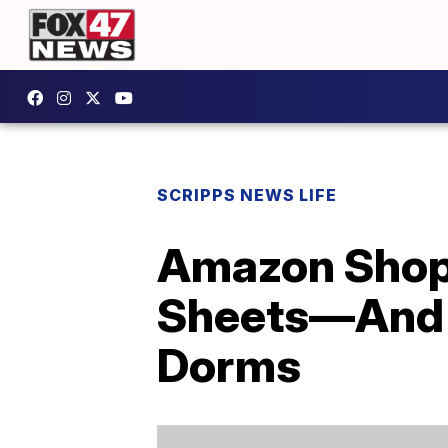
SCRIPPS NEWS LIFE
Amazon Shop
Sheets—And T
Dorms