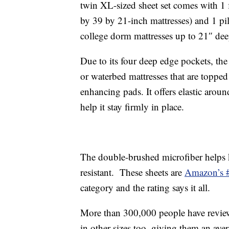
twin XL-sized sheet set comes with 1 fl
by 39 by 21-inch mattresses) and 1 pil
college dorm mattresses up to 21″ dee
Due to its four deep edge pockets, the 
or waterbed mattresses that are topp
enhancing pads. It offers elastic around
help it stay firmly in place.
The double-brushed microfiber helps k
resistant. These sheets are
Amazon’s #1
category and the rating says it all.
More than 300,000 people have review
in other sizes too, giving them an aver