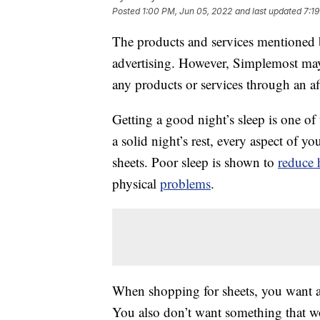
Posted
1:00 PM, Jun 05, 2022
and last updated
7:1
The products and services mentioned 
advertising. However, Simplemost may
any products or services through an affi
Getting a good night’s sleep is one of
a solid night’s rest, every aspect of 
sheets. Poor sleep is shown to
reduce 
physical
problems
.
When shopping for sheets, you want a se
You also don’t want something that w