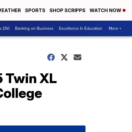
EATHER
SPORTS
SHOP SCRIPPS
WATCH NOW
a 250
Banking on Business
Excellence In Education
More +
 Twin XL
College