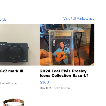
Visit Full Marketplace
o List
Gx7 mark III
2024 Leaf Elvis Presley
Icons Collection Base 1/1
SSP Clear ...
$300
| sellwild.com
DAVID M.
| sellwild.com