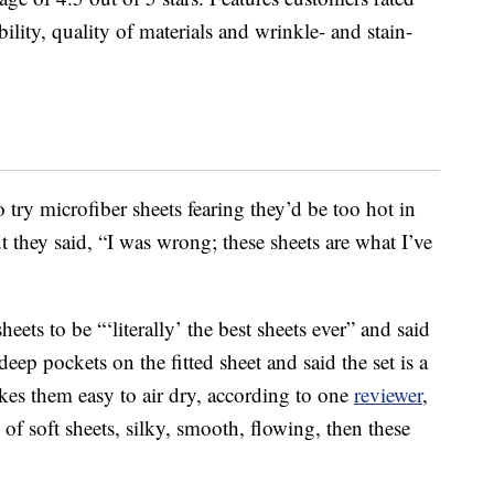
ility, quality of materials and wrinkle- and stain-
o try microfiber sheets fearing they’d be too hot in
 they said, “I was wrong; these sheets are what I’ve
eets to be “‘literally’ the best sheets ever” and said
deep pockets on the fitted sheet and said the set is a
kes them easy to air dry, according to one
reviewer
,
g of soft sheets, silky, smooth, flowing, then these