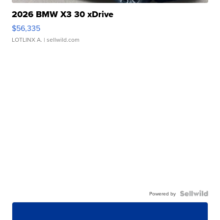
2026 BMW X3 30 xDrive
$56,335
LOTLINX A.
| sellwild.com
Powered by