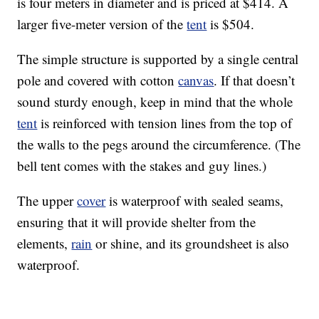
is four meters in diameter and is priced at $414. A
larger five-meter version of the
tent
is $504.
The simple structure is supported by a single central
pole and covered with cotton
canvas
. If that doesn’t
sound sturdy enough, keep in mind that the whole
tent
is reinforced with tension lines from the top of
the walls to the pegs around the circumference. (The
bell tent comes with the stakes and guy lines.)
The upper
cover
is waterproof with sealed seams,
ensuring that it will provide shelter from the
elements,
rain
or shine, and its groundsheet is also
waterproof.