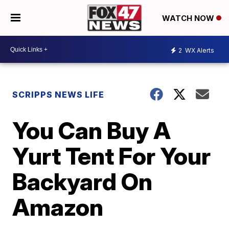
WATCH NOW
2
WX Alerts
SCRIPPS NEWS LIFE
You Can Buy A
Yurt Tent For Your
Backyard On
Amazon