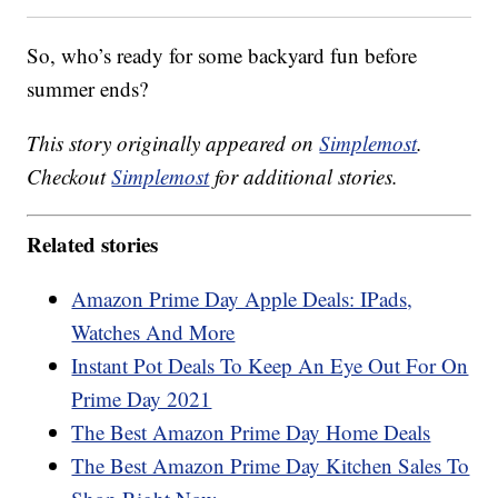
So, who’s ready for some backyard fun before
summer ends?
This story originally appeared on
Simplemost
.
Checkout
Simplemost
for additional stories.
Related stories
Amazon Prime Day Apple Deals: IPads,
Watches And More
Instant Pot Deals To Keep An Eye Out For On
Prime Day 2021
The Best Amazon Prime Day Home Deals
The Best Amazon Prime Day Kitchen Sales To