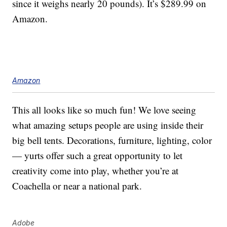
since it weighs nearly 20 pounds). It’s $289.99 on
Amazon.
Amazon
This all looks like so much fun! We love seeing
what amazing setups people are using inside their
big bell tents. Decorations, furniture, lighting, color
— yurts offer such a great opportunity to let
creativity come into play, whether you’re at
Coachella or near a national park.
Adobe