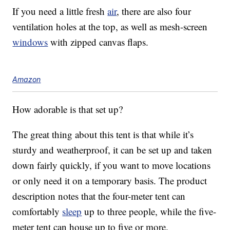
If you need a little fresh
air
, there are also four
ventilation holes at the top, as well as mesh-screen
windows
with zipped canvas flaps.
Amazon
How adorable is that set up?
The great thing about this tent is that while it’s
sturdy and weatherproof, it can be set up and taken
down fairly quickly, if you want to move locations
or only need it on a temporary basis. The product
description notes that the four-meter tent can
comfortably
sleep
up to three people, while the five-
meter tent can house up to five or more.