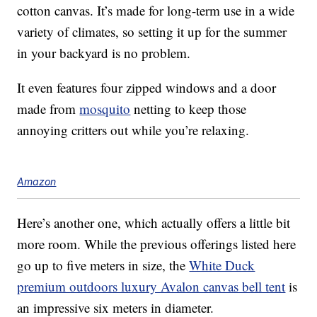
cotton canvas. It’s made for long-term use in a wide
variety of climates, so setting it up for the summer
in your backyard is no problem.
It even features four zipped windows and a door
made from
mosquito
netting to keep those
annoying critters out while you’re relaxing.
Amazon
Here’s another one, which actually offers a little bit
more room. While the previous offerings listed here
go up to five meters in size, the
White Duck
premium outdoors luxury Avalon canvas bell tent
is
an impressive six meters in diameter.