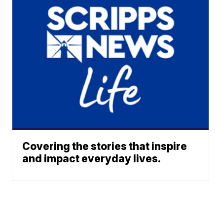
Covering the stories that inspire
and impact everyday lives.