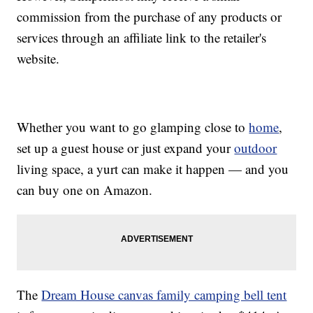
commission from the purchase of any products or
services through an affiliate link to the retailer's
website.
Whether you want to go glamping close to
home
,
set up a guest house or just expand your
outdoor
living space, a yurt can make it happen — and you
can buy one on Amazon.
The
Dream House canvas family camping bell tent