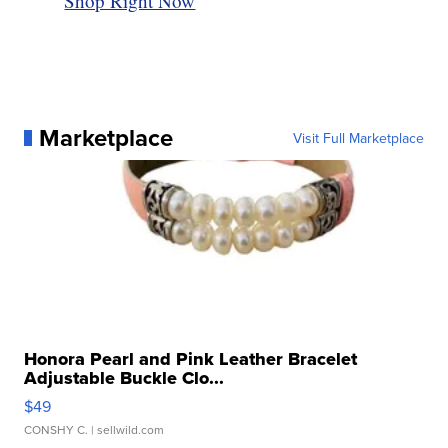
Shop Right Now
Marketplace
Visit Full Marketplace
Honora Pearl and Pink Leather Bracelet
Adjustable Buckle Clo...
$49
CONSHY C.
| sellwild.com