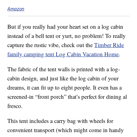
Amazon
But if you really had your heart set on a log cabin
instead of a bell tent or yurt, no problem! To really
capture the rustic vibe, check out the
Timber Ride
family camping tent Log Cabin Vacation Home
.
The fabric of the tent walls is printed with a log-
cabin design, and just like the log cabin of your
dreams, it can fit up to eight people. It even has a
screened-in “front porch” that’s perfect for dining al
fresco.
This tent includes a carry bag with wheels for
convenient transport (which might come in handy