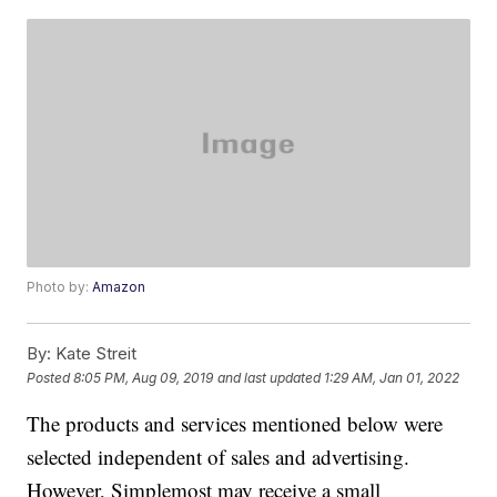
Photo by:
Amazon
By:
Kate Streit
Posted
8:05 PM, Aug 09, 2019
and last updated
1:29 AM, Jan 01, 2022
The products and services mentioned below were
selected independent of sales and advertising.
However, Simplemost may receive a small