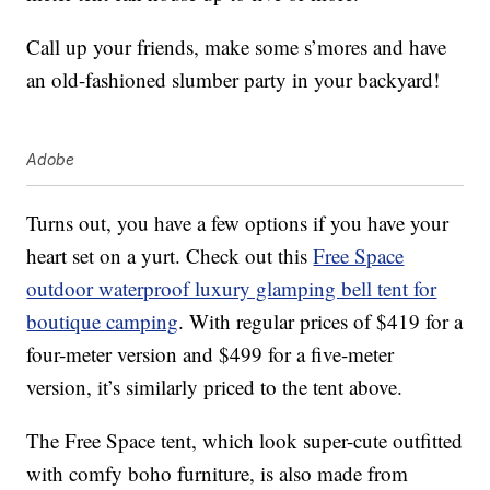
Call up your friends, make some s’mores and have
an old-fashioned slumber party in your backyard!
Adobe
Turns out, you have a few options if you have your
heart set on a yurt. Check out this
Free Space
outdoor waterproof luxury glamping bell tent for
boutique camping
. With regular prices of $419 for a
four-meter version and $499 for a five-meter
version, it’s similarly priced to the tent above.
The Free Space tent, which look super-cute outfitted
with comfy boho furniture, is also made from