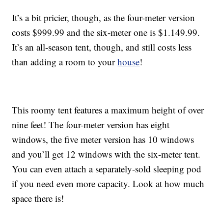
It’s a bit pricier, though, as the four-meter version
costs $999.99 and the six-meter one is $1.149.99.
It’s an all-season tent, though, and still costs less
than adding a room to your
house
!
This roomy tent features a maximum height of over
nine feet! The four-meter version has eight
windows, the five meter version has 10 windows
and you’ll get 12 windows with the six-meter tent.
You can even attach a separately-sold sleeping pod
if you need even more capacity. Look at how much
space there is!