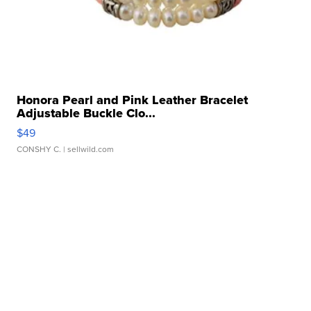
Honora Pearl and Pink Leather Bracelet
Adjustable Buckle Clo...
$49
CONSHY C.
| sellwild.com