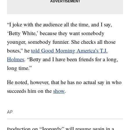
“I joke with the audience all the time, and I say,
‘Betty White,’ because they want somebody
younger, somebody funnier. She checks all those
boxes,” he
told Good Morning America’s T.J.
Holmes
. “Betty and I have been friends for a long,
long time.”
He noted, however, that he has no actual say in who
succeeds him on the
show
.
AP
oduction on “Jeopardy” will resume again in a
Pr