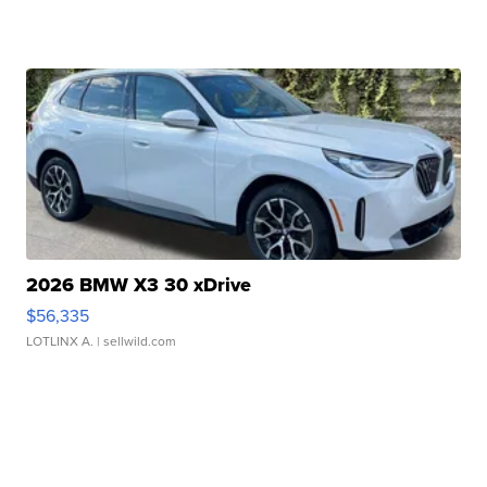
2026 BMW X3 30 xDrive
$56,335
LOTLINX A.
| sellwild.com