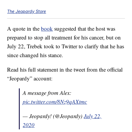
The Jeopardy Store
A quote in the
book
suggested that the host was
prepared to stop all treatment for his cancer, but on
July 22, Trebek took to Twitter to clarify that he has
since changed his stance.
Read his full statement in the tweet from the official
“Jeopardy” account:
A message from Alex:
pic.twitter.com/8Nz9qAXtmc
— Jeopardy! (@Jeopardy)
July 22,
2020