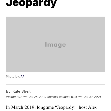
Jeopardy
Photo by:
AP
By:
Kate Streit
Posted
1:02 PM, Jul 25, 2020
and last updated
6:36 PM, Jul 30, 2021
In March 2019, longtime “Jeopardy!” host Alex