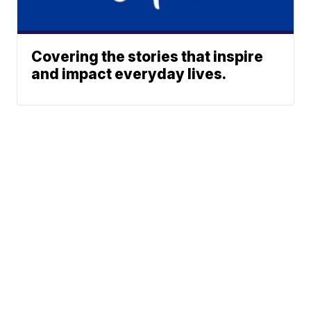
Covering the stories that inspire
and impact everyday lives.