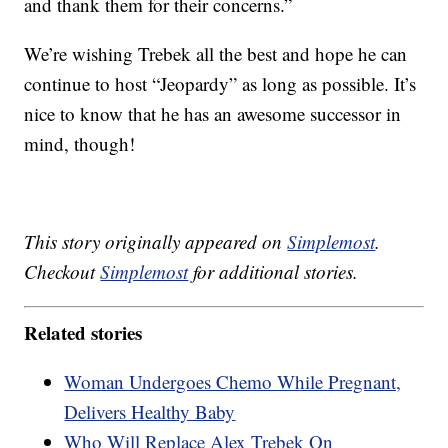
and thank them for their concerns.”
We’re wishing Trebek all the best and hope he can
continue to host “Jeopardy” as long as possible. It’s
nice to know that he has an awesome successor in
mind, though!
This story originally appeared on
Simplemost
.
Checkout
Simplemost
for additional stories.
Related stories
Woman Undergoes Chemo While Pregnant,
Delivers Healthy Baby
Who Will Replace Alex Trebek On