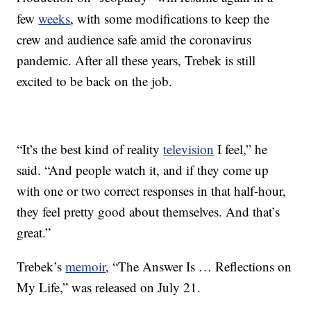
few
weeks
, with some modifications to keep the
crew and audience safe amid the coronavirus
pandemic. After all these years, Trebek is still
excited to be back on the job.
“It’s the best kind of reality
television
I feel,” he
said. “And people watch it, and if they come up
with one or two correct responses in that half-hour,
they feel pretty good about themselves. And that’s
great.”
Trebek’s
memoir
, “The Answer Is … Reflections on
My Life,” was released on July 21.