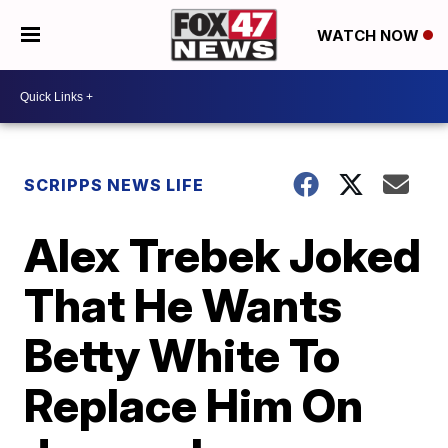
WATCH NOW
SCRIPPS NEWS LIFE
Alex Trebek Joked
That He Wants
Betty White To
Replace Him On