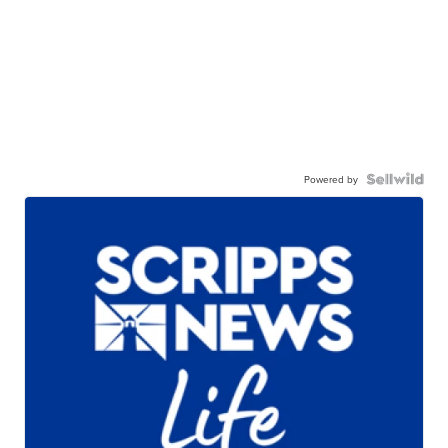
Powered by