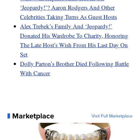
‘Jeopardy!’? Aaron Rodgers And Other
Celebrities Taking Turns As Guest Hosts
Alex Trebek’s Family And ‘Jeopardy!’
Donated His Wardrobe To Charity, Honoring
The Late Host’s Wish From His Last Day On
Set
Dolly Parton’s Brother Died Following Battle
With Cancer
Marketplace
Visit Full Marketplace