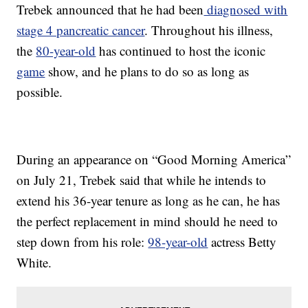
Trebek announced that he had been
diagnosed with
stage 4 pancreatic cancer
. Throughout his illness,
the
80-year-old
has continued to host the iconic
game
show, and he plans to do so as long as
possible.
During an appearance on “Good Morning America”
on July 21, Trebek said that while he intends to
extend his 36-year tenure as long as he can, he has
the perfect replacement in mind should he need to
step down from his role:
98-year-old
actress Betty
White.