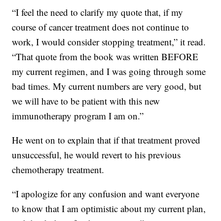
“I feel the need to clarify my quote that, if my
course of cancer treatment does not continue to
work, I would consider stopping treatment,” it read.
“That quote from the book was written BEFORE
my current regimen, and I was going through some
bad times. My current numbers are very good, but
we will have to be patient with this new
immunotherapy program I am on.”
He went on to explain that if that treatment proved
unsuccessful, he would revert to his previous
chemotherapy treatment.
“I apologize for any confusion and want everyone
to know that I am optimistic about my current plan,