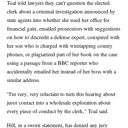
Toal told lawyers they can't question the elected
clerk about a criminal investigation announced by
state agents into whether she used her office for
financial gain, emailed prosecutors with suggestions
on how to discredit a defense expert, conspired with
her son who is charged with wiretapping county
phones, or plagiarized part of her book on the case
using a passage from a BBC reporter who
accidentally emailed her instead of her boss with a
similar address.
"I'm very, very reluctant to turn this hearing about
juror contact into a wholesale exploration about
every piece of conduct by the clerk," Toal said.
Hill, in a sworn statement, has denied any jury