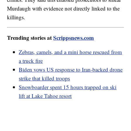
Murdaugh with evidence not directly linked to the
killings.
Trending stories at
Scrippsnews.com
Zebras, camels, and a mini horse rescued from
a truck fire
Biden vows US response to Iran-backed drone
strike that killed troops
Snowboarder spent 15 hours trapped on ski
lift at Lake Tahoe resort