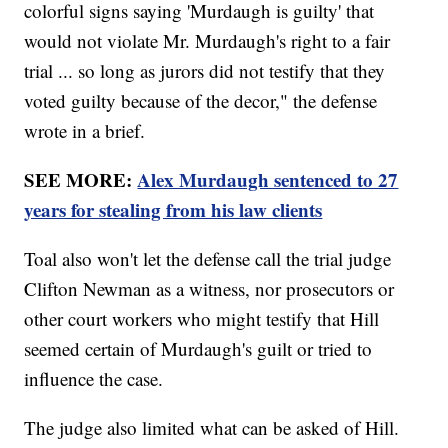
colorful signs saying 'Murdaugh is guilty' that
would not violate Mr. Murdaugh's right to a fair
trial ... so long as jurors did not testify that they
voted guilty because of the decor," the defense
wrote in a brief.
SEE MORE:
Alex Murdaugh sentenced to 27
years for stealing from his law clients
Toal also won't let the defense call the trial judge
Clifton Newman as a witness, nor prosecutors or
other court workers who might testify that Hill
seemed certain of Murdaugh's guilt or tried to
influence the case.
The judge also limited what can be asked of Hill.