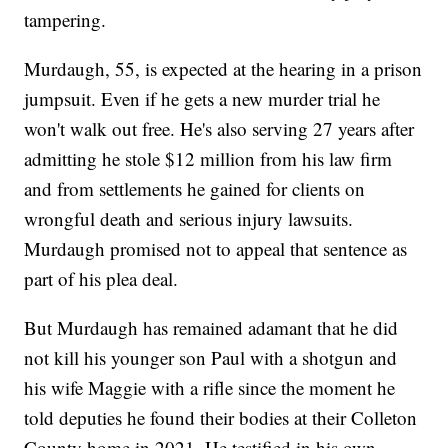
tampering.
Murdaugh, 55, is expected at the hearing in a prison
jumpsuit. Even if he gets a new murder trial he
won't walk out free. He's also serving 27 years after
admitting he stole $12 million from his law firm
and from settlements he gained for clients on
wrongful death and serious injury lawsuits.
Murdaugh promised not to appeal that sentence as
part of his plea deal.
But Murdaugh has remained adamant that he did
not kill his younger son Paul with a shotgun and
his wife Maggie with a rifle since the moment he
told deputies he found their bodies at their Colleton
County home in 2021. He testified in his own