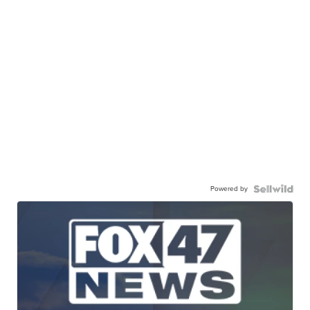
Powered by