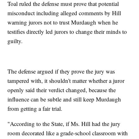
Toal ruled the defense must prove that potential
misconduct including alleged comments by Hill
warning jurors not to trust Murdaugh when he
testifies directly led jurors to change their minds to
guilty.
The defense argued if they prove the jury was
tampered with, it shouldn't matter whether a juror
openly said their verdict changed, because the
influence can be subtle and still keep Murdaugh
from getting a fair trial.
"According to the State, if Ms. Hill had the jury
room decorated like a grade-school classroom with