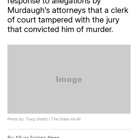
response to allegations by
Murdaugh's attorneys that a clerk
of court tampered with the jury
that convicted him of murder.
Photo by: Tracy Glantz / The State via AP
By:
AP via Scripps News