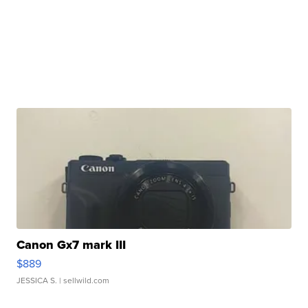
Canon Gx7 mark III
$889
JESSICA S.
| sellwild.com