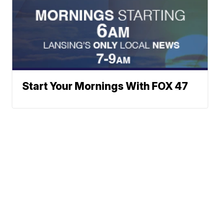
Start Your Mornings With FOX 47