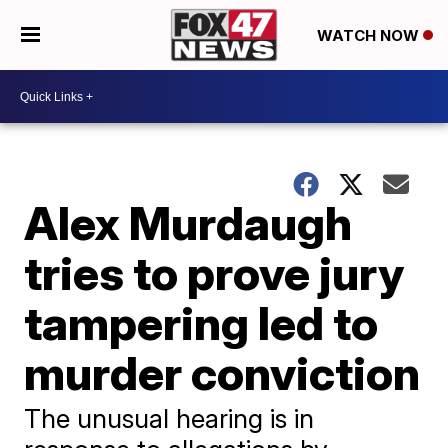
WATCH NOW
Alex Murdaugh
tries to prove jury
tampering led to
murder conviction
The unusual hearing is in