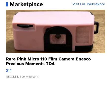
Marketplace
Visit Full Marketplace
Rare Pink Micro 110 Film Camera Enesco
Precious Moments TD4
$14
NICOLE L.
| sellwild.com