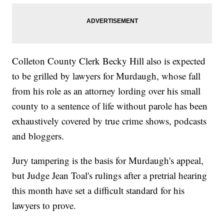
Colleton County Clerk Becky Hill also is expected
to be grilled by lawyers for Murdaugh, whose fall
from his role as an attorney lording over his small
county to a sentence of life without parole has been
exhaustively covered by true crime shows, podcasts
and bloggers.
Jury tampering is the basis for Murdaugh's appeal,
but Judge Jean Toal's rulings after a pretrial hearing
this month have set a difficult standard for his
lawyers to prove.