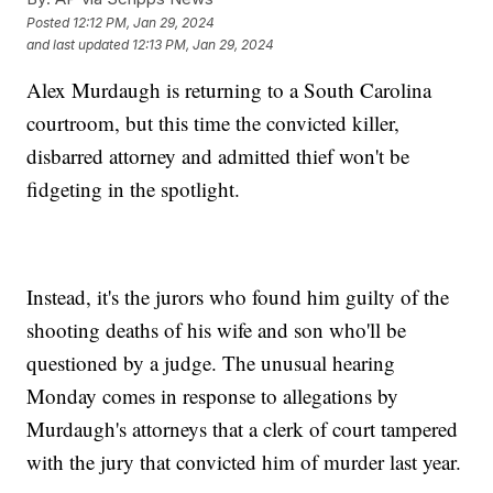
Posted
12:12 PM, Jan 29, 2024
and last updated
12:13 PM, Jan 29, 2024
Alex Murdaugh is returning to a South Carolina
courtroom, but this time the convicted killer,
disbarred attorney and admitted thief won't be
fidgeting in the spotlight.
Instead, it's the jurors who found him guilty of the
shooting deaths of his wife and son who'll be
questioned by a judge. The unusual hearing
Monday comes in response to allegations by
Murdaugh's attorneys that a clerk of court tampered
with the jury that convicted him of murder last year.