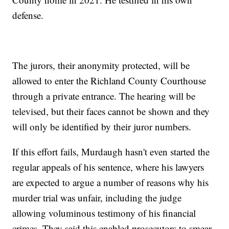
defense.
The jurors, their anonymity protected, will be
allowed to enter the Richland County Courthouse
through a private entrance. The hearing will be
televised, but their faces cannot be shown and they
will only be identified by their juror numbers.
If this effort fails, Murdaugh hasn't even started the
regular appeals of his sentence, where his lawyers
are expected to argue a number of reasons why his
murder trial was unfair, including the judge
allowing voluminous testimony of his financial
crimes. They said this enabled prosecutors to smear