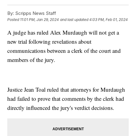
By:
Scripps News Staff
Posted
11:01 PM, Jan 29, 2024
and last updated
4:03 PM, Feb 01, 2024
A judge has ruled Alex Murdaugh will not get a
new trial following revelations about
communications between a clerk of the court and
members of the jury.
Justice Jean Toal ruled that attorneys for Murdaugh
had failed to prove that comments by the clerk had
directly influenced the jury's verdict decisions.