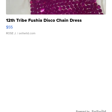
12th Tribe Fushia Disco Chain Dress
$55
ROSE J.
| sellwild.com
Powered by