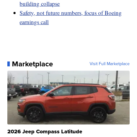
building collapse
Safety, not future numbers, focus of Boeing
earnings call
Marketplace
Visit Full Marketplace
2026 Jeep Compass Latitude