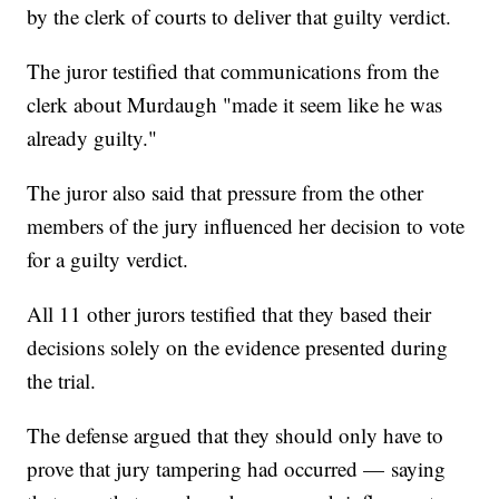
by the clerk of courts to deliver that guilty verdict.
The juror testified that communications from the
clerk about Murdaugh "made it seem like he was
already guilty."
The juror also said that pressure from the other
members of the jury influenced her decision to vote
for a guilty verdict.
All 11 other jurors testified that they based their
decisions solely on the evidence presented during
the trial.
The defense argued that they should only have to
prove that jury tampering had occurred — saying