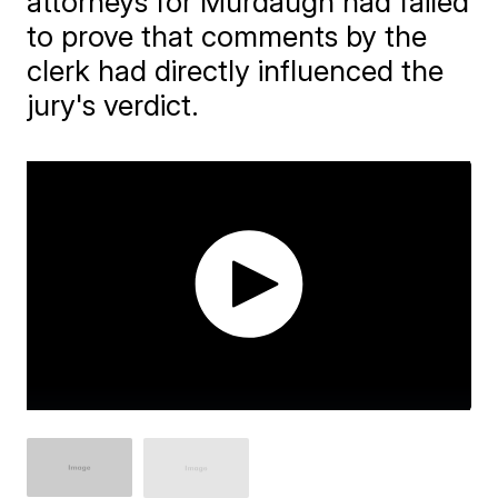
attorneys for Murdaugh had failed
to prove that comments by the
clerk had directly influenced the
jury's verdict.