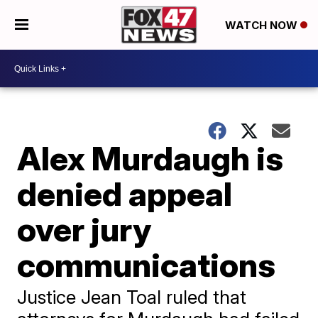
WATCH NOW
Alex Murdaugh is
denied appeal
over jury
communications
Justice Jean Toal ruled that