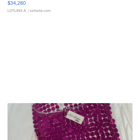
$34,280
LOTLINX A.
| sellwild.com