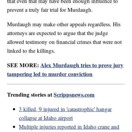
that even that may have been enough influence to
prevent a truly fair trial for Murdaugh.
Murdaugh may make other appeals regardless. His
attorneys are expected to argue that the judge
allowed testimony on financial crimes that were not
linked to the killings.
SEE MORE:
Alex Murdaugh tries to prove jury
tampering led to murder conviction
Trending stories at
Scrippsnews.com
3 killed, 9 injured in 'catastrophic' hangar
collapse at Idaho airport
Multiple injuries reported in Idaho crane and