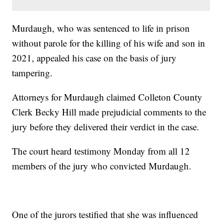
Murdaugh, who was sentenced to life in prison
without parole for the killing of his wife and son in
2021, appealed his case on the basis of jury
tampering.
Attorneys for Murdaugh claimed Colleton County
Clerk Becky Hill made prejudicial comments to the
jury before they delivered their verdict in the case.
The court heard testimony Monday from all 12
members of the jury who convicted Murdaugh.
One of the jurors testified that she was influenced