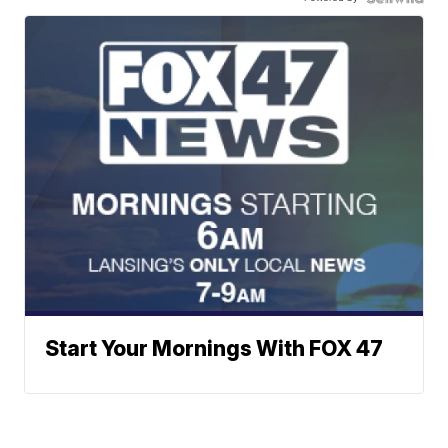
Start Your Mornings With FOX 47