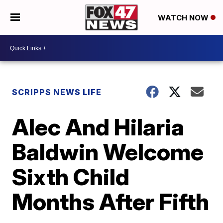
WATCH NOW
SCRIPPS NEWS LIFE
Alec And Hilaria
Baldwin Welcome
Sixth Child
Months After Fifth