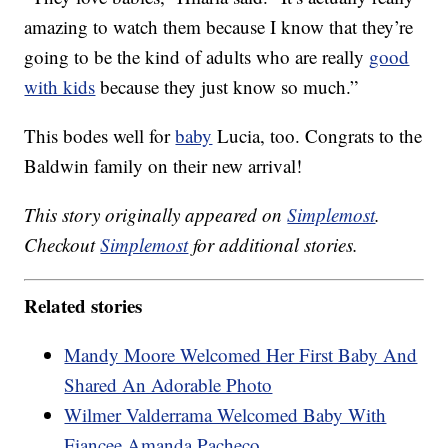
amazing to watch them because I know that they’re
going to be the kind of adults who are really
good
with kids
because they just know so much.”
This bodes well for
baby
Lucia, too. Congrats to the
Baldwin family on their new arrival!
This story originally appeared on
Simplemost
.
Checkout
Simplemost
for additional stories.
Related stories
Mandy Moore Welcomed Her First Baby And
Shared An Adorable Photo
Wilmer Valderrama Welcomed Baby With
Fiancee Amanda Pacheco