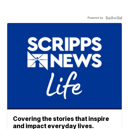
Powered by
Covering the stories that inspire
and impact everyday lives.