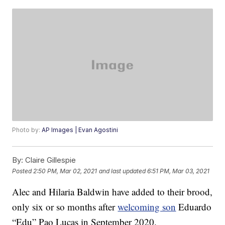
Photo by:
AP Images | Evan Agostini
By:
Claire Gillespie
Posted
2:50 PM, Mar 02, 2021
and last updated
6:51 PM, Mar 03, 2021
Alec and Hilaria Baldwin have added to their brood,
only six or so months after
welcoming son
Eduardo
“Edu” Pao Lucas in September 2020.