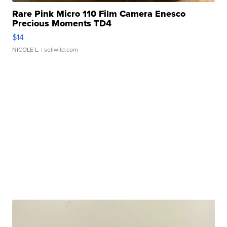
Rare Pink Micro 110 Film Camera Enesco
Precious Moments TD4
$14
NICOLE L.
| sellwild.com