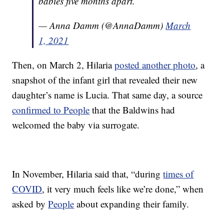
babies five months apart.
— Anna Damm (@AnnaDamm)
March
1, 2021
Then, on March 2, Hilaria
posted another photo
, a
snapshot of the infant girl that revealed their new
daughter’s name is Lucia. That same day, a source
confirmed to People
that the Baldwins had
welcomed the baby via surrogate.
In November, Hilaria said that, “during
times of
COVID
, it very much feels like we’re done,” when
asked by
People
about expanding their family.