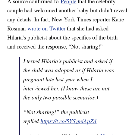
A source confirmed to
People
that the celebrity
couple had welcomed another baby but didn’t reveal
any details. In fact, New York Times reporter Katie
Rosman
wrote on Twitter
that she had asked
Hilaria’s publicist about the specifics of the birth
and received the response, “Not sharing!”
I texted Hilaria’s publicist and asked if
the child was adopted or if Hilaria was
pregnant late last year when I
interviewed her. (I know these are not
the only two possible scenarios.)
“Not sharing!” the publicist
replied.
https://t.co/5YSzmiApZd