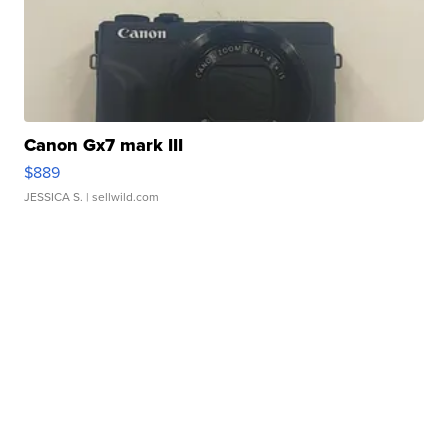
Canon Gx7 mark III
$889
JESSICA S.
| sellwild.com