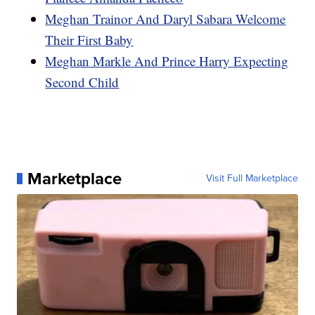
Meghan Trainor And Daryl Sabara Welcome
Their First Baby
Meghan Markle And Prince Harry Expecting
Second Child
Marketplace
Visit Full Marketplace