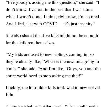
“Everybody’s asking me this question,” she said. “I
don’t know. I’ve said in the past that I was done
when I wasn’t done. I think, right now, I’m so tired.
And I feel, just with COVID — it’s just insanity.”
She also shared that five kids might not be enough
for the children themselves.
“My kids are used to new siblings coming in, so
they’re already like, ‘When is the next one going to
come?'” she said. “And I’m like, ‘Guys, you and the
entire world need to stop asking me that!'”
Luckily, the four older kids took well to new arrival
Edu.
“They love babies,” Hilaria said. “It’s actually really