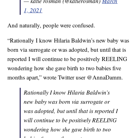
— katie rosman (@katierosman)
March
1, 2021
And naturally, people were confused.
“Rationally I know Hilaria Baldwin’s new baby was
born via surrogate or was adopted, but until that is
reported I will continue to be positively REELING
wondering how she gave birth to two babies five
months apart,” wrote Twitter user @AnnaDamm.
Rationally I know Hilaria Baldwin’s
new baby was born via surrogate or
was adopted, but until that is reported I
will continue to be positively REELING
wondering how she gave birth to two