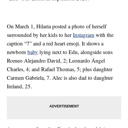
On March 1, Hilaria posted a photo of herself
surrounded by her kids to her
Instagram
with the
caption “7” and a red heart emoji. It shows a
newborn
baby
lying next to Edu, alongside sons
Romeo Alejandro David, 2; Leonardo Ángel
Charles, 4; and Rafael Thomas, 5; plus daughter
Carmen Gabriela, 7. Alec is also dad to daughter
Ireland, 25.