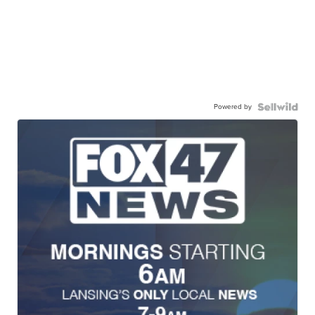
Powered by