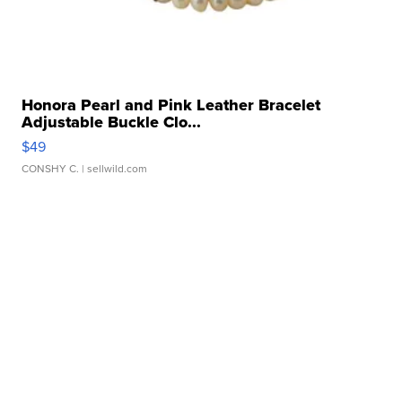
Honora Pearl and Pink Leather Bracelet
Adjustable Buckle Clo...
$49
CONSHY C.
| sellwild.com