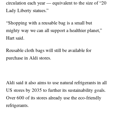
circulation each year — equivalent to the size of “20
Lady Liberty statues.”
“Shopping with a reusable bag is a small but
mighty way we can all support a healthier planet,”
Hart said.
Reusable cloth bags will still be available for
purchase in Aldi stores.
Aldi said it also aims to use natural refrigerants in all
US stores by 2035 to further its sustainability goals.
Over 600 of its stores already use the eco-friendly
refrigerants.