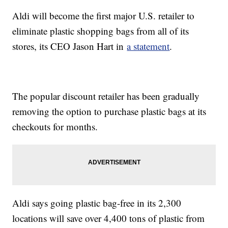
Aldi will become the first major U.S. retailer to
eliminate plastic shopping bags from all of its
stores, its CEO Jason Hart in
a statement
.
The popular discount retailer has been gradually
removing the option to purchase plastic bags at its
checkouts for months.
Aldi says going plastic bag-free in its 2,300
locations will save over 4,400 tons of plastic from