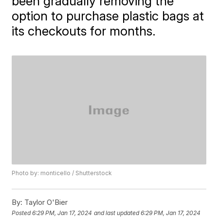
been gradually removing the
option to purchase plastic bags at
its checkouts for months.
Photo by: monticello / Shutterstock
By:
Taylor O'Bier
Posted
6:29 PM, Jan 17, 2024
and last updated
6:29 PM, Jan 17, 2024