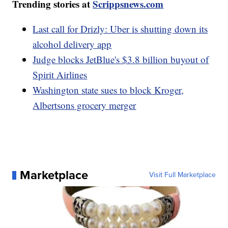
Trending stories at
Scrippsnews.com
Last call for Drizly: Uber is shutting down its
alcohol delivery app
Judge blocks JetBlue's $3.8 billion buyout of
Spirit Airlines
Washington state sues to block Kroger,
Albertsons grocery merger
Marketplace
Visit Full Marketplace