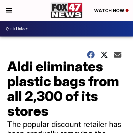
WATCH NOW
Aldi eliminates
plastic bags from
all 2,300 of its
stores
The popular discount retailer has