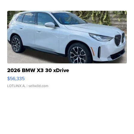
2026 BMW X3 30 xDrive
$56,335
LOTLINX A.
| sellwild.com