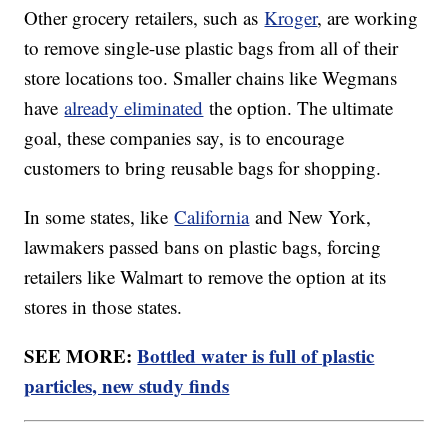
Other grocery retailers, such as
Kroger
, are working
to remove single-use plastic bags from all of their
store locations too. Smaller chains like Wegmans
have
already eliminated
the option. The ultimate
goal, these companies say, is to encourage
customers to bring reusable bags for shopping.
In some states, like
California
and New York,
lawmakers passed bans on plastic bags, forcing
retailers like Walmart to remove the option at its
stores in those states.
SEE MORE:
Bottled water is full of plastic
particles, new study finds