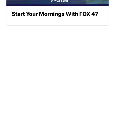
Start Your Mornings With FOX 47