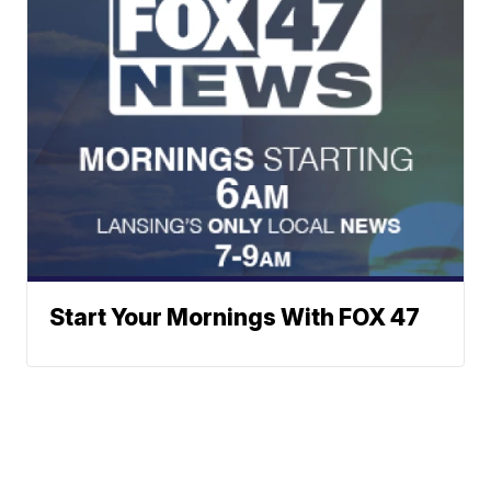
Start Your Mornings With FOX 47