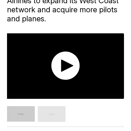
Airlines to expand its West Coast
network and acquire more pilots
and planes.