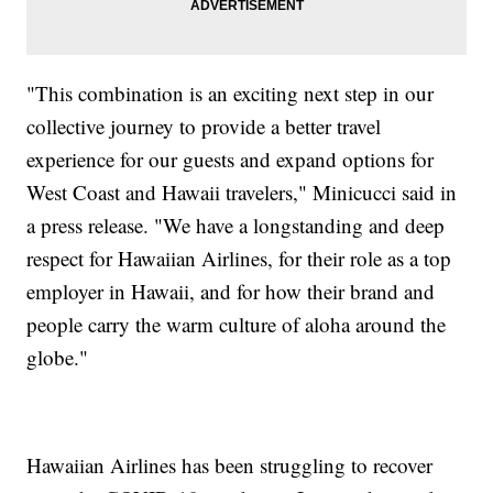
"This combination is an exciting next step in our
collective journey to provide a better travel
experience for our guests and expand options for
West Coast and Hawaii travelers," Minicucci said in
a press release. "We have a longstanding and deep
respect for Hawaiian Airlines, for their role as a top
employer in Hawaii, and for how their brand and
people carry the warm culture of aloha around the
globe."
Hawaiian Airlines has been struggling to recover