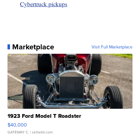
Cybertruck pickups
Marketplace
Visit Full Marketplace
1923 Ford Model T Roadster
$40,000
GATEWAY C.
| sellwild.com