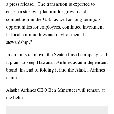
a press release. "The transaction is expected to
enable a stronger platform for growth and
competition in the U.S., as well as long-term job
opportunities for employees, continued investment
in local communities and environmental
stewardship."
In an unusual move, the Seattle-based company said
it plans to keep Hawaiian Airlines as an independent
brand, instead of folding it into the Alaska Airlines
name.
Alaska Airlines CEO Ben Minicucci will remain at
the helm.