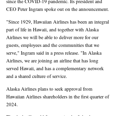
since the COVID-19 pandemic. Its president and
CEO Peter Ingram spoke out on the announcement.
"Since 1929, Hawaiian Airlines has been an integral
part of life in Hawaii, and together with Alaska
Airlines we will be able to deliver more for our
guests, employees and the communities that we
serve," Ingram said in a press release. "In Alaska
Airlines, we are joining an airline that has long
served Hawaii, and has a complementary network
and a shared culture of service.
Alaska Airlines plans to seek approval from
Hawaiian Airlines shareholders in the first quarter of
2024.