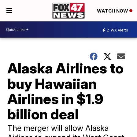
WATCH NOW
2
WX Alerts
Alaska Airlines to
buy Hawaiian
Airlines in $1.9
billion deal
The merger will allow Alaska