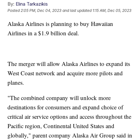
By:
Elina Tarkazikis
Posted
2:05 PM, Dec 04, 2023
and last updated
1:15 AM, Dec 05, 2023
Alaska Airlines is planning to buy Hawaiian
Airlines in a $1.9 billion deal.
The merger will allow Alaska Airlines to expand its
West Coast network and acquire more pilots and
planes.
"The combined company will unlock more
destinations for consumers and expand choice of
critical air service options and access throughout the
Pacific region, Continental United States and
globally," parent company Alaska Air Group said in