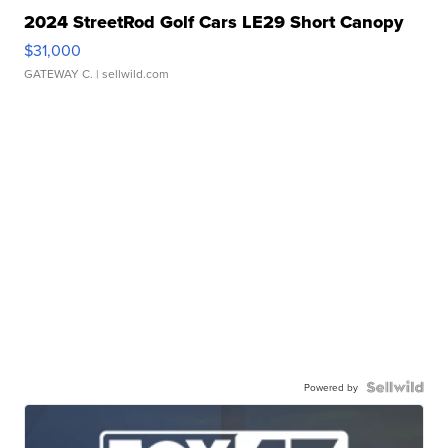
2024 StreetRod Golf Cars LE29 Short Canopy
$31,000
GATEWAY C.
| sellwild.com
Powered by