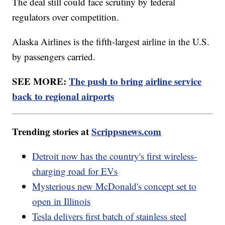
The deal still could face scrutiny by federal
regulators over competition.
Alaska Airlines is the fifth-largest airline in the U.S.
by passengers carried.
SEE MORE:
The push to bring airline service
back to regional airports
Trending stories at
Scrippsnews.com
Detroit now has the country's first wireless-
charging road for EVs
Mysterious new McDonald's concept set to
open in Illinois
Tesla delivers first batch of stainless steel