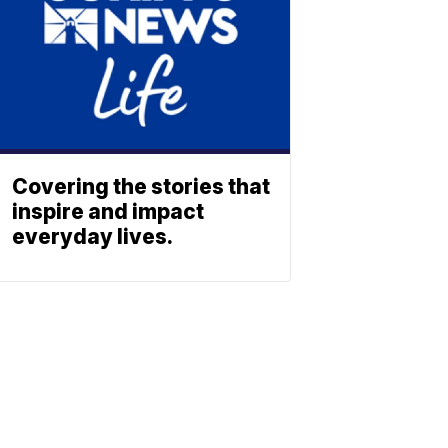
Covering the stories that
inspire and impact
everyday lives.