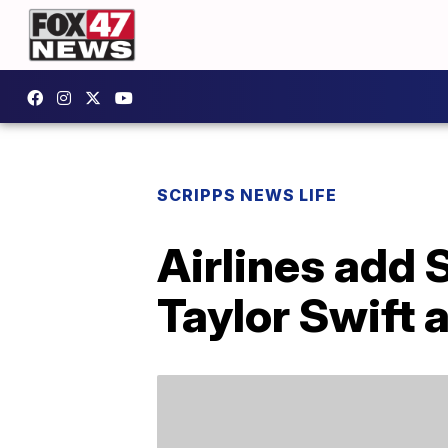
SCRIPPS NEWS LIFE
Airlines add 
Taylor Swift 