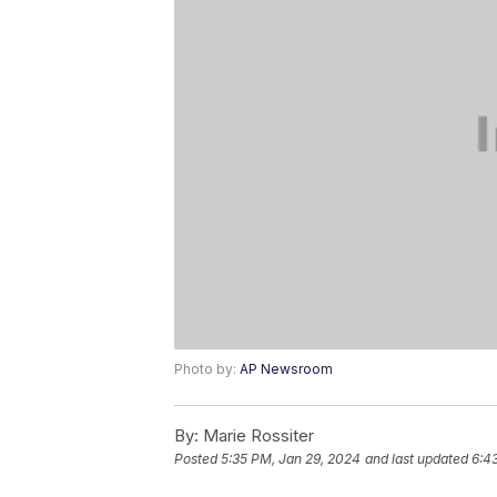
Photo by:
AP Newsroom
By:
Marie Rossiter
Posted
5:35 PM, Jan 29, 2024
and last updated
6:4