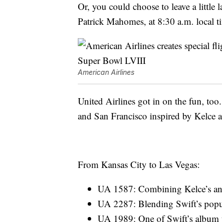
Or, you could choose to leave a little
Patrick Mahomes, at 8:30 a.m. local t
American Airlines
United Airlines got in on the fun, too
and San Francisco inspired by Kelce a
From Kansas City to Las Vegas:
UA 1587: Combining Kelce’s an
UA 2287: Blending Swift’s popul
UA 1989: One of Swift’s album ti