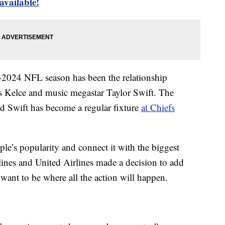
 available!
3-2024 NFL season has been the relationship
s Kelce and music megastar Taylor Swift. The
d Swift has become a regular fixture
at Chiefs
ple’s popularity and connect it with the biggest
lines and United Airlines made a decision to add
want to be where all the action will happen.