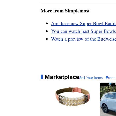
More from Simplemost
Are these new Super Bowl Barbies
You can watch past Super Bowls
Watch a preview of the Budweis
Marketplace
Sell Your Items - Free t