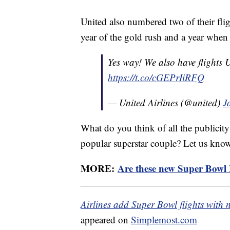
United also numbered two of their fli
year of the gold rush and a year whe
Yes way! We also have flight
https://t.co/cGEPrIiRFQ
— United Airlines (@united)
J
What do you think of all the publicit
popular superstar couple? Let us kno
MORE:
Are these new Super Bowl B
Airlines add Super Bowl flights with 
appeared on
Simplemost.com