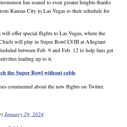
nomenon has soared to even greater heights thanks
 from Kansas City to Las Vegas to their schedule for
will offer special flights to Las Vegas, where the
hiefs will play in Super Bowl LVIII at Allegiant
cheduled between Feb. 9 and Feb. 12 to help fans get
tivities leading up to it.
tch the Super Bowl without cable
ines commented about the new flights on Twitter.
r)
January 29, 2024