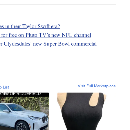
 in their Taylor Swift era?
 for free on Pluto TV’s new NFL channel
er Clydesdales’ new Super Bowl commercial
Visit Full Marketplace
o List