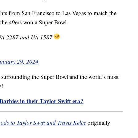
ghts from San Francisco to Las Vegas to match the
n the 49ers won a Super Bowl.
s UA 2287 and UA 1587
anuary 29, 2024
y surrounding the Super Bowl and the world’s most
w!
arbies in their Taylor Swift era?
nods to Taylor Swift and Travis Kelce
originally