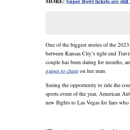
MORE:
Super Bowl tickets are still
One of the biggest stories of the 202
between Kansas City’s tight end Travi
couple has been dating for months, an
games to cheer
on her man.
Seeing the opportunity to ride the cou
sports event of the year, American Air
new flights to Las Vegas for fans who 