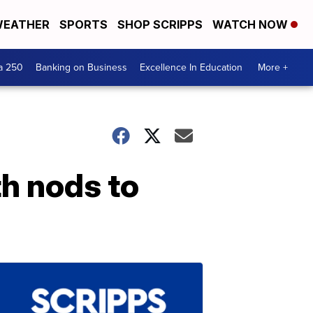
EATHER
SPORTS
SHOP SCRIPPS
WATCH NOW
a 250
Banking on Business
Excellence In Education
More +
th nods to