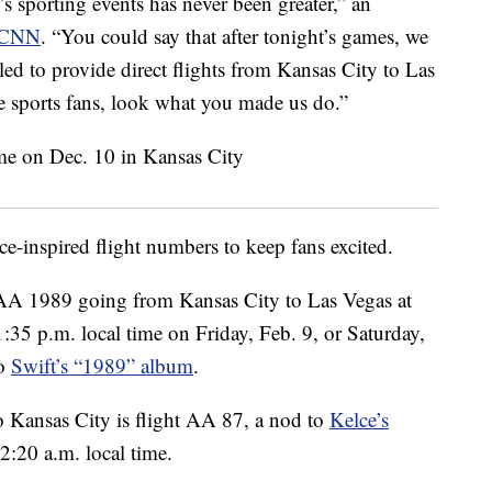
s sporting events has never been greater,” an
CNN
. “You could say that after tonight’s games, we
illed to provide direct flights from Kansas City to Las
 sports fans, look what you made us do.”
e-inspired flight numbers to keep fans excited.
 AA 1989 going from Kansas City to Las Vegas at
1:35 p.m. local time on Friday, Feb. 9, or Saturday,
to
Swift’s “1989” album
.
o Kansas City is flight AA 87, a nod to
Kelce’s
2:20 a.m. local time.