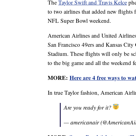
The
Taylor Swift and Travis Kelce
phe
to two airlines that added new flights
NFL Super Bowl weekend.
American Airlines and United Airlines 
San Francisco 49ers and Kansas City C
Stadium. These flights will only be s
to the big game and all the weekend fes
MORE:
Here are 4 free ways to wa
In true Taylor fashion, American Airl
Are you ready for it?
— americanair (@AmericanAi