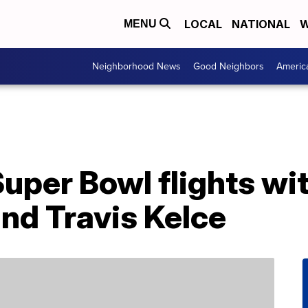
LOCAL
NATIONAL
W
MENU
Neighborhood News
Good Neighbors
Americ
Super Bowl flights wi
and Travis Kelce