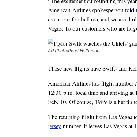
“The excitement surrounding this year’
American Airlines spokesperson told
are in our football era, and we are thr
Vegas. To our customers who are huge
AP Photo/Reed Hoffmann
These new flights have Swift- and Kelc
American Airlines has flight number
12:30 p.m. local time and arriving at 
Feb. 10. Of course, 1989 is a hat tip 
The returning flight from Las Vegas t
jersey
number. It leaves Las Vegas at 1