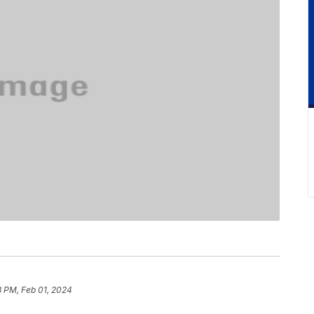
3 PM, Feb 01, 2024