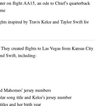
 later on flight AA15, an ode to Chief’s quarterback
ime
. They created flights to Las Vegas from Kansas City
nd Swift, including:
d Mahomes’ jersey numbers
ar song title and Kelce’s jersey number
tles and her birth year