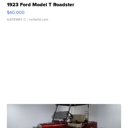
1923 Ford Model T Roadster
$40,000
GATEWAY C.
| sellwild.com