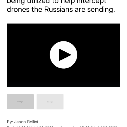
being utilized to help intercept
drones the Russians are sending.
By:
Jason Bellini