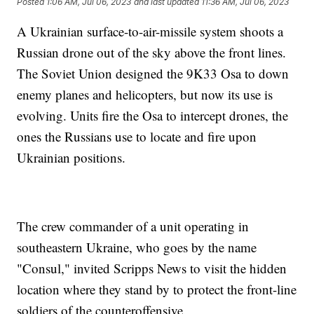
Posted
1:06 AM, Jul 06, 2023
and last updated
11:36 AM, Jul 06, 2023
A Ukrainian surface-to-air-missile system shoots a
Russian drone out of the sky above the front lines.
The Soviet Union designed the 9K33 Osa to down
enemy planes and helicopters, but now its use is
evolving. Units fire the Osa to intercept drones, the
ones the Russians use to locate and fire upon
Ukrainian positions.
The crew commander of a unit operating in
southeastern Ukraine, who goes by the name
"Consul," invited Scripps News to visit the hidden
location where they stand by to protect the front-line
soldiers of the counteroffensive.