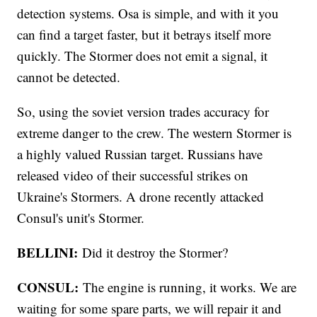
detection systems. Osa is simple, and with it you
can find a target faster, but it betrays itself more
quickly. The Stormer does not emit a signal, it
cannot be detected.
So, using the soviet version trades accuracy for
extreme danger to the crew. The western Stormer is
a highly valued Russian target. Russians have
released video of their successful strikes on
Ukraine's Stormers. A drone recently attacked
Consul's unit's Stormer.
BELLINI:
Did it destroy the Stormer?
CONSUL:
The engine is running, it works. We are
waiting for some spare parts, we will repair it and