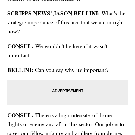
SCRIPPS NEWS' JASON BELLINI:
What's the
strategic importance of this area that we are in right
now?
CONSUL:
We wouldn't be here if it wasn't
important.
BELLINI:
Can you say why it's important?
CONSUL:
There is a high intensity of drone
flights or enemy aircraft in this sector. Our job is to
cover our fellow infantry and artillery from drones.