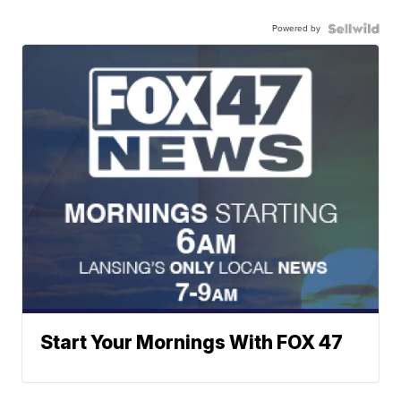
Powered by
Start Your Mornings With FOX 47