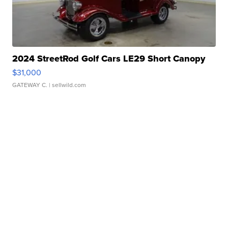
2024 StreetRod Golf Cars LE29 Short Canopy
$31,000
GATEWAY C.
| sellwild.com