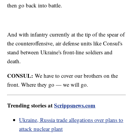
then go back into battle.
And with infantry currently at the tip of the spear of
the counteroffensive, air defense units like Consul's
stand between Ukraine's front-line soldiers and
death.
CONSUL:
We have to cover our brothers on the
front. Where they go — we will go.
Trending stories at
Scrippsnews.com
Ukraine, Russia trade allegations over plans to
attack nuclear plant