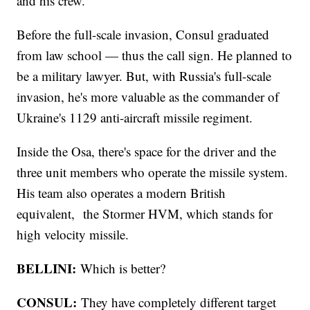
and his crew.
Before the full-scale invasion, Consul graduated
from law school — thus the call sign. He planned to
be a military lawyer. But, with Russia's full-scale
invasion, he's more valuable as the commander of
Ukraine's 1129 anti-aircraft missile regiment.
Inside the Osa, there's space for the driver and the
three unit members who operate the missile system.
His team also operates a modern British
equivalent, the Stormer HVM, which stands for
high velocity missile.
BELLINI:
Which is better?
CONSUL:
They have completely different target