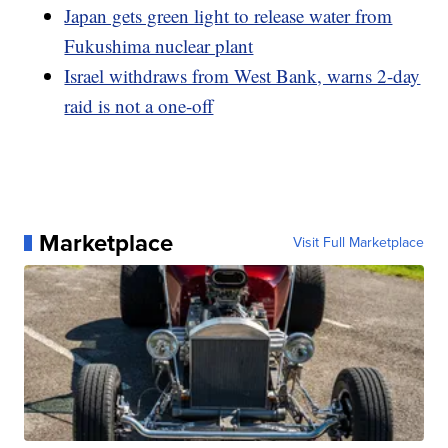
Japan gets green light to release water from
Fukushima nuclear plant
Israel withdraws from West Bank, warns 2-day
raid is not a one-off
Marketplace
Visit Full Marketplace