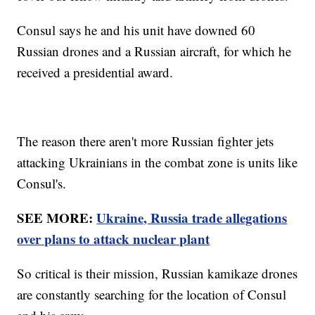
Consul says he and his unit have downed 60
Russian drones and a Russian aircraft, for which he
received a presidential award.
The reason there aren't more Russian fighter jets
attacking Ukrainians in the combat zone is units like
Consul's.
SEE MORE:
Ukraine, Russia trade allegations
over plans to attack nuclear plant
So critical is their mission, Russian kamikaze drones
are constantly searching for the location of Consul