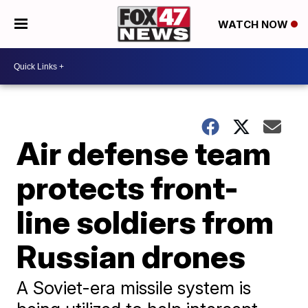
WATCH NOW
Air defense team
protects front-
line soldiers from
Russian drones
A Soviet-era missile system is