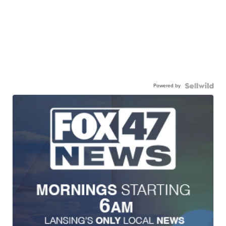
Powered by