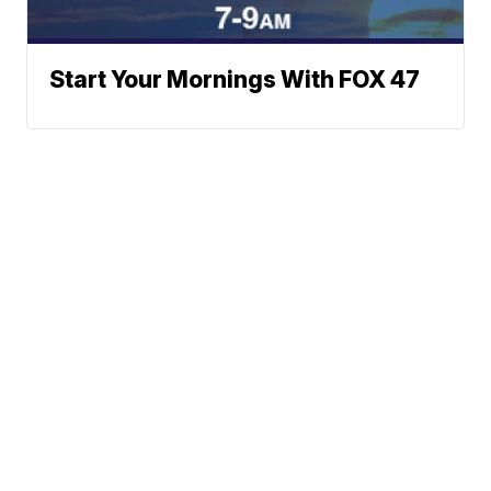
Start Your Mornings With FOX 47