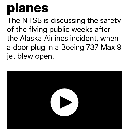
planes
The NTSB is discussing the safety
of the flying public weeks after
the Alaska Airlines incident, when
a door plug in a Boeing 737 Max 9
jet blew open.