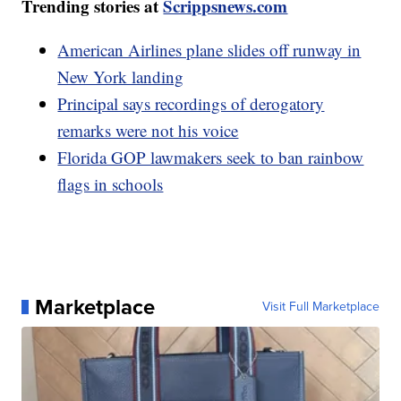
Trending stories at
Scrippsnews.com
American Airlines plane slides off runway in
New York landing
Principal says recordings of derogatory
remarks were not his voice
Florida GOP lawmakers seek to ban rainbow
flags in schools
Marketplace
Visit Full Marketplace