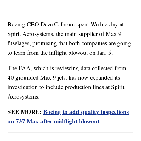
Boeing CEO Dave Calhoun spent Wednesday at
Spirit Aerosystems, the main supplier of Max 9
fuselages, promising that both companies are going
to learn from the inflight blowout on Jan. 5.
The FAA, which is reviewing data collected from
40 grounded Max 9 jets, has now expanded its
investigation to include production lines at Spirit
Aerosystems.
SEE MORE:
Boeing to add quality inspections
on 737 Max after midflight blowout