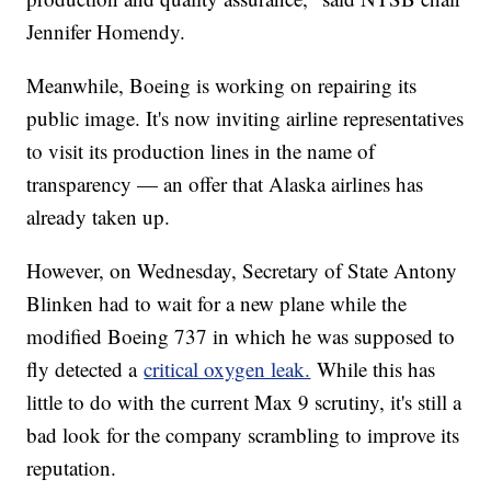
Jennifer Homendy.
Meanwhile, Boeing is working on repairing its
public image. It's now inviting airline representatives
to visit its production lines in the name of
transparency — an offer that Alaska airlines has
already taken up.
However, on Wednesday, Secretary of State Antony
Blinken had to wait for a new plane while the
modified Boeing 737 in which he was supposed to
fly detected a
critical oxygen leak.
While this has
little to do with the current Max 9 scrutiny, it's still a
bad look for the company scrambling to improve its
reputation.