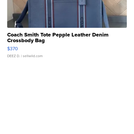
Coach Smith Tote Pepple Leather Denim
Crossbody Bag
$370
DEEZ D.
| sellwild.com