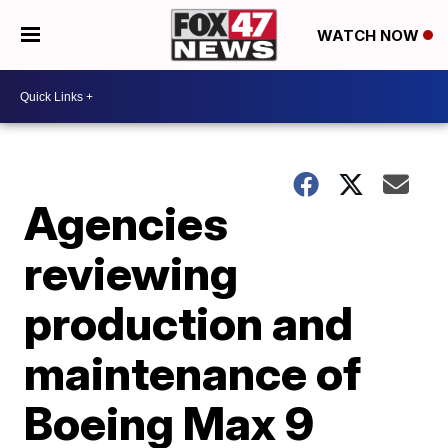
WATCH NOW
Agencies
reviewing
production and
maintenance of
Boeing Max 9