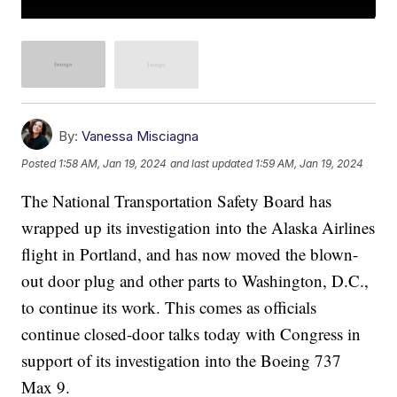
By:
Vanessa Misciagna
Posted
1:58 AM, Jan 19, 2024
and last updated
1:59 AM, Jan 19, 2024
The National Transportation Safety Board has
wrapped up its investigation into the Alaska Airlines
flight in Portland, and has now moved the blown-
out door plug and other parts to Washington, D.C.,
to continue its work. This comes as officials
continue closed-door talks today with Congress in
support of its investigation into the Boeing 737
Max 9.