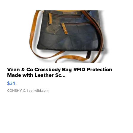
Vaan & Co Crossbody Bag RFID Protection
Made with Leather Sc...
$34
CONSHY C.
| sellwild.com