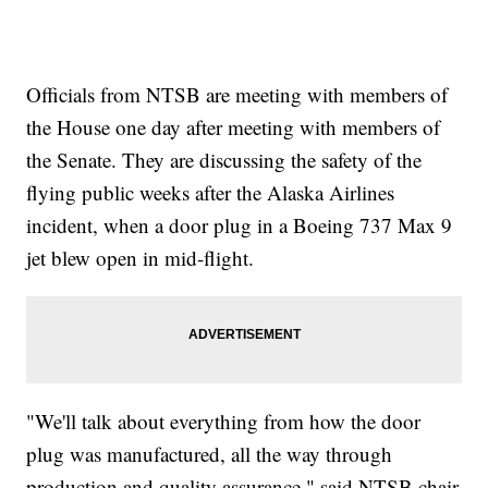
Officials from NTSB are meeting with members of
the House one day after meeting with members of
the Senate. They are discussing the safety of the
flying public weeks after the Alaska Airlines
incident, when a door plug in a Boeing 737 Max 9
jet blew open in mid-flight.
"We'll talk about everything from how the door
plug was manufactured, all the way through
production and quality assurance," said NTSB chair