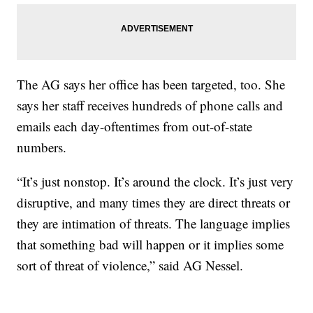
The AG says her office has been targeted, too. She
says her staff receives hundreds of phone calls and
emails each day-oftentimes from out-of-state
numbers.
“It’s just nonstop. It’s around the clock. It’s just very
disruptive, and many times they are direct threats or
they are intimation of threats. The language implies
that something bad will happen or it implies some
sort of threat of violence,” said AG Nessel.