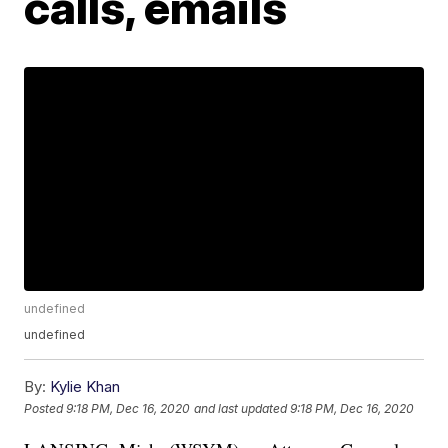
calls, emails
undefined
undefined
By:
Kylie Khan
Posted
9:18 PM, Dec 16, 2020
and last updated
9:18 PM, Dec 16, 2020