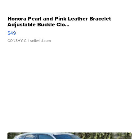
Honora Pearl and Pink Leather Bracelet
Adjustable Buckle Clo...
$49
CONSHY C.
| sellwild.com