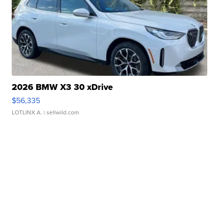
2026 BMW X3 30 xDrive
$56,335
LOTLINX A.
| sellwild.com