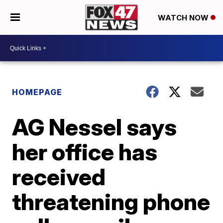
WATCH NOW
HOMEPAGE
AG Nessel says
her office has
received
threatening phone