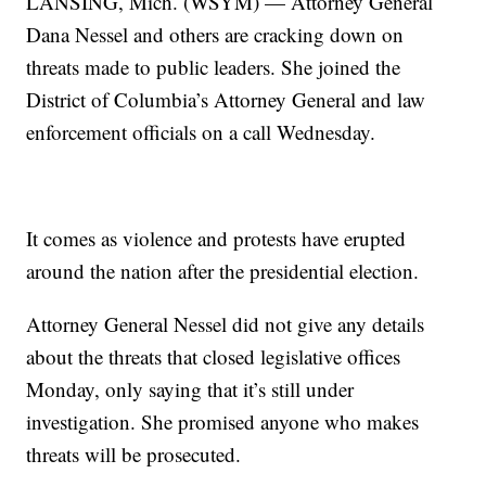
LANSING, Mich. (WSYM) — Attorney General
Dana Nessel and others are cracking down on
threats made to public leaders. She joined the
District of Columbia’s Attorney General and law
enforcement officials on a call Wednesday.
It comes as violence and protests have erupted
around the nation after the presidential election.
Attorney General Nessel did not give any details
about the threats that closed legislative offices
Monday, only saying that it’s still under
investigation. She promised anyone who makes
threats will be prosecuted.