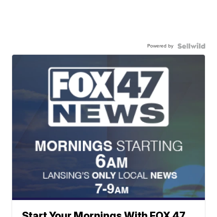
Powered by
Start Your Mornings With FOX 47