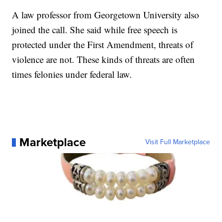
A law professor from Georgetown University also
joined the call. She said while free speech is
protected under the First Amendment, threats of
violence are not. These kinds of threats are often
times felonies under federal law.
Marketplace
Visit Full Marketplace