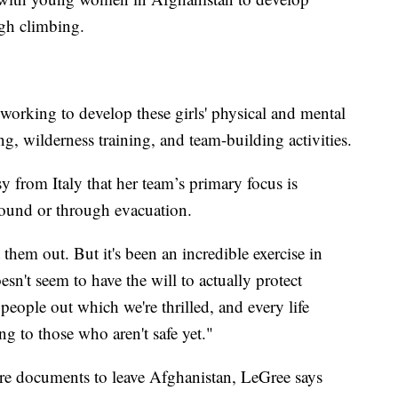
ugh climbing.
working to develop these girls' physical and mental
ng, wilderness training, and team-building activities.
 from Italy that her team’s primary focus is
 ground or through evacuation.
them out. But it's been an incredible exercise in
sn't seem to have the will to actually protect
eople out which we're thrilled, and every life
ng to those who aren't safe yet."
ure documents to leave Afghanistan, LeGree says