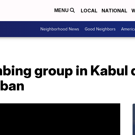
LOCAL
NATIONAL
W
MENU
Neighborhood News
Good Neighbors
Americ
ing group in Kabul de
iban