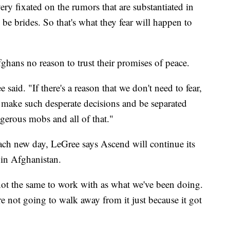
very fixated on the rumors that are substantiated in
o be brides. So that's what they fear will happen to
ghans no reason to trust their promises of peace.
e said. "If there's a reason that we don't need to fear,
 make such desperate decisions and be separated
gerous mobs and all of that."
ach new day, LeGree says Ascend will continue its
 in Afghanistan.
ot the same to work with as what we've been doing.
re not going to walk away from it just because it got