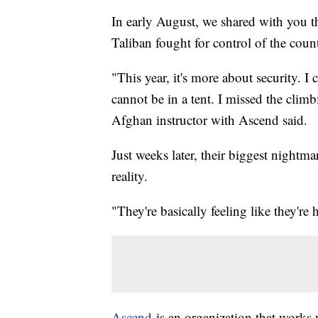
In early August, we shared with you th
Taliban fought for control of the coun
"This year, it's more about security. I
cannot be in a tent. I missed the climb
Afghan instructor with Ascend said.
Just weeks later, their biggest nightma
reality.
"They're basically feeling like they're
Ascend
is an organization that work