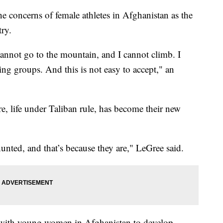
e concerns of female athletes in Afghanistan as the
try.
 cannot go to the mountain, and I cannot climb. I
ing groups. And this is not easy to accept," an
re, life under Taliban rule, has become their new
 hunted, and that’s because they are," LeGree said.
s with young women in Afghanistan to develop