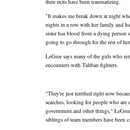
their exits have been traumatizing.
"It makes me break down at night when 
nights in a row with her family and has
sister has blood from a dying person sp
going to go through for the rest of he
LeGree says many of the girls who re
encounters with Taliban fighters.
"They're just terrified right now bec
searches, looking for people who are a
government and other things," LeGree
siblings of team members have been c