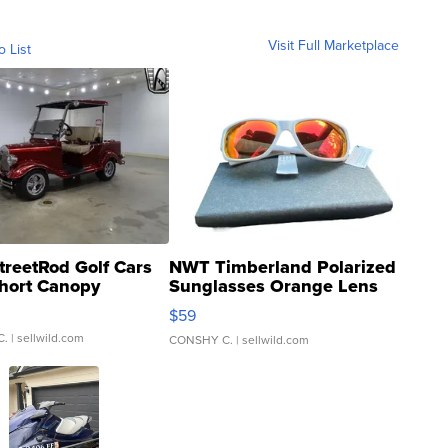
Visit Full Marketplace
o List
treetRod Golf Cars
NWT Timberland Polarized
hort Canopy
Sunglasses Orange Lens
Gray and Ora...
$59
C.
| sellwild.com
CONSHY C.
| sellwild.com