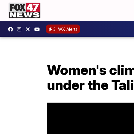
3
WX Alerts
Women's climb
under the Tal