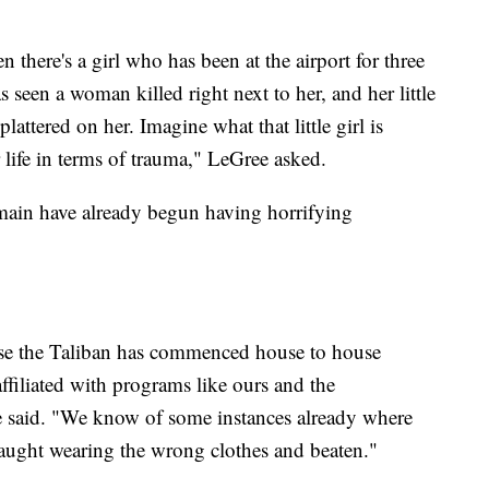
there's a girl who has been at the airport for three
 seen a woman killed right next to her, and her little
lattered on her. Imagine what that little girl is
r life in terms of trauma," LeGree asked.
main have already begun having horrifying
ause the Taliban has commenced house to house
ffiliated with programs like ours and the
 said. "We know of some instances already where
aught wearing the wrong clothes and beaten."