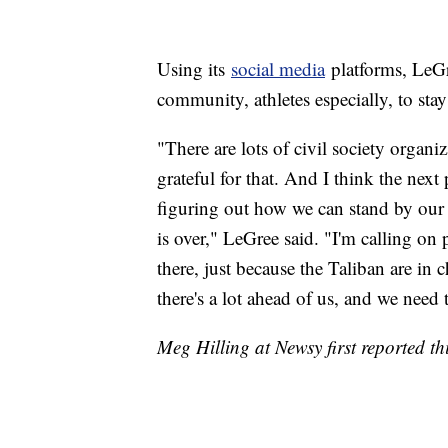
Using its
social media
platforms, LeGre
community, athletes especially, to st
"There are lots of civil society organi
grateful for that. And I think the nex
figuring out how we can stand by our 
is over," LeGree said. "I'm calling on
there, just because the Taliban are in 
there's a lot ahead of us, and we need
Meg Hilling at Newsy first reported thi