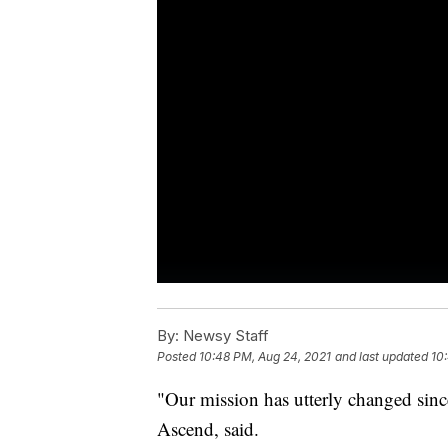
By:
Newsy Staff
Posted
10:48 PM, Aug 24, 2021
and last updated
10
"Our mission has utterly changed sinc
Ascend, said.