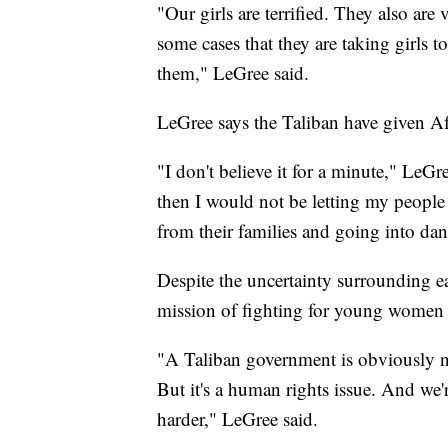
"Our girls are terrified. They also are 
some cases that they are taking girls t
them," LeGree said.
LeGree says the Taliban have given Af
"I don't believe it for a minute," LeGre
then I would not be letting my people
from their families and going into dan
Despite the uncertainty surrounding e
mission of fighting for young women
"A Taliban government is obviously n
But it's a human rights issue. And we'
harder," LeGree said.