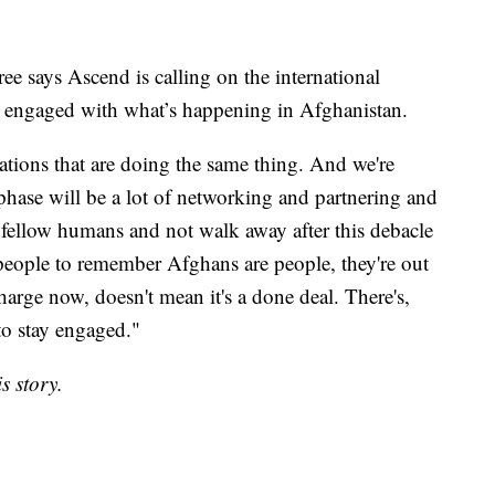
e says Ascend is calling on the international
ay engaged with what’s happening in Afghanistan.
zations that are doing the same thing. And we're
t phase will be a lot of networking and partnering and
fellow humans and not walk away after this debacle
 people to remember Afghans are people, they're out
charge now, doesn't mean it's a done deal. There's,
 to stay engaged."
s story.