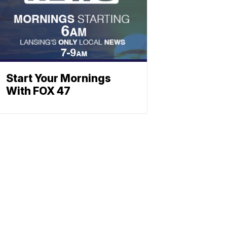
Start Your Mornings
With FOX 47