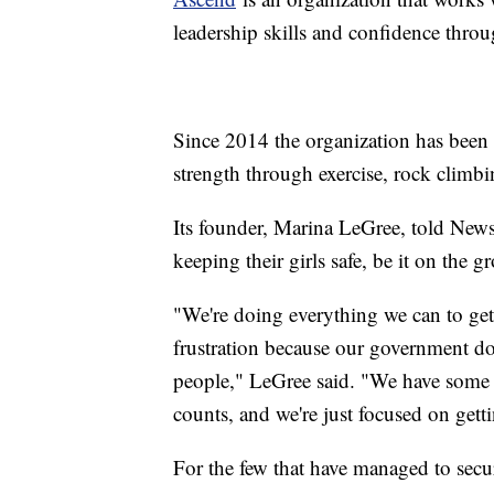
leadership skills and confidence thro
Since 2014 the organization has been 
strength through exercise, rock climbi
Its founder, Marina LeGree, told Newsy
keeping their girls safe, be it on the
"We're doing everything we can to get 
frustration because our government doe
people," LeGree said. "We have some p
counts, and we're just focused on getti
For the few that have managed to sec