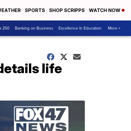
EATHER
SPORTS
SHOP SCRIPPS
WATCH NOW
a 250
Banking on Business
Excellence In Education
More +
tails life