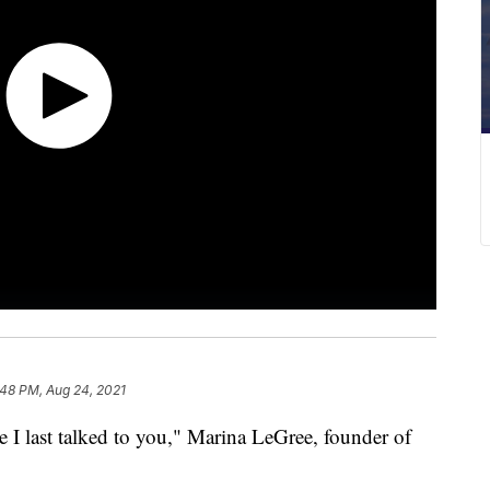
:48 PM, Aug 24, 2021
e I last talked to you," Marina LeGree, founder of