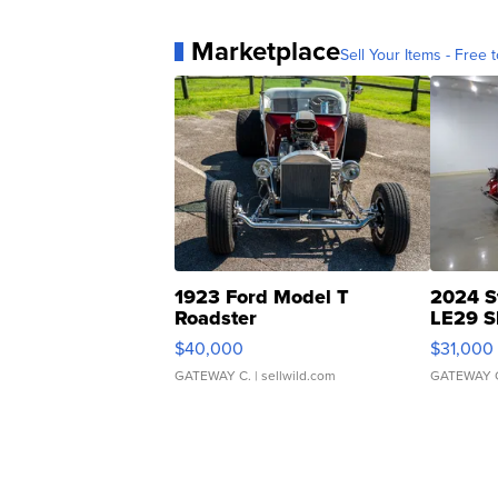
Marketplace
Sell Your Items - Free t
1923 Ford Model T
2024 S
Roadster
LE29 S
$40,000
$31,000
GATEWAY C.
| sellwild.com
GATEWAY 