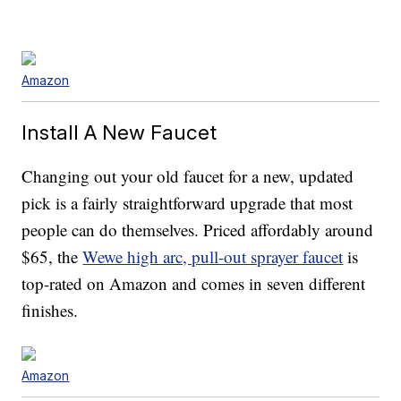
Amazon
Install A New Faucet
Changing out your old faucet for a new, updated
pick is a fairly straightforward upgrade that most
people can do themselves. Priced affordably around
$65, the
Wewe high arc, pull-out sprayer faucet
is
top-rated on Amazon and comes in seven different
finishes.
Amazon