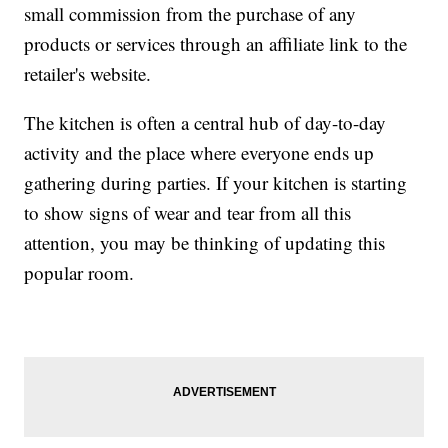
small commission from the purchase of any
products or services through an affiliate link to the
retailer's website.
The kitchen is often a central hub of day-to-day
activity and the place where everyone ends up
gathering during parties. If your kitchen is starting
to show signs of wear and tear from all this
attention, you may be thinking of updating this
popular room.