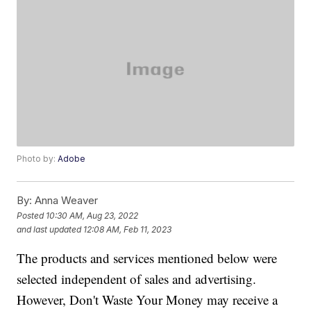
Photo by:
Adobe
By:
Anna Weaver
Posted
10:30 AM, Aug 23, 2022
and last updated
12:08 AM, Feb 11, 2023
The products and services mentioned below were
selected independent of sales and advertising.
However, Don't Waste Your Money may receive a