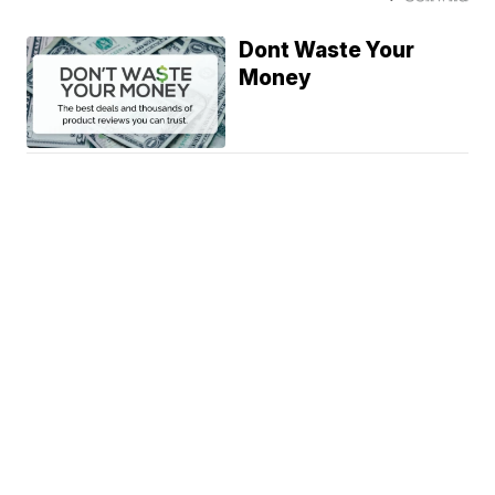
Dont Waste Your
Money