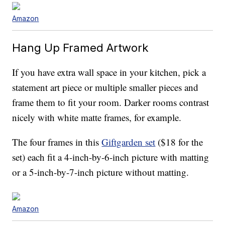
Amazon
Hang Up Framed Artwork
If you have extra wall space in your kitchen, pick a
statement art piece or multiple smaller pieces and
frame them to fit your room. Darker rooms contrast
nicely with white matte frames, for example.
The four frames in this
Giftgarden set
($18 for the
set) each fit a 4-inch-by-6-inch picture with matting
or a 5-inch-by-7-inch picture without matting.
Amazon