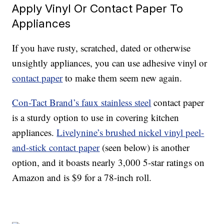
Apply Vinyl Or Contact Paper To
Appliances
If you have rusty, scratched, dated or otherwise
unsightly appliances, you can use adhesive vinyl or
contact paper
to make them seem new again.
Con-Tact Brand’s faux stainless steel
contact paper
is a sturdy option to use in covering kitchen
appliances.
Livelynine’s brushed nickel vinyl peel-
and-stick contact paper
(seen below) is another
option, and it boasts nearly 3,000 5-star ratings on
Amazon and is $9 for a 78-inch roll.