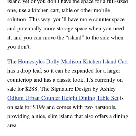
island yet or you don’t have the space for a full-sized
one, use a kitchen cart, table or other mobile
solution. This way, you’ll have more counter space
and potentially more storage space when you need
it, and you can move the “island” to the side when
you don’t.
The
Homestyles Dolly Madison Kitchen Island Cart
has a drop leaf, so it can be expanded for a larger
countertop and has a classic look. It’s currently on
sale for $288. The Signature Design by Ashley
Odium Urban Counter Height Dining Table Set
is
on sale for $199 and comes with two barstools,
providing a nice, slim island that also offers a dining
area.