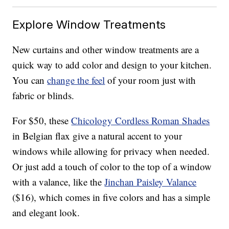
Explore Window Treatments
New curtains and other window treatments are a
quick way to add color and design to your kitchen.
You can
change the feel
of your room just with
fabric or blinds.
For $50, these
Chicology Cordless Roman Shades
in Belgian flax give a natural accent to your
windows while allowing for privacy when needed.
Or just add a touch of color to the top of a window
with a valance, like the
Jinchan Paisley Valance
($16), which comes in five colors and has a simple
and elegant look.