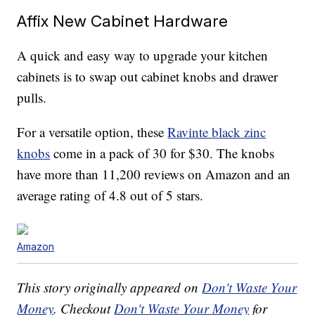
Affix New Cabinet Hardware
A quick and easy way to upgrade your kitchen
cabinets is to swap out cabinet knobs and drawer
pulls.
For a versatile option, these
Ravinte black zinc
knobs
come in a pack of 30 for $30. The knobs
have more than 11,200 reviews on Amazon and an
average rating of 4.8 out of 5 stars.
Amazon
This story originally appeared on
Don't Waste Your
Money
. Checkout
Don't Waste Your Money
for