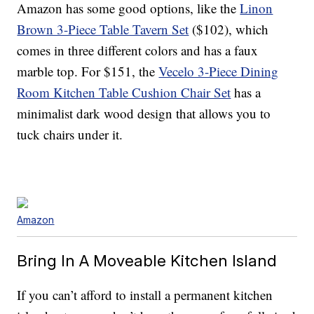
Amazon has some good options, like the
Linon
Brown 3-Piece Table Tavern Set
($102), which
comes in three different colors and has a faux
marble top. For $151, the
Vecelo 3-Piece Dining
Room Kitchen Table Cushion Chair Set
has a
minimalist dark wood design that allows you to
tuck chairs under it.
Amazon
Bring In A Moveable Kitchen Island
If you can’t afford to install a permanent kitchen