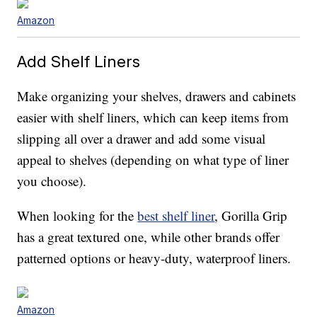
Amazon
Add Shelf Liners
Make organizing your shelves, drawers and cabinets
easier with shelf liners, which can keep items from
slipping all over a drawer and add some visual
appeal to shelves (depending on what type of liner
you choose).
When looking for the
best shelf liner
, Gorilla Grip
has a great textured one, while other brands offer
patterned options or heavy-duty, waterproof liners.
Amazon