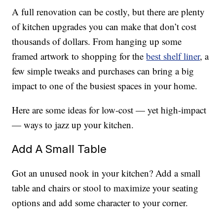
A full renovation can be costly, but there are plenty
of kitchen upgrades you can make that don’t cost
thousands of dollars. From hanging up some
framed artwork to shopping for the
best shelf liner
, a
few simple tweaks and purchases can bring a big
impact to one of the busiest spaces in your home.
Here are some ideas for low-cost — yet high-impact
— ways to jazz up your kitchen.
Add A Small Table
Got an unused nook in your kitchen? Add a small
table and chairs or stool to maximize your seating
options and add some character to your corner.