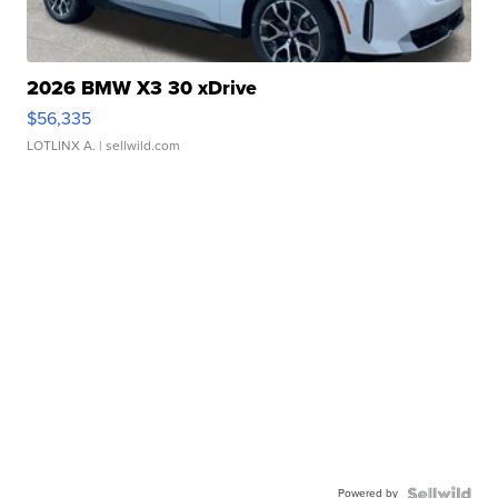
2026 BMW X3 30 xDrive
$56,335
LOTLINX A.
| sellwild.com
Powered by