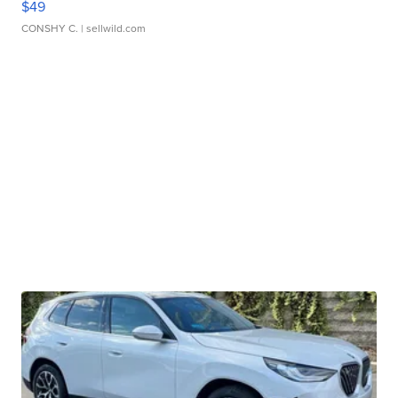
$49
CONSHY C.
| sellwild.com