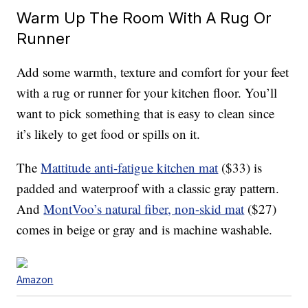
Warm Up The Room With A Rug Or
Runner
Add some warmth, texture and comfort for your feet
with a rug or runner for your kitchen floor. You’ll
want to pick something that is easy to clean since
it’s likely to get food or spills on it.
The
Mattitude anti-fatigue kitchen mat
($33) is
padded and waterproof with a classic gray pattern.
And
MontVoo’s natural fiber, non-skid mat
($27)
comes in beige or gray and is machine washable.
Amazon