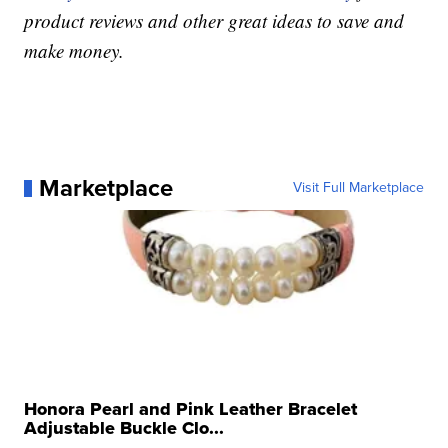
product reviews and other great ideas to save and
make money.
Marketplace
Visit Full Marketplace
Honora Pearl and Pink Leather Bracelet
Adjustable Buckle Clo...