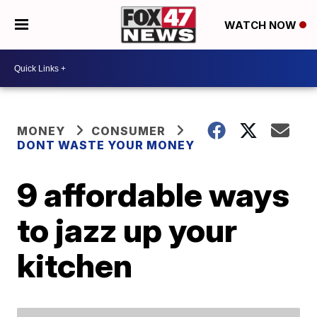
WATCH NOW
MONEY
CONSUMER
DONT WASTE YOUR MONEY
9 affordable ways
to jazz up your
kitchen