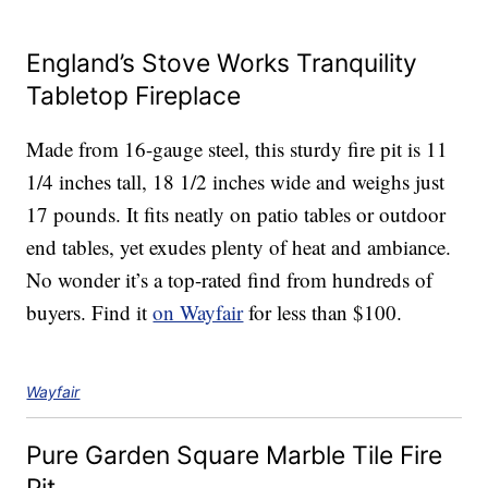
England’s Stove Works Tranquility
Tabletop Fireplace
Made from 16-gauge steel, this sturdy fire pit is 11
1/4 inches tall, 18 1/2 inches wide and weighs just
17 pounds. It fits neatly on patio tables or outdoor
end tables, yet exudes plenty of heat and ambiance.
No wonder it’s a top-rated find from hundreds of
buyers. Find it
on Wayfair
for less than $100.
Wayfair
Pure Garden Square Marble Tile Fire