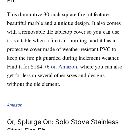
Pit
This diminutive 30-inch square fire pit features
beautiful marble and a unique design. It also comes
with a removable tile tabletop cover so you can use
it as a table when a fire isn’t burning, and it has a
protective cover made of weather-resistant PVC to
keep the fire pit guarded during inclement weather.
Find it for $184.76
on Amazon
, where you can also
get for less in several other sizes and designs
without the tile element.
Amazon
Or, Splurge On: Solo Stove Stainless