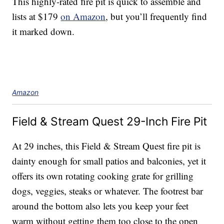
This highly-rated fire pit is quick to assemble and
lists at $179
on Amazon
, but you’ll frequently find
it marked down.
Amazon
Field & Stream Quest 29-Inch Fire Pit
At 29 inches, this Field & Stream Quest fire pit is
dainty enough for small patios and balconies, yet it
offers its own rotating cooking grate for grilling
dogs, veggies, steaks or whatever. The footrest bar
around the bottom also lets you keep your feet
warm without getting them too close to the open