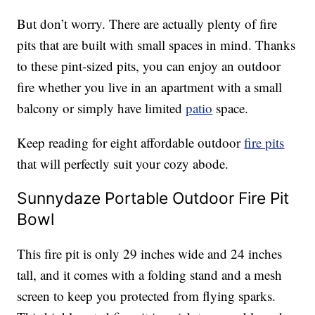
But don’t worry. There are actually plenty of fire
pits that are built with small spaces in mind. Thanks
to these pint-sized pits, you can enjoy an outdoor
fire whether you live in an apartment with a small
balcony or simply have limited
patio
space.
Keep reading for eight affordable outdoor
fire pits
that will perfectly suit your cozy abode.
Sunnydaze Portable Outdoor Fire Pit
Bowl
This fire pit is only 29 inches wide and 24 inches
tall, and it comes with a folding stand and a mesh
screen to keep you protected from flying sparks.