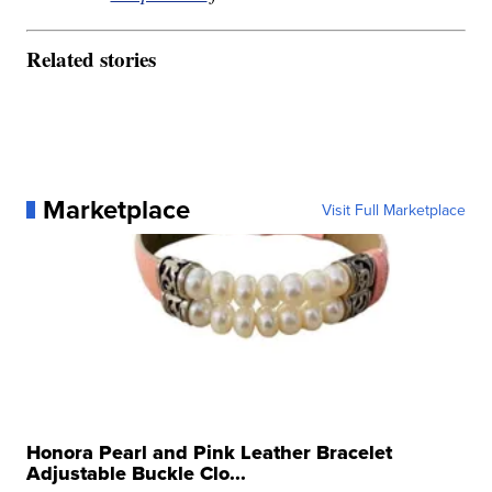
Related stories
Marketplace
Visit Full Marketplace
Honora Pearl and Pink Leather Bracelet
Adjustable Buckle Clo...