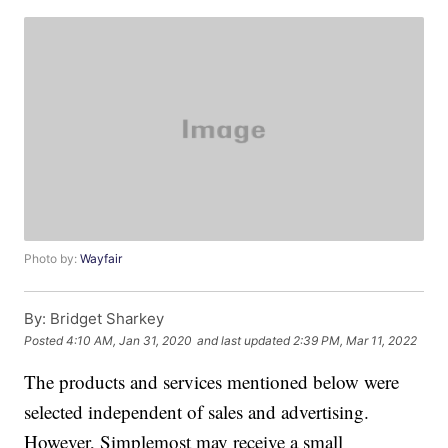
Photo by:
Wayfair
By:
Bridget Sharkey
Posted
4:10 AM, Jan 31, 2020
and last updated
2:39 PM, Mar 11, 2022
The products and services mentioned below were
selected independent of sales and advertising.
However, Simplemost may receive a small