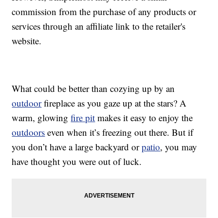
commission from the purchase of any products or
services through an affiliate link to the retailer's
website.
What could be better than cozying up by an
outdoor
fireplace as you gaze up at the stars? A
warm, glowing
fire pit
makes it easy to enjoy the
outdoors
even when it’s freezing out there. But if
you don’t have a large backyard or
patio
, you may
have thought you were out of luck.