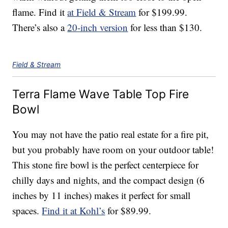
flame. Find it
at Field & Stream
for $199.99.
There’s also a
20-inch version
for less than $130.
Field & Stream
Terra Flame Wave Table Top Fire
Bowl
You may not have the patio real estate for a fire pit,
but you probably have room on your outdoor table!
This stone fire bowl is the perfect centerpiece for
chilly days and nights, and the compact design (6
inches by 11 inches) makes it perfect for small
spaces.
Find it at Kohl’s
for $89.99.