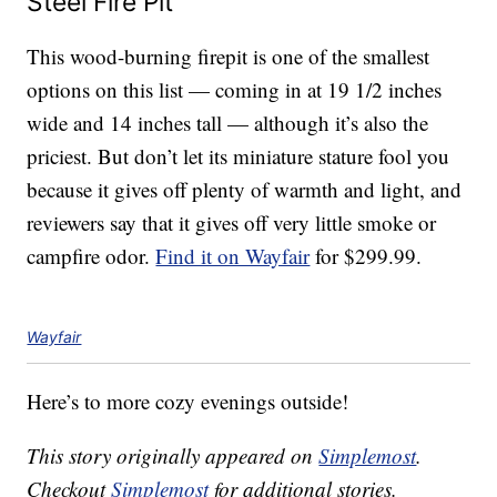
Steel Fire Pit
This wood-burning firepit is one of the smallest
options on this list — coming in at 19 1/2 inches
wide and 14 inches tall — although it’s also the
priciest. But don’t let its miniature stature fool you
because it gives off plenty of warmth and light, and
reviewers say that it gives off very little smoke or
campfire odor.
Find it on Wayfair
for $299.99.
Wayfair
Here’s to more cozy evenings outside!
This story originally appeared on
Simplemost
.
Checkout
Simplemost
for additional stories.