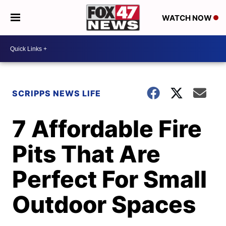
WATCH NOW
SCRIPPS NEWS LIFE
7 Affordable Fire
Pits That Are
Perfect For Small
Outdoor Spaces