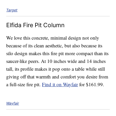
Target
Elfida Fire Pit Column
We love this concrete, minimal design not only
because of its clean aesthetic, but also because its
silo design makes this fire pit more compact than its
saucer-like peers. At 10 inches wide and 14 inches
tall, its profile makes it pop onto a table while still
giving off that warmth and comfort you desire from
a full-size fire pit.
Find it on Wayfair
for $161.99.
Wayfair