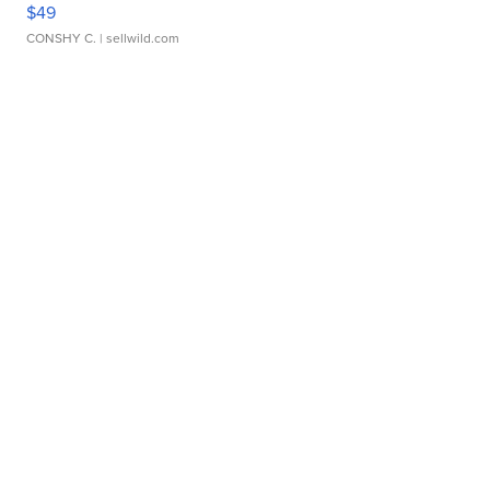
$49
CONSHY C.
| sellwild.com