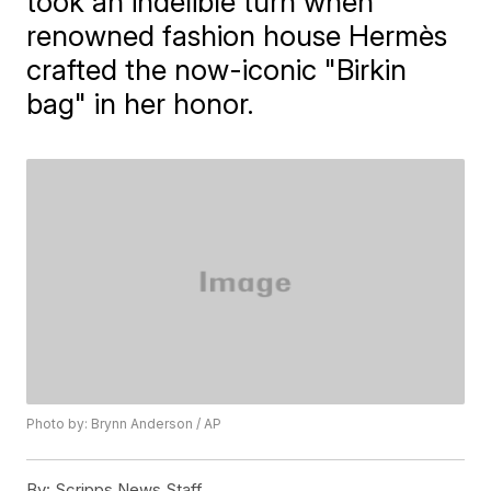
took an indelible turn when
renowned fashion house Hermès
crafted the now-iconic "Birkin
bag" in her honor.
Photo by: Brynn Anderson / AP
By:
Scripps News Staff