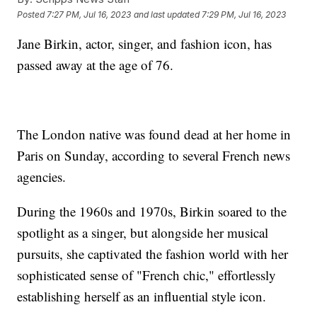
Posted
7:27 PM, Jul 16, 2023
and last updated
7:29 PM, Jul 16, 2023
Jane Birkin, actor, singer, and fashion icon, has
passed away at the age of 76.
The London native was found dead at her home in
Paris on Sunday, according to several French news
agencies.
During the 1960s and 1970s, Birkin soared to the
spotlight as a singer, but alongside her musical
pursuits, she captivated the fashion world with her
sophisticated sense of "French chic," effortlessly
establishing herself as an influential style icon.