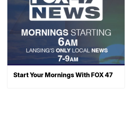
Start Your Mornings With FOX 47