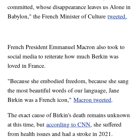
committed, whose disappearance leaves us Alone in
Babylon," the French Minister of Culture
tweeted.
French President Emmanuel Macron also took to
social media to reiterate how much Berkin was
loved in France.
"Because she embodied freedom, because she sang
the most beautiful words of our language, Jane
Birkin was a French icon,"
Macron tweeted
.
The exact cause of Birkin's death remains unknown
at this time, but
according to CNN
, she suffered
from health issues and had a stroke in 2021.