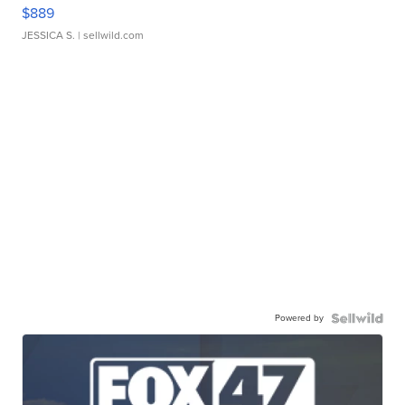
$889
JESSICA S.
| sellwild.com
Powered by