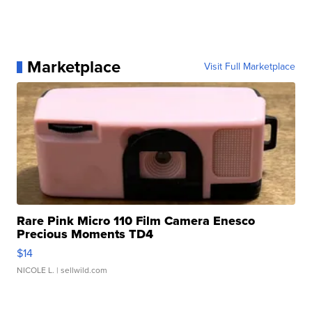
Marketplace
Visit Full Marketplace
Rare Pink Micro 110 Film Camera Enesco
Precious Moments TD4
$14
NICOLE L.
| sellwild.com