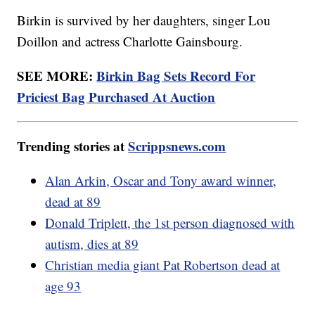
Birkin is survived by her daughters, singer Lou
Doillon and actress Charlotte Gainsbourg.
SEE MORE:
Birkin Bag Sets Record For
Priciest Bag Purchased At Auction
Trending stories at
Scrippsnews.com
Alan Arkin, Oscar and Tony award winner,
dead at 89
Donald Triplett, the 1st person diagnosed with
autism, dies at 89
Christian media giant Pat Robertson dead at
age 93