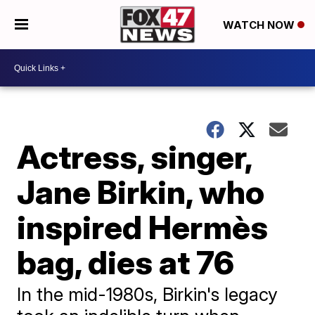
WATCH NOW
Actress, singer,
Jane Birkin, who
inspired Hermès
bag, dies at 76
In the mid-1980s, Birkin's legacy