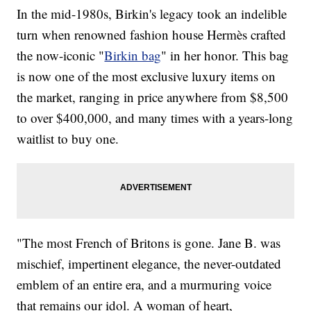
In the mid-1980s, Birkin's legacy took an indelible
turn when renowned fashion house Hermès crafted
the now-iconic "
Birkin bag
" in her honor. This bag
is now one of the most exclusive luxury items on
the market, ranging in price anywhere from $8,500
to over $400,000, and many times with a years-long
waitlist to buy one.
"The most French of Britons is gone. Jane B. was
mischief, impertinent elegance, the never-outdated
emblem of an entire era, and a murmuring voice
that remains our idol. A woman of heart,