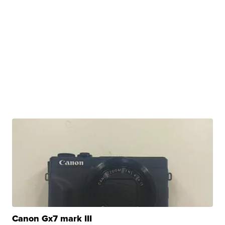
Canon Gx7 mark III