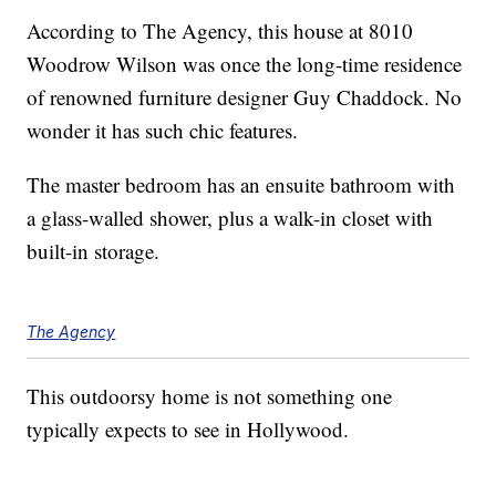
According to The Agency, this house at 8010
Woodrow Wilson was once the long-time residence
of renowned furniture designer Guy Chaddock. No
wonder it has such chic features.
The master bedroom has an ensuite bathroom with
a glass-walled shower, plus a walk-in closet with
built-in storage.
The Agency
This outdoorsy home is not something one
typically expects to see in Hollywood.