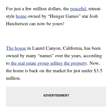
For just a few million dollars, the
peaceful
, retreat-
style
home
owned by “Hunger Games” star Josh
Hutcherson can now be yours!
The house
in Laurel Canyon, California, has been
owned by many “names” over the years, according
to
the real estate group selling the property
. Now,
the home is back on the market for just under $3.5
million.