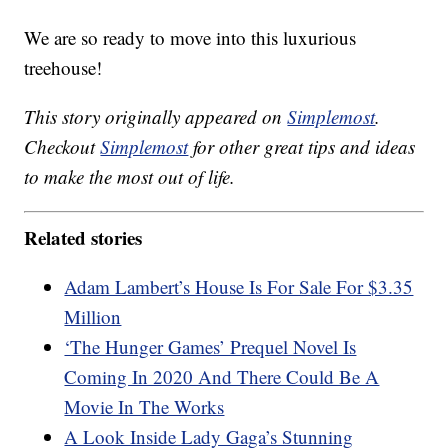
We are so ready to move into this luxurious
treehouse!
This story originally appeared on
Simplemost
.
Checkout
Simplemost
for other great tips and ideas
to make the most out of life.
Related stories
Adam Lambert’s House Is For Sale For $3.35
Million
‘The Hunger Games’ Prequel Novel Is
Coming In 2020 And There Could Be A
Movie In The Works
A Look Inside Lady Gaga’s Stunning