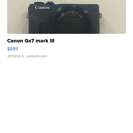
Canon Gx7 mark III
$889
JESSICA S.
| sellwild.com