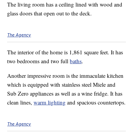
The living room has a ceiling lined with wood and
glass doors that open out to the deck.
The Agency
The interior of the home is 1,861 square feet. It has
two bedrooms and two full
baths
.
Another impressive room is the immaculate kitchen
which is equipped with stainless steel Miele and
Sub Zero appliances as well as a wine fridge. It has
clean lines,
warm lighting
and spacious countertops.
The Agency