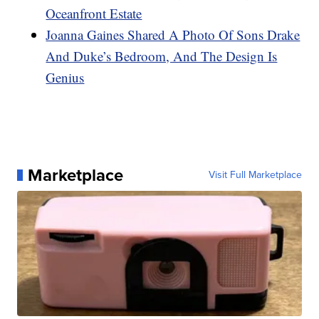
Oceanfront Estate
Joanna Gaines Shared A Photo Of Sons Drake
And Duke’s Bedroom, And The Design Is
Genius
Marketplace
Visit Full Marketplace