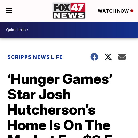
WATCH NOW
SCRIPPS NEWS LIFE
‘Hunger Games’
Star Josh
Hutcherson’s
Home Is On The