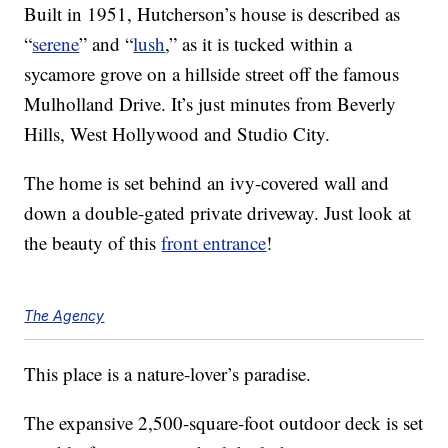
Built in 1951, Hutcherson’s house is described as
“
serene
” and “
lush
,” as it is tucked within a
sycamore grove on a hillside street off the famous
Mulholland Drive. It’s just minutes from Beverly
Hills, West Hollywood and Studio City.
The home is set behind an ivy-covered wall and
down a double-gated private driveway. Just look at
the beauty of this
front entrance
!
The Agency
This place is a nature-lover’s paradise.
The expansive 2,500-square-foot outdoor deck is set