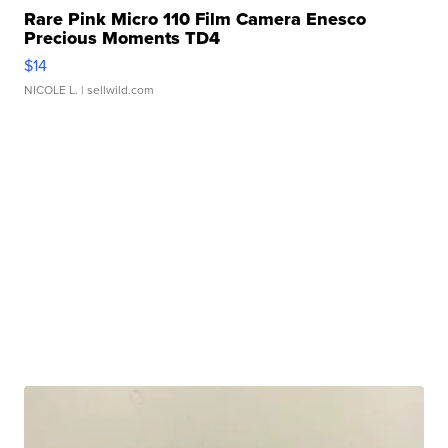
Rare Pink Micro 110 Film Camera Enesco
Precious Moments TD4
$14
NICOLE L.
| sellwild.com