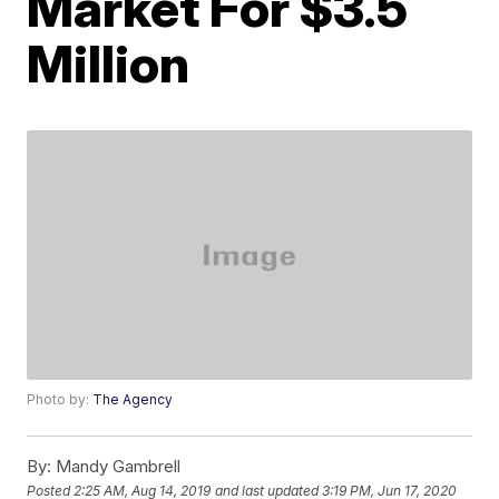
Market For $3.5
Million
Photo by:
The Agency
By:
Mandy Gambrell
Posted
2:25 AM, Aug 14, 2019
and last updated
3:19 PM, Jun 17, 2020