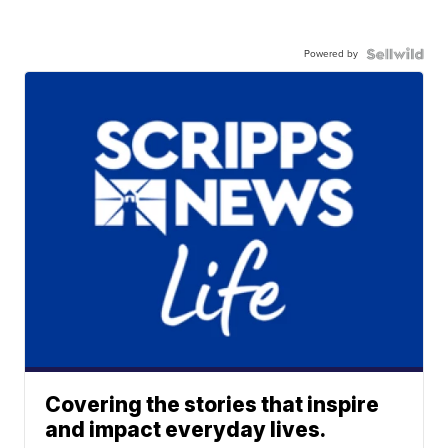
Powered by
Covering the stories that inspire
and impact everyday lives.