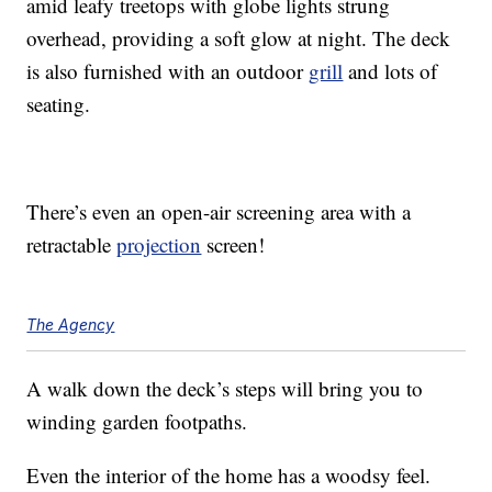
amid leafy treetops with globe lights strung
overhead, providing a soft glow at night. The deck
is also furnished with an outdoor
grill
and lots of
seating.
There’s even an open-air screening area with a
retractable
projection
screen!
The Agency
A walk down the deck’s steps will bring you to
winding garden footpaths.
Even the interior of the home has a woodsy feel.