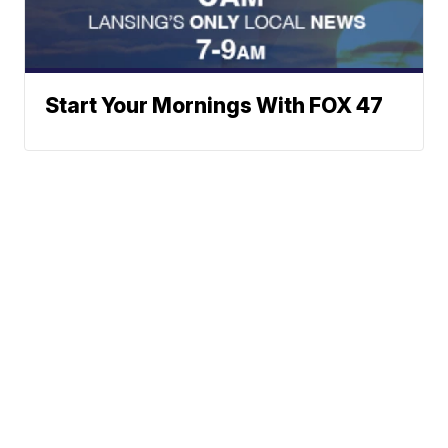
Start Your Mornings With FOX 47
Neighborhood News
A Gray Local
Neighborhood Weather
Media Station ©
Planner
2002-2026
Rebound
Jobs at FOX 47