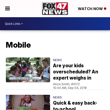
WATCH NOW
Mobile
NEWS
Are your kids
overscheduled? An
expert weighs in
Alicia Smith, WXYZ
10:44 AM, Sep 04, 2018
NEWS
Quick & easy back-
to-school