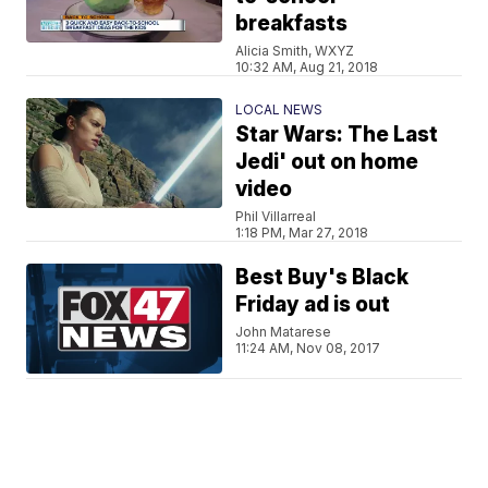
breakfasts
Alicia Smith, WXYZ
10:32 AM, Aug 21, 2018
LOCAL NEWS
Star Wars: The Last
Jedi' out on home
video
Phil Villarreal
1:18 PM, Mar 27, 2018
Best Buy's Black
Friday ad is out
John Matarese
11:24 AM, Nov 08, 2017