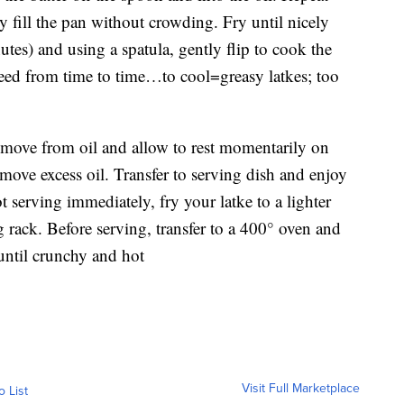
y fill the pan without crowding. Fry until nicely
es) and using a spatula, gently flip to cook the
 need from time to time…to cool=greasy latkes; too
move from oil and allow to rest momentarily on
move excess oil. Transfer to serving dish and enjoy
t serving immediately, fry your latke to a lighter
 rack. Before serving, transfer to a 400° oven and
until crunchy and hot
Visit Full Marketplace
o List