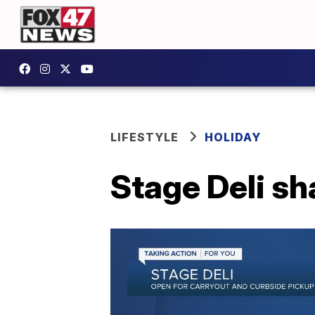
LIFESTYLE
HOLIDAY
Stage Deli sh