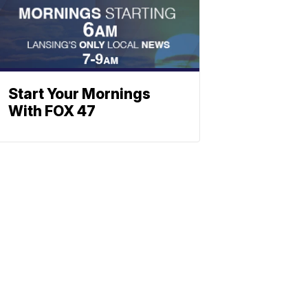
Start Your Mornings
With FOX 47