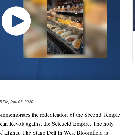
5 PM, Dec 06, 2020
 commemorates the rededication of the Second Temple
bean Revolt against the Seleucid Empire. The holy
of Lights. The Stage Deli in West Bloomfield is