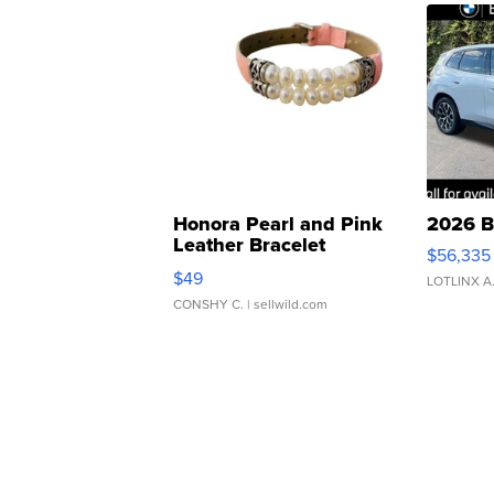
Honora Pearl and Pink
2026 B
Leather Bracelet
$56,335
Adjustable Buckle Clo...
$49
LOTLINX A
CONSHY C.
| sellwild.com