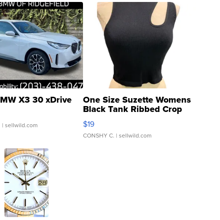
MW X3 30 xDrive
One Size Suzette Womens
Black Tank Ribbed Crop
Asymmetrical ...
$19
.
| sellwild.com
CONSHY C.
| sellwild.com