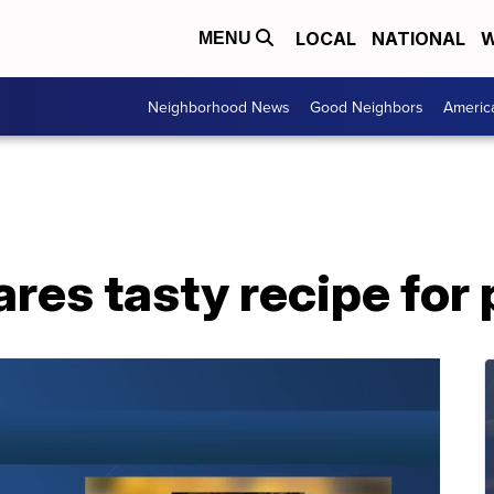
LOCAL
NATIONAL
W
MENU
Neighborhood News
Good Neighbors
Americ
ares tasty recipe for 