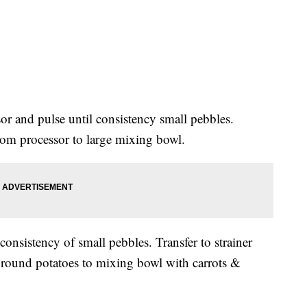
or and pulse until consistency small pebbles.
from processor to large mixing bowl.
consistency of small pebbles. Transfer to strainer
ground potatoes to mixing bowl with carrots &