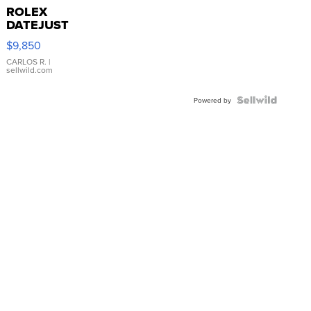
ROLEX
DATEJUST
16233
$9,850
WHITE
DIAL
CARLOS R.
|
sellwild.com
FLUTED
BEZEL
TWO-
Powered by
TONE
JUBILE...