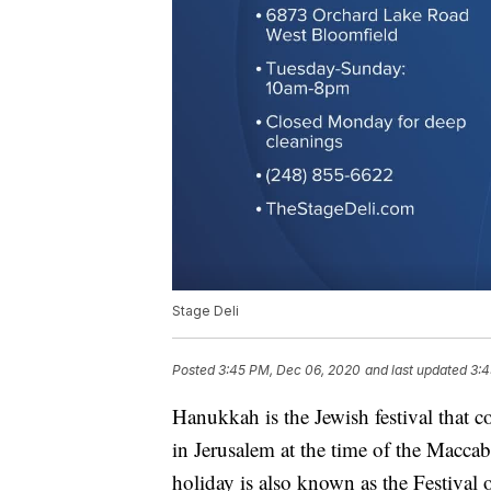
Stage Deli
Posted
3:45 PM, Dec 06, 2020
and last updated
3:4
Hanukkah is the Jewish festival that
in Jerusalem at the time of the Macca
holiday is also known as the Festival 