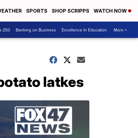
EATHER
SPORTS
SHOP SCRIPPS
WATCH NOW
a 250
Banking on Business
Excellence In Education
More +
potato latkes