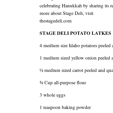
celebrating Hanukkah by sharing its rec
more about Stage Deli, visit
thestagedeli.com
STAGE DELI POTATO LATKES
4 medium size Idaho potatoes peeled 
1 medium sized yellow onion peeled a
½ medium sized carrot peeled and qua
¾ Cup all-purpose flour
3 whole eggs
1 teaspoon baking powder