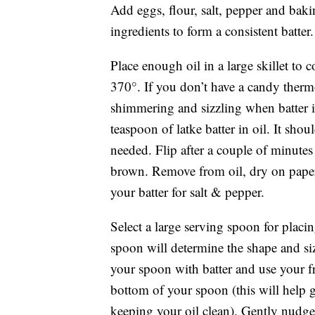
Add eggs, flour, salt, pepper and ba
ingredients to form a consistent batter.
Place enough oil in a large skillet to
370°. If you don’t have a candy ther
shimmering and sizzling when batter is
teaspoon of latke batter in oil. It sho
needed. Flip after a couple of minute
brown. Remove from oil, dry on paper 
your batter for salt & pepper.
Select a large serving spoon for placin
spoon will determine the shape and size
your spoon with batter and use your f
bottom of your spoon (this will help gi
keeping your oil clean). Gently nudge 