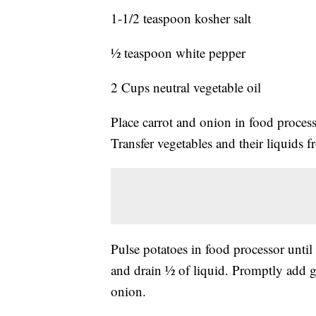
1-1/2 teaspoon kosher salt
½ teaspoon white pepper
2 Cups neutral vegetable oil
Place carrot and onion in food process
Transfer vegetables and their liquids 
Pulse potatoes in food processor until 
and drain ½ of liquid. Promptly add 
onion.