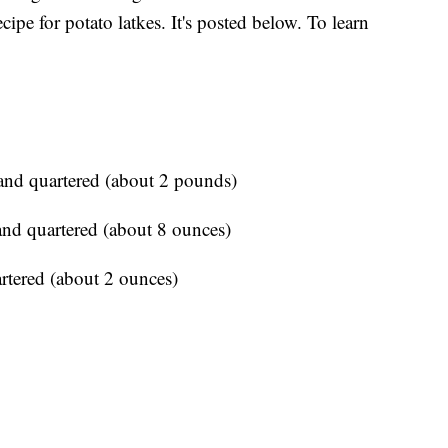
ipe for potato latkes. It's posted below. To learn
and quartered (about 2 pounds)
nd quartered (about 8 ounces)
rtered (about 2 ounces)