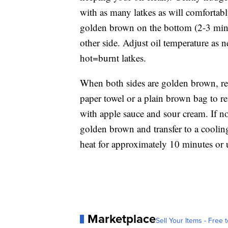
with as many latkes as will comfortabl
golden brown on the bottom (2-3 minut
other side. Adjust oil temperature as
hot=burnt latkes.
When both sides are golden brown, re
paper towel or a plain brown bag to re
with apple sauce and sour cream. If no
golden brown and transfer to a cooling
heat for approximately 10 minutes or 
Marketplace
Sell Your Items - Free t