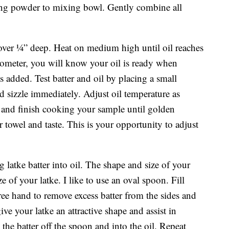
king powder to mixing bowl. Gently combine all
 cover ¼” deep. Heat on medium high until oil reaches
mometer, you will know your oil is ready when
 added. Test batter and oil by placing a small
uld sizzle immediately. Adjust oil temperature as
s and finish cooking your sample until golden
towel and taste. This is your opportunity to adjust
g latke batter into oil. The shape and size of your
 of your latke. I like to use an oval spoon. Fill
ree hand to remove excess batter from the sides and
ve your latke an attractive shape and assist in
the batter off the spoon and into the oil. Repeat