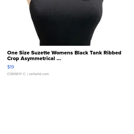
One Size Suzette Womens Black Tank Ribbed
Crop Asymmetrical ...
$19
CONSHY C.
| sellwild.com