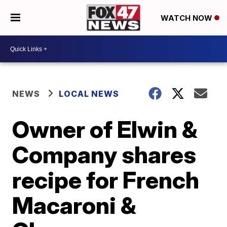
WATCH NOW
NEWS
LOCAL NEWS
Owner of Elwin &
Company shares
recipe for French
Macaroni &