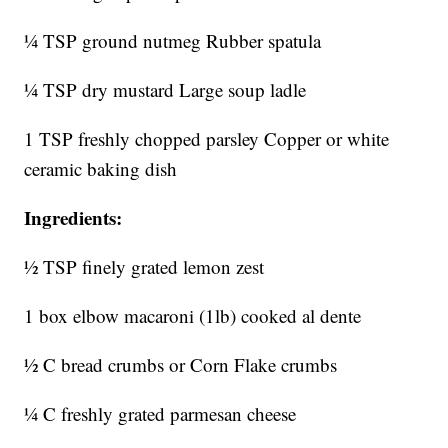
¼ TSP ground nutmeg Rubber spatula
¼ TSP dry mustard Large soup ladle
1 TSP freshly chopped parsley Copper or white
ceramic baking dish
Ingredients:
½ TSP finely grated lemon zest
1 box elbow macaroni (1lb) cooked al dente
½ C bread crumbs or Corn Flake crumbs
¼ C freshly grated parmesan cheese