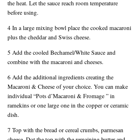
the heat. Let the sauce reach room temperature
before using.
4 In a large mixing bowl place the cooked macaroni
plus the cheddar and Swiss cheese.
5 Add the cooled Bechamel/White Sauce and
combine with the macaroni and cheeses.
6 Add the additional ingredients creating the
Macaroni & Cheese of your choice. You can make
individual “Pots d’Macaroni & Fromage ” in
ramekins or one large one in the copper or ceramic
dish.
7 Top with the bread or cereal crumbs, parmesan
cheese. Dot the top with the remaining butter and