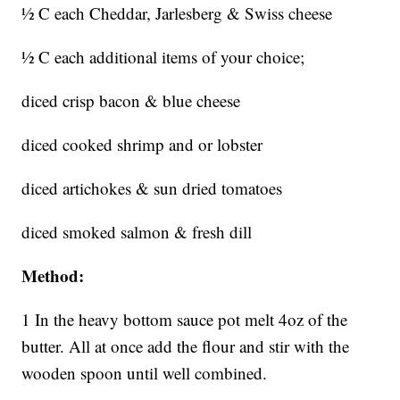
½ C each Cheddar, Jarlesberg & Swiss cheese
½ C each additional items of your choice;
diced crisp bacon & blue cheese
diced cooked shrimp and or lobster
diced artichokes & sun dried tomatoes
diced smoked salmon & fresh dill
Method:
1 In the heavy bottom sauce pot melt 4oz of the
butter. All at once add the flour and stir with the
wooden spoon until well combined.