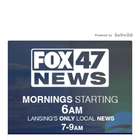
Powered by