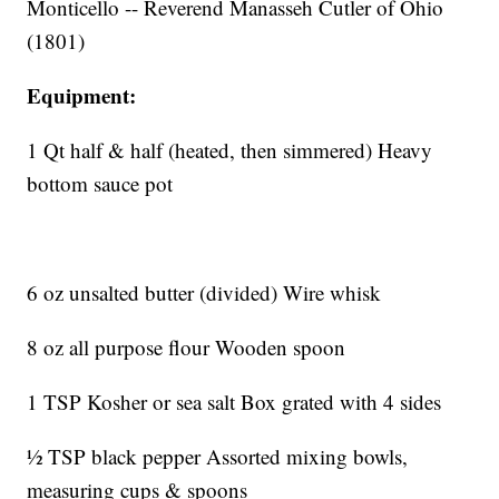
Monticello -- Reverend Manasseh Cutler of Ohio
(1801)
Equipment:
1 Qt half & half (heated, then simmered) Heavy
bottom sauce pot
6 oz unsalted butter (divided) Wire whisk
8 oz all purpose flour Wooden spoon
1 TSP Kosher or sea salt Box grated with 4 sides
½ TSP black pepper Assorted mixing bowls,
measuring cups & spoons