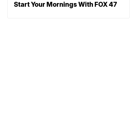
Start Your Mornings With FOX 47