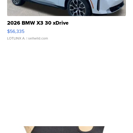
2026 BMW X3 30 xDrive
$56,335
LOTLINX A.
| sellwild.com