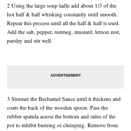
2 Using the large soup ladle add about 1/3 of the
hot half & half whisking constantly until smooth.
Repeat this process until all the half & half is used.
Add the salt, pepper, nutmeg, mustard, lemon zest,
parsley and stir well.
3 Simmer the Bechamel Sauce until it thickens and
coats the back of the wooden spoon. Pass the
rubber spatula across the bottom and sides of the
pot to inhibit burning or clumping. Remove from