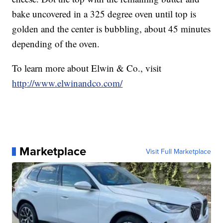
bake uncovered in a 325 degree oven until top is
golden and the center is bubbling, about 45 minutes
depending of the oven.
To learn more about Elwin & Co., visit
http://www.elwinandco.com/
Marketplace
Visit Full Marketplace