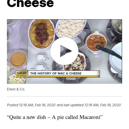
Cheese
Elwin & Co.
Posted
12:16 AM, Feb 16, 2020
and last updated
12:16 AM, Feb 16, 2020
“Quite a new dish – A pie called Macaroni”